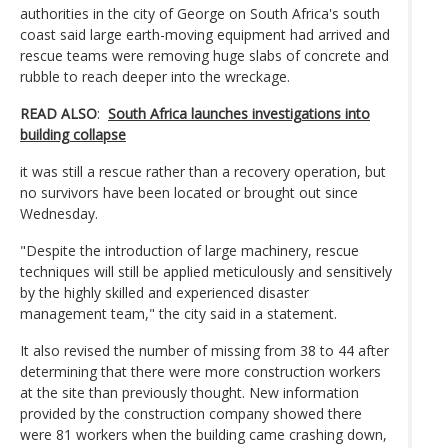
authorities in the city of George on South Africa's south
coast said large earth-moving equipment had arrived and
rescue teams were removing huge slabs of concrete and
rubble to reach deeper into the wreckage.
READ ALSO
:
South Africa launches investigations into
building collapse
it was still a rescue rather than a recovery operation, but
no survivors have been located or brought out since
Wednesday.
"Despite the introduction of large machinery, rescue
techniques will still be applied meticulously and sensitively
by the highly skilled and experienced disaster
management team," the city said in a statement.
It also revised the number of missing from 38 to 44 after
determining that there were more construction workers
at the site than previously thought. New information
provided by the construction company showed there
were 81 workers when the building came crashing down,