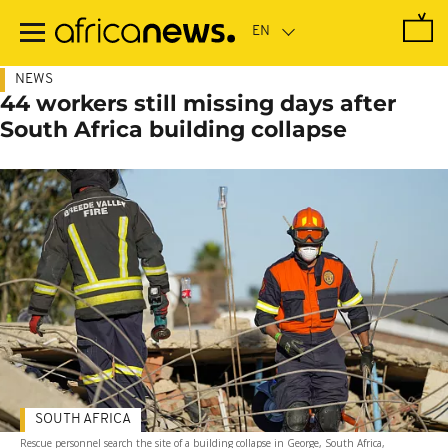
Skip
to
main
content
NEWS
44 workers still missing days after
South Africa building collapse
SOUTH AFRICA
Rescue personnel search the site of a building collapse in George, South Africa,