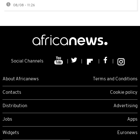
08/08 - 11:26
Social Channels
About Africanews
Terms and Conditions
Contacts
Cookie policy
Distribution
Advertising
Jobs
Apps
Widgets
Euronews