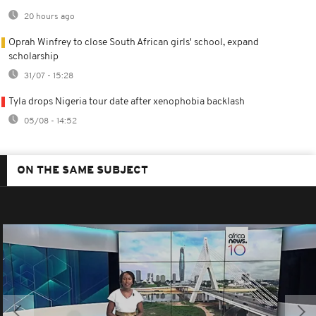
20 hours ago
Oprah Winfrey to close South African girls' school, expand
scholarship
31/07 - 15:28
Tyla drops Nigeria tour date after xenophobia backlash
05/08 - 14:52
ON THE SAME SUBJECT