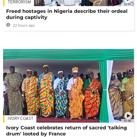
TERRORISM
02:08
Freed hostages in Nigeria describe their ordeal
during captivity
22 hours ago
IVORY COAST
01:58
Ivory Coast celebrates return of sacred 'talking
drum' looted by France