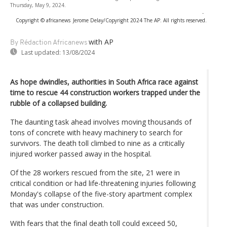
Thursday, May 9, 2024.
-
Copyright © africanews
Jerome Delay/Copyright 2024 The AP. All rights reserved.
with AP
By Rédaction Africanews
Last updated:
13/08/2024
As hope dwindles, authorities in South Africa race against
time to rescue 44 construction workers trapped under the
rubble of a collapsed building.
The daunting task ahead involves moving thousands of
tons of concrete with heavy machinery to search for
survivors. The death toll climbed to nine as a critically
injured worker passed away in the hospital.
Of the 28 workers rescued from the site, 21 were in
critical condition or had life-threatening injuries following
Monday's collapse of the five-story apartment complex
that was under construction.
With fears that the final death toll could exceed 50,