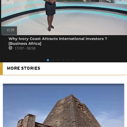
11:19
Why Ivory Coast Attracts International investors ?
[Business Africa]
17/07 - 06:58
MORE STORIES