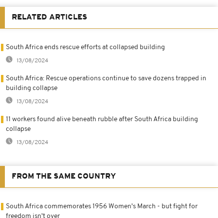
RELATED ARTICLES
South Africa ends rescue efforts at collapsed building
13/08/2024
South Africa: Rescue operations continue to save dozens trapped in
building collapse
13/08/2024
11 workers found alive beneath rubble after South Africa building
collapse
13/08/2024
FROM THE SAME COUNTRY
South Africa commemorates 1956 Women's March - but fight for
freedom isn't over