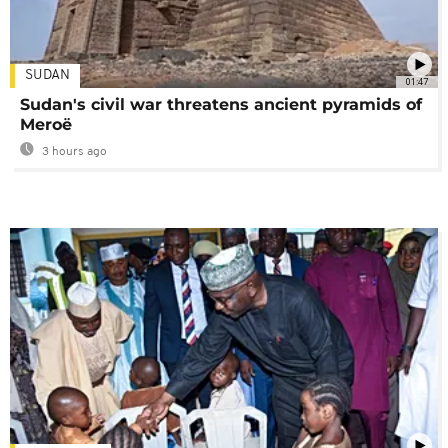
SUDAN
01:47
Sudan's civil war threatens ancient pyramids of
Meroë
3 hours ago