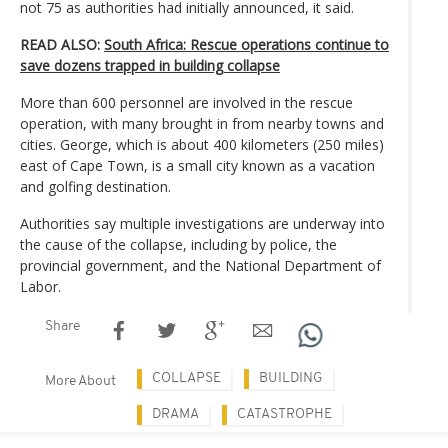
not 75 as authorities had initially announced, it said.
READ ALSO:
South Africa: Rescue operations continue to
save dozens trapped in building collapse
More than 600 personnel are involved in the rescue
operation, with many brought in from nearby towns and
cities. George, which is about 400 kilometers (250 miles)
east of Cape Town, is a small city known as a vacation
and golfing destination.
Authorities say multiple investigations are underway into
the cause of the collapse, including by police, the
provincial government, and the National Department of
Labor.
Share
COLLAPSE
BUILDING
More About
DRAMA
CATASTROPHE