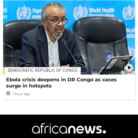
DEMOCRATIC REPUBLIC OF CONGO
01:00
Ebola crisis deepens in DR Congo as cases
surge in hotspots
1 hour ago