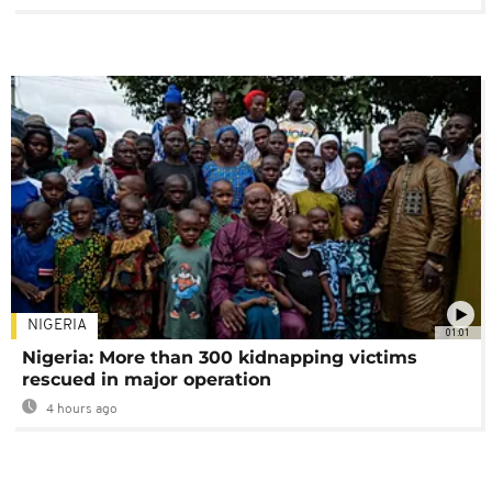
NIGERIA
01:01
Nigeria: More than 300 kidnapping victims
rescued in major operation
4 hours ago