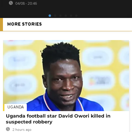
04/08 - 20:46
MORE STORIES
UGANDA
Uganda football star David Owori killed in
suspected robbery
2 hours ago