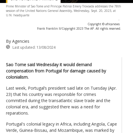
Prime Minister of Sao Tome and Principe Patrice Emery Trovoada addresses the 78th
session of the United Nations General Assembly, Wednesday, Sept. 20, 2023, at
U.N. headquarte
-
Copyright © africanews
Frank Franklin II/Copyright 2023 The AP. All rights reserved.
By Agencies
Last updated:
13/08/2024
Sao Tome said Wednesday it would demand
compensation from Portugal for damage caused by
colonialism.
Last week, Portugal’s president said late on Tuesday (Apr.
23) that his country was responsible for crimes
committed during the transatlantic slave trade and the
colonial era, and suggested there was a need for
reparations.
Portugal's colonial legacy in Africa, including Angola, Cape
Verde, Guinea-Bissau, and Mozambique, was marked by