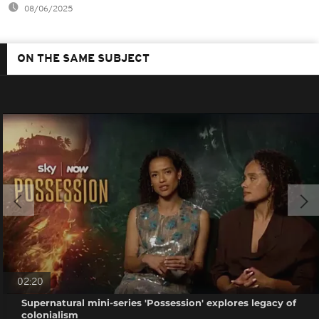
08/06/2025
ON THE SAME SUBJECT
02:20
Supernatural mini-series 'Possession' explores legacy of
colonialism