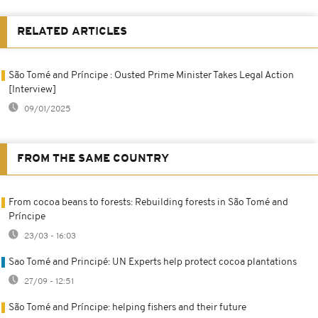
RELATED ARTICLES
São Tomé and Príncipe : Ousted Prime Minister Takes Legal Action
[Interview]
09/01/2025
FROM THE SAME COUNTRY
From cocoa beans to forests: Rebuilding forests in São Tomé and
Príncipe
23/03 - 16:03
Sao Tomé and Principé: UN Experts help protect cocoa plantations
27/09 - 12:51
São Tomé and Príncipe: helping fishers and their future