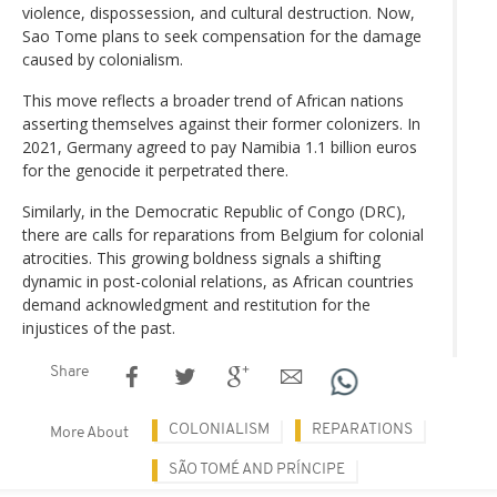
violence, dispossession, and cultural destruction. Now,
Sao Tome plans to seek compensation for the damage
caused by colonialism.
This move reflects a broader trend of African nations
asserting themselves against their former colonizers. In
2021, Germany agreed to pay Namibia 1.1 billion euros
for the genocide it perpetrated there.
Similarly, in the Democratic Republic of Congo (DRC),
there are calls for reparations from Belgium for colonial
atrocities. This growing boldness signals a shifting
dynamic in post-colonial relations, as African countries
demand acknowledgment and restitution for the
injustices of the past.
Share
COLONIALISM
REPARATIONS
More About
SÃO TOMÉ AND PRÍNCIPE