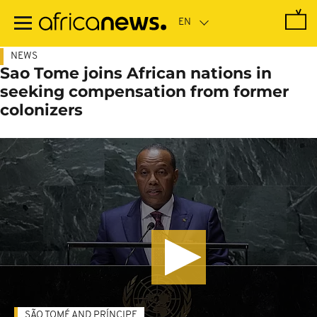
Skip
to
main
content
NEWS
Sao Tome joins African nations in
seeking compensation from former
colonizers
SÃO TOMÉ AND PRÍNCIPE