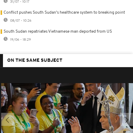
31/07 - 10:17
Conflict pushes South Sudan's healthcare system to breaking point
08/07 - 10:26
South Sudan repatriates Vietnamese man deported from US
19/06 - 18:29
ON THE SAME SUBJECT