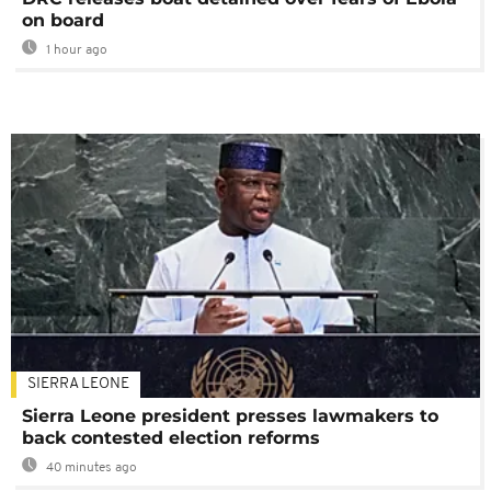
on board
1 hour ago
SIERRA LEONE
Sierra Leone president presses lawmakers to
back contested election reforms
40 minutes ago