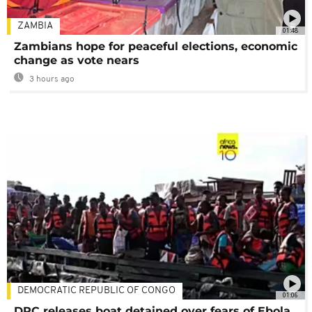
ZAMBIA
01:48
Zambians hope for peaceful elections, economic
change as vote nears
3 hours ago
DEMOCRATIC REPUBLIC OF CONGO
01:06
DRC releases boat detained over fears of Ebola