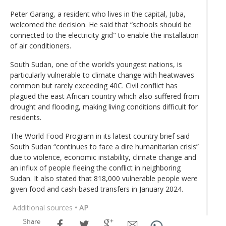
Peter Garang, a resident who lives in the capital, Juba,
welcomed the decision. He said that “schools should be
connected to the electricity grid" to enable the installation
of air conditioners.
South Sudan, one of the world’s youngest nations, is
particularly vulnerable to climate change with heatwaves
common but rarely exceeding 40C. Civil conflict has
plagued the east African country which also suffered from
drought and flooding, making living conditions difficult for
residents.
The World Food Program in its latest country brief said
South Sudan “continues to face a dire humanitarian crisis”
due to violence, economic instability, climate change and
an influx of people fleeing the conflict in neighboring
Sudan. It also stated that 818,000 vulnerable people were
given food and cash-based transfers in January 2024.
Additional sources
• AP
Share