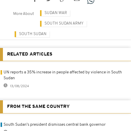
SUDAN WAR
More About
SOUTH SUDAN ARMY
SOUTH SUDAN
RELATED ARTICLES
UN reports a 35% increase in people affected by violence in South
Sudan
13/08/2024
FROM THE SAME COUNTRY
South Sudan's president dismisses central bank governor