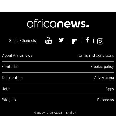
Social Channels
About Africanews
Terms and Conditions
Contacts
Cookie policy
Distribution
Advertising
Jobs
Apps
Widgets
Euronews
Monday 10/08/2026