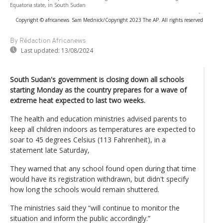
Equatoria state, in South Sudan
-
Copyright © africanews
Sam Mednick/Copyright 2023 The AP. All rights reserved
By Rédaction Africanews
Last updated:
13/08/2024
South Sudan's government is closing down all schools
starting Monday as the country prepares for a wave of
extreme heat expected to last two weeks.
The health and education ministries advised parents to
keep all children indoors as temperatures are expected to
soar to 45 degrees Celsius (113 Fahrenheit), in a
statement late Saturday,
They warned that any school found open during that time
would have its registration withdrawn, but didn't specify
how long the schools would remain shuttered.
The ministries said they “will continue to monitor the
situation and inform the public accordingly.”