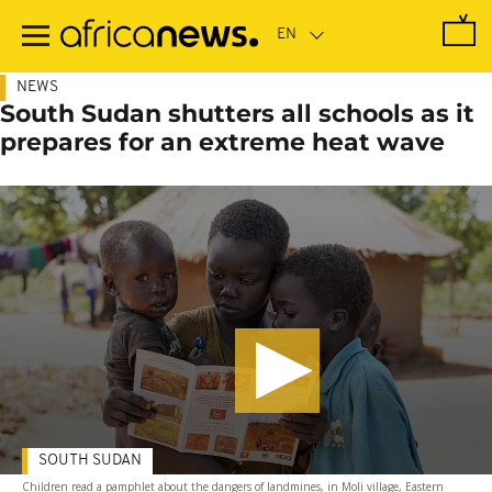
Skip
to
main
content
NEWS
South Sudan shutters all schools as it
prepares for an extreme heat wave
SOUTH SUDAN
Children read a pamphlet about the dangers of landmines, in Moli village, Eastern