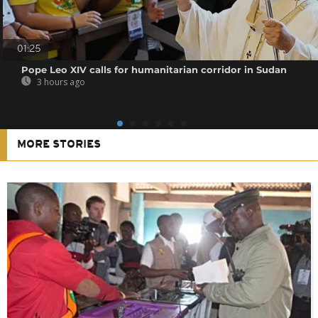
01:25
Pope Leo XIV calls for humanitarian corridor in Sudan
3 hours ago
MORE STORIES