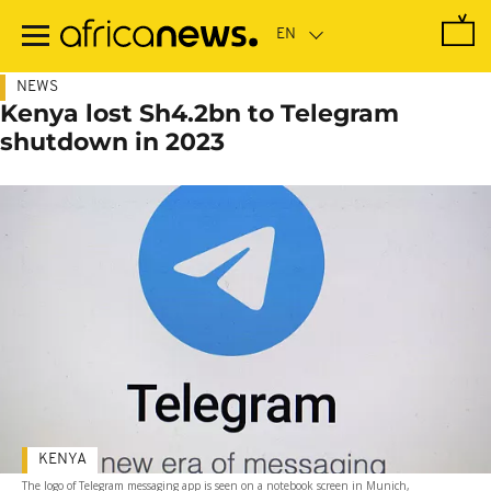
Skip
to
main
content
NEWS
Kenya lost Sh4.2bn to Telegram
shutdown in 2023
KENYA
The logo of Telegram messaging app is seen on a notebook screen in Munich,