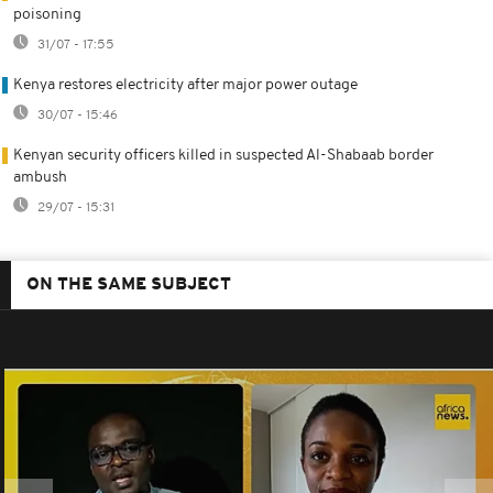
poisoning
31/07 - 17:55
Kenya restores electricity after major power outage
30/07 - 15:46
Kenyan security officers killed in suspected Al-Shabaab border
ambush
29/07 - 15:31
ON THE SAME SUBJECT