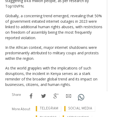
staggering 84.8 million people, as per research by
Top10VPN.
Globally, a concerning trend emerged, revealing that 50%
of government-initiated internet outages in 2023 were
linked to additional human rights abuses, with restrictions
on freedom of assembly being the most frequently
reported violation.
In the African context, major internet shutdowns were
predominantly attributed to military coups and protests
within the region.
As the world grapples with the implications of such
disruptions, the incident in Kenya serves as a stark
reminder of the broader global trend and its impact on
businesses, citizens, and human rights.
Share
TELEGRAM
SOCIAL MEDIA
More About