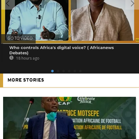
GO TO VIDEO
Who controls Africa's digital voice? ( Africanews
Debates)
18 hours ago
MORE STORIES