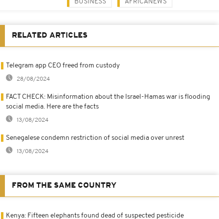
BUSINESS
AFRICANEWS
RELATED ARTICLES
Telegram app CEO freed from custody
28/08/2024
FACT CHECK: Misinformation about the Israel-Hamas war is flooding
social media. Here are the facts
13/08/2024
Senegalese condemn restriction of social media over unrest
13/08/2024
FROM THE SAME COUNTRY
Kenya: Fifteen elephants found dead of suspected pesticide