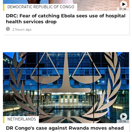
DEMOCRATIC REPUBLIC OF CONGO
01:34
DRC: Fear of catching Ebola sees use of hospital
health services drop
2 hours ago
NETHERLANDS
01:16
DR Congo's case against Rwanda moves ahead