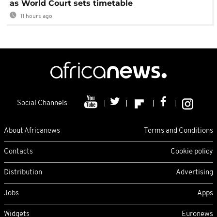
as World Court sets timetable
11 hours ago
Social Channels
About Africanews
Terms and Conditions
Contacts
Cookie policy
Distribution
Advertising
Jobs
Apps
Widgets
Euronews