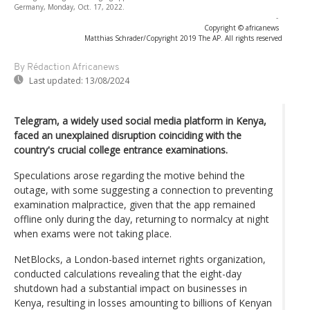
Germany, Monday, Oct. 17, 2022.
-
Copyright © africanews
Matthias Schrader/Copyright 2019 The AP. All rights reserved
By Rédaction Africanews
Last updated:
13/08/2024
Telegram, a widely used social media platform in Kenya,
faced an unexplained disruption coinciding with the
country's crucial college entrance examinations.
Speculations arose regarding the motive behind the
outage, with some suggesting a connection to preventing
examination malpractice, given that the app remained
offline only during the day, returning to normalcy at night
when exams were not taking place.
NetBlocks, a London-based internet rights organization,
conducted calculations revealing that the eight-day
shutdown had a substantial impact on businesses in
Kenya, resulting in losses amounting to billions of Kenyan