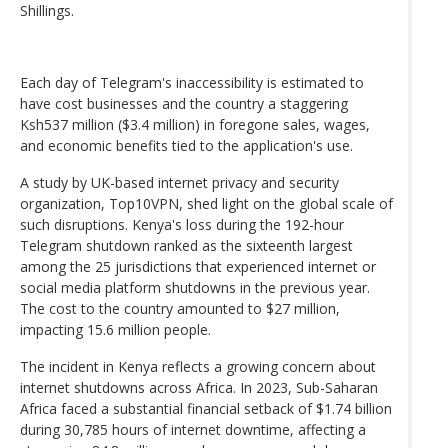
Shillings.
Each day of Telegram's inaccessibility is estimated to
have cost businesses and the country a staggering
Ksh537 million ($3.4 million) in foregone sales, wages,
and economic benefits tied to the application's use.
A study by UK-based internet privacy and security
organization, Top10VPN, shed light on the global scale of
such disruptions. Kenya's loss during the 192-hour
Telegram shutdown ranked as the sixteenth largest
among the 25 jurisdictions that experienced internet or
social media platform shutdowns in the previous year.
The cost to the country amounted to $27 million,
impacting 15.6 million people.
The incident in Kenya reflects a growing concern about
internet shutdowns across Africa. In 2023, Sub-Saharan
Africa faced a substantial financial setback of $1.74 billion
during 30,785 hours of internet downtime, affecting a