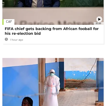
CAF
01:00
FIFA chief gets backing from African fooball for
his re-election bid
1 hour ago