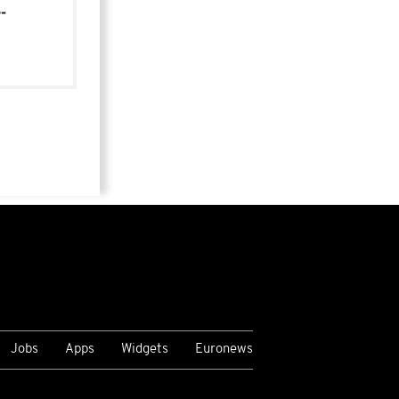
-
Jobs
Apps
Widgets
Euronews