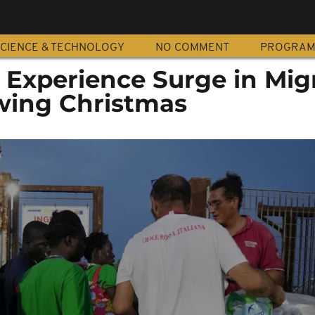
CIENCE & TECHNOLOGY
NO COMMENT
PROGRA
s Experience Surge in Mig
owing Christmas