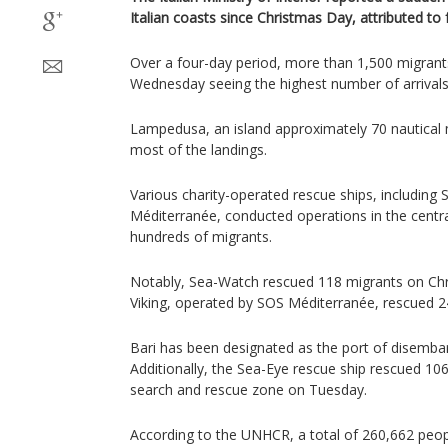
Italian coasts since Christmas Day, attributed to
Over a four-day period, more than 1,500 migrant
Wednesday seeing the highest number of arrivals
Lampedusa, an island approximately 70 nautical 
most of the landings.
Various charity-operated rescue ships, includin
Méditerranée, conducted operations in the centr
hundreds of migrants.
Notably, Sea-Watch rescued 118 migrants on Chr
Viking, operated by SOS Méditerranée, rescued 
Bari has been designated as the port of disembar
Additionally, the Sea-Eye rescue ship rescued 106
search and rescue zone on Tuesday.
According to the UNHCR, a total of 260,662 peo