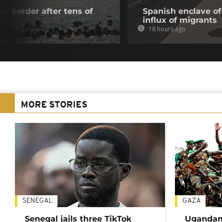
e border after tens of
Spanish enclave of
ta
influx of migrants
18 hours ago
MORE STORIES
SENEGAL
GAZA
Senegal jails three TikTok
Ugandan 