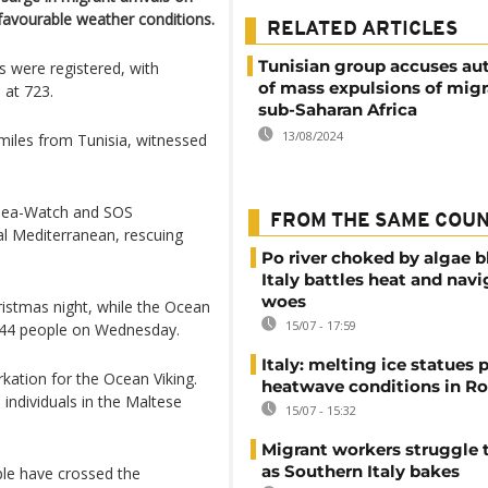
 favourable weather conditions.
RELATED ARTICLES
Tunisian group accuses aut
s were registered, with
of mass expulsions of mig
 at 723.
sub-Saharan Africa
13/08/2024
miles from Tunisia, witnessed
g Sea-Watch and SOS
FROM THE SAME COU
al Mediterranean, rescuing
Po river choked by algae 
Italy battles heat and navi
woes
istmas night, while the Ocean
15/07 - 17:59
244 people on Wednesday.
Italy: melting ice statues 
kation for the Ocean Viking.
heatwave conditions in R
 individuals in the Maltese
15/07 - 15:32
Migrant workers struggle t
as Southern Italy bakes
ple have crossed the