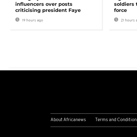
influencers over posts
soldiers
criticising president Faye
force
19 hours ago
21 hours 
About Africanews
Terms and Condition