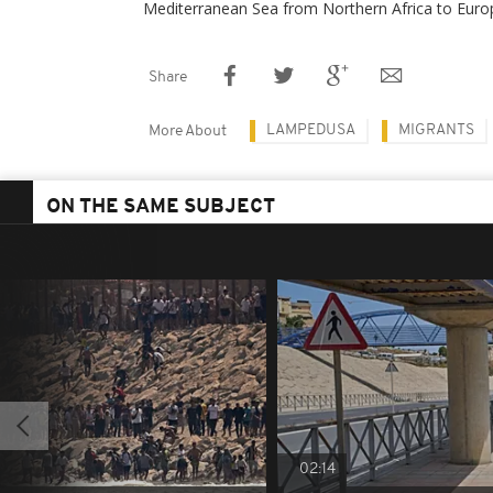
Mediterranean Sea from Northern Africa to Europ
Share
LAMPEDUSA
MIGRANTS
More About
ON THE SAME SUBJECT
02:14