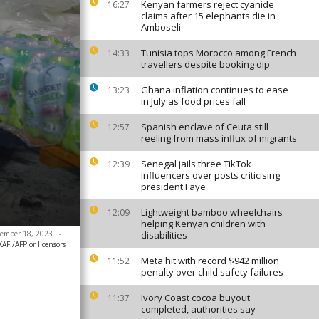
Kenyan farmers reject cyanide
16:27
claims after 15 elephants die in
Amboseli
Tunisia tops Morocco among French
14:33
travellers despite booking dip
Ghana inflation continues to ease
13:23
in July as food prices fall
Spanish enclave of Ceuta still
12:57
reeling from mass influx of migrants
Senegal jails three TikTok
12:39
influencers over posts criticising
president Faye
Lightweight bamboo wheelchairs
12:09
helping Kenyan children with
ptember 18, 2023.
-
disabilities
FI/AFP or licensors
Meta hit with record $942 million
11:52
penalty over child safety failures
Ivory Coast cocoa buyout
11:37
completed, authorities say