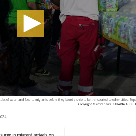
tles of water and food to migrants before they board a ship to be transported to other cities, Se
Copyright © africanews
ZAKARIA ABDELKA
2024
 surge in migrant arrivals on