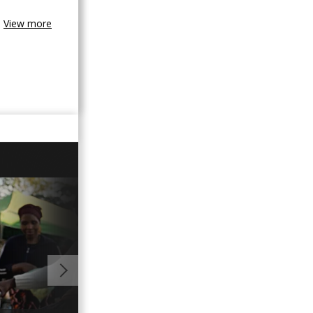
View more
01:03