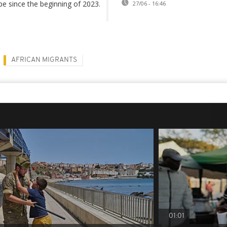
e since the beginning of 2023.
27/06 - 16:46
AFRICAN MIGRANTS
01:01