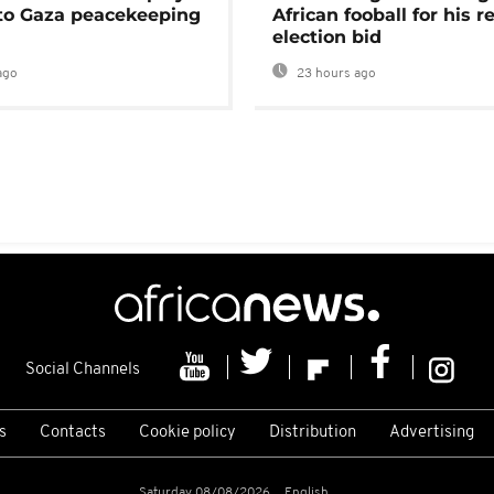
 to Gaza peacekeeping
African fooball for his re
election bid
ago
23 hours ago
Social Channels
s
Contacts
Cookie policy
Distribution
Advertising
Saturday 08/08/2026