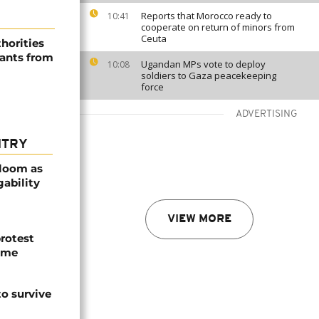
Reports that Morocco ready to
10:41
cooperate on return of minors from
Ceuta
horities
rants from
Ugandan MPs vote to deploy
10:08
soldiers to Gaza peacekeeping
force
ADVERTISING
NTRY
bloom as
gability
VIEW MORE
protest
ome
o survive