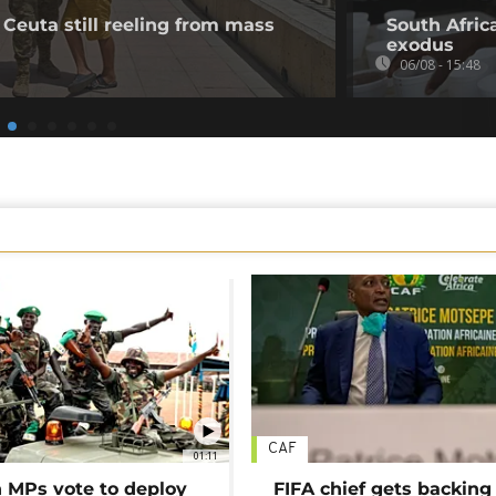
 Ceuta still reeling from mass
South Afric
exodus
06/08 - 15:48
CAF
01:11
MPs vote to deploy
FIFA chief gets backing