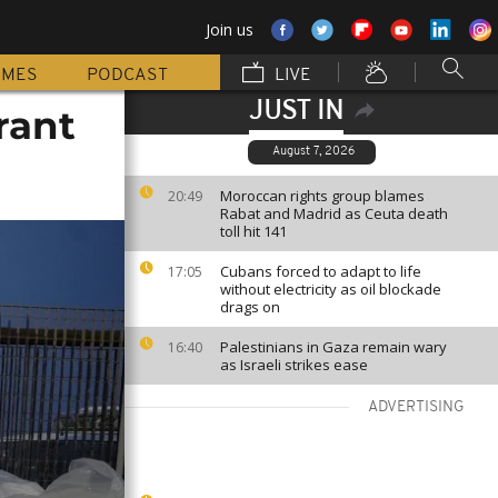
Join us
MMES
PODCAST
LIVE
JUST IN
rant
August 7, 2026
Moroccan rights group blames
20:49
Rabat and Madrid as Ceuta death
toll hit 141
Cubans forced to adapt to life
17:05
without electricity as oil blockade
drags on
Palestinians in Gaza remain wary
16:40
as Israeli strikes ease
ADVERTISING