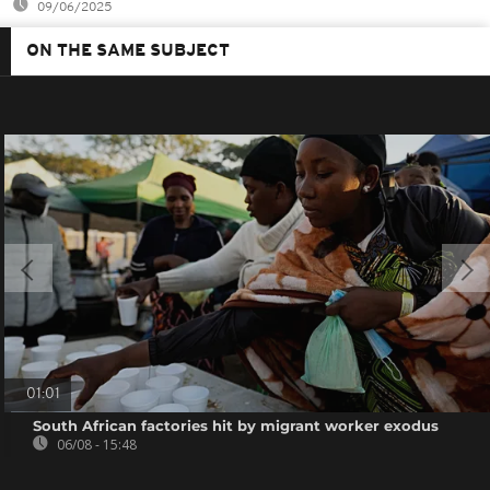
09/06/2025
ON THE SAME SUBJECT
01:01
South African factories hit by migrant worker exodus
06/08 - 15:48