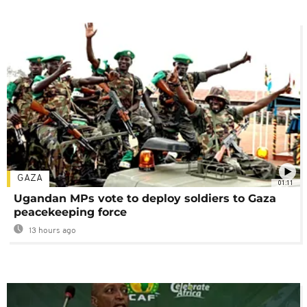
GAZA
01:11
Ugandan MPs vote to deploy soldiers to Gaza
peacekeeping force
13 hours ago