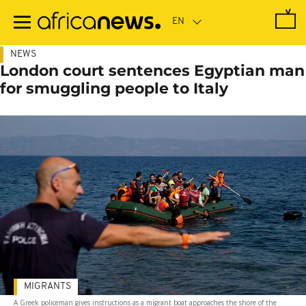
Skip
to
main
content
NEWS
London court sentences Egyptian man
for smuggling people to Italy
MIGRANTS
A Greek policeman gives instructions as a migrant boat approaches the shore of the