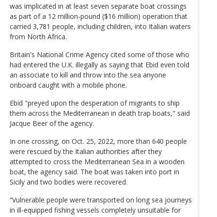
was implicated in at least seven separate boat crossings
as part of a 12 million-pound ($16 million) operation that
carried 3,781 people, including children, into Italian waters
from North Africa.
Britain's National Crime Agency cited some of those who
had entered the U.K. illegally as saying that Ebid even told
an associate to kill and throw into the sea anyone
onboard caught with a mobile phone.
Ebid "preyed upon the desperation of migrants to ship
them across the Mediterranean in death trap boats," said
Jacque Beer of the agency.
In one crossing, on Oct. 25, 2022, more than 640 people
were rescued by the Italian authorities after they
attempted to cross the Mediterranean Sea in a wooden
boat, the agency said. The boat was taken into port in
Sicily and two bodies were recovered.
“Vulnerable people were transported on long sea journeys
in ill-equipped fishing vessels completely unsuitable for