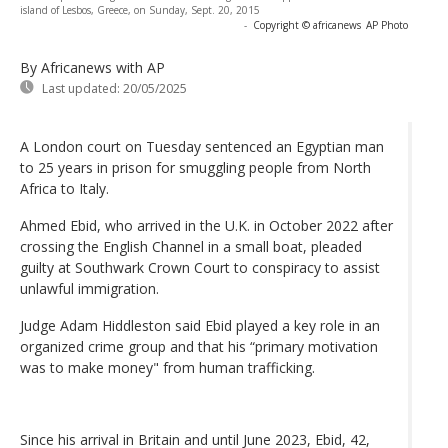
island of Lesbos, Greece, on Sunday, Sept. 20, 2015
-
Copyright © africanews
AP Photo
By Africanews
with AP
Last updated:
20/05/2025
A London court on Tuesday sentenced an Egyptian man
to 25 years in prison for smuggling people from North
Africa to Italy.
Ahmed Ebid, who arrived in the U.K. in October 2022 after
crossing the English Channel in a small boat, pleaded
guilty at Southwark Crown Court to conspiracy to assist
unlawful immigration.
Judge Adam Hiddleston said Ebid played a key role in an
organized crime group and that his “primary motivation
was to make money" from human trafficking.
Since his arrival in Britain and until June 2023, Ebid, 42,