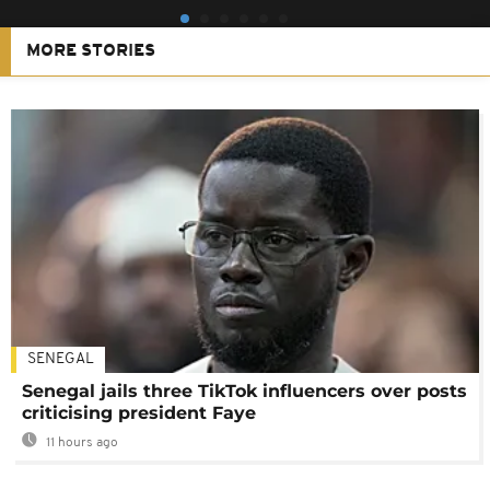
MORE STORIES
SENEGAL
Senegal jails three TikTok influencers over posts
criticising president Faye
11 hours ago