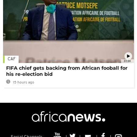
CAF
01:00
FIFA chief gets backing from African fooball for
his re-election bid
15 hours ago