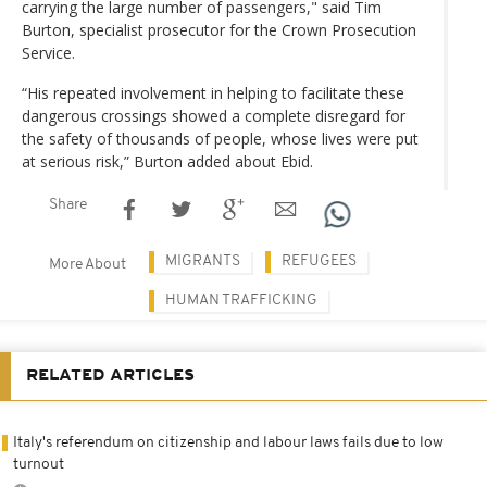
carrying the large number of passengers," said Tim
Burton, specialist prosecutor for the Crown Prosecution
Service.
“His repeated involvement in helping to facilitate these
dangerous crossings showed a complete disregard for
the safety of thousands of people, whose lives were put
at serious risk,” Burton added about Ebid.
Share
MIGRANTS
REFUGEES
More About
HUMAN TRAFFICKING
RELATED ARTICLES
Italy's referendum on citizenship and labour laws fails due to low
turnout