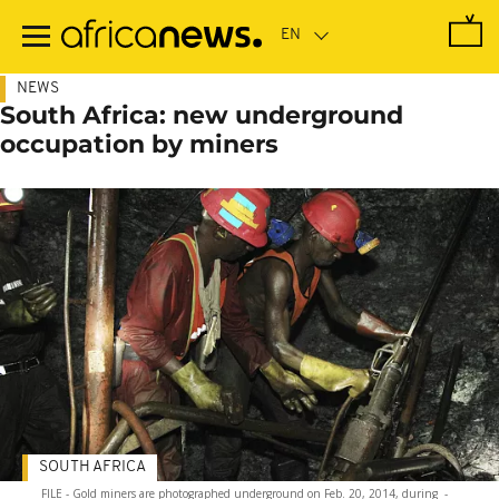
Skip
to
main
content
NEWS
South Africa: new underground
occupation by miners
SOUTH AFRICA
FILE - Gold miners are photographed underground on Feb. 20, 2014, during
-