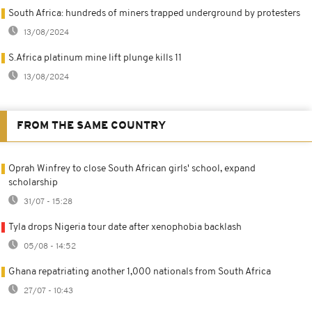
South Africa: hundreds of miners trapped underground by protesters
13/08/2024
S.Africa platinum mine lift plunge kills 11
13/08/2024
FROM THE SAME COUNTRY
Oprah Winfrey to close South African girls' school, expand
scholarship
31/07 - 15:28
Tyla drops Nigeria tour date after xenophobia backlash
05/08 - 14:52
Ghana repatriating another 1,000 nationals from South Africa
27/07 - 10:43