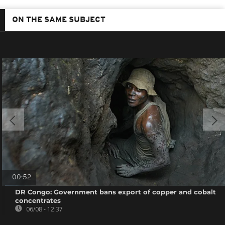
ON THE SAME SUBJECT
00:52
DR Congo: Government bans export of copper and cobalt
concentrates
06/08 - 12:37