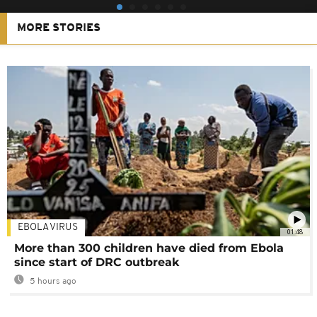
MORE STORIES
EBOLA VIRUS
01:48
More than 300 children have died from Ebola
since start of DRC outbreak
5 hours ago