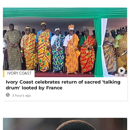
IVORY COAST
01:58
Ivory Coast celebrates return of sacred 'talking
drum' looted by France
3 hours ago