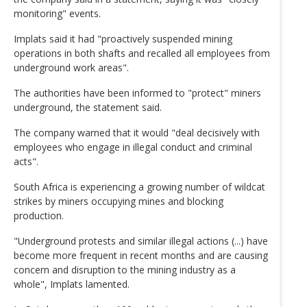
monitoring" events.
Implats said it had "proactively suspended mining
operations in both shafts and recalled all employees from
underground work areas".
The authorities have been informed to "protect" miners
underground, the statement said.
The company warned that it would "deal decisively with
employees who engage in illegal conduct and criminal
acts".
South Africa is experiencing a growing number of wildcat
strikes by miners occupying mines and blocking
production.
"Underground protests and similar illegal actions (...) have
become more frequent in recent months and are causing
concern and disruption to the mining industry as a
whole", Implats lamented.