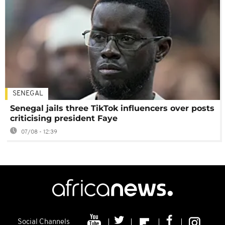
SENEGAL
Senegal jails three TikTok influencers over posts
criticising president Faye
07/08 - 12:39
Social Channels