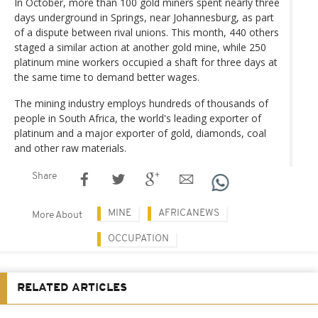
In October, more than 100 gold miners spent nearly three
days underground in Springs, near Johannesburg, as part
of a dispute between rival unions. This month, 440 others
staged a similar action at another gold mine, while 250
platinum mine workers occupied a shaft for three days at
the same time to demand better wages.
The mining industry employs hundreds of thousands of
people in South Africa, the world's leading exporter of
platinum and a major exporter of gold, diamonds, coal
and other raw materials.
Share
MINE
AFRICANEWS
More About
OCCUPATION
RELATED ARTICLES