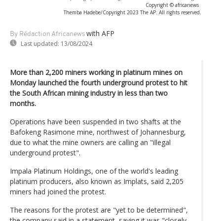
Copyright © africanews
Themba Hadebe/Copyright 2023 The AP. All rights reserved.
with AFP
By Rédaction Africanews
Last updated:
13/08/2024
More than 2,200 miners working in platinum mines on
Monday launched the fourth underground protest to hit
the South African mining industry in less than two
months.
Operations have been suspended in two shafts at the
Bafokeng Rasimone mine, northwest of Johannesburg,
due to what the mine owners are calling an "illegal
underground protest".
Impala Platinum Holdings, one of the world's leading
platinum producers, also known as Implats, said 2,205
miners had joined the protest.
The reasons for the protest are "yet to be determined",
the company said in a statement, saying it was "closely