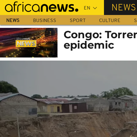
Skip
NEWS
to
main
NEWS
BUSINESS
SPORT
CULTURE
S
content
Congo: Torren
epidemic