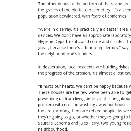
The other debris at the bottom of the ravine are
the graves of the old Itatolo cemetery. It's a scen
population bewildered, with fears of epidemics.
"We're in disarray, it's practically a disaster are
devices. We don't have an appropriate laboratory 
Hygiene Department could come and disinfect the
great, because there's a fear of epidemics," say
the neighbourhood's leaders.
In desperation, local residents are building dykes
the progress of the erosion. It's almost a lost ca
"It hurts our hearts. We can't be happy because
These houses are the few we've been able to get
preventing us from living better. In this neighbo
problem with erosion washing away our houses.
the area. Among them are retired people. As we s
they're going to go, or whether they're going to
Saurelle Leboma and Jules Ferry, two young res
neighbourhood.