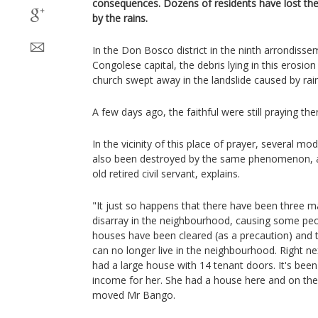
consequences. Dozens of residents have lost the
by the rains.
In the Don Bosco district in the ninth arrondisse
Congolese capital, the debris lying in this erosion
church swept away in the landslide caused by rai
A few days ago, the faithful were still praying the
In the vicinity of this place of prayer, several m
also been destroyed by the same phenomenon, a
old retired civil servant, explains.
"It just so happens that there have been three m
disarray in the neighbourhood, causing some pe
houses have been cleared (as a precaution) and 
can no longer live in the neighbourhood. Right n
had a large house with 14 tenant doors. It's been 
income for her. She had a house here and on the o
moved Mr Bango.