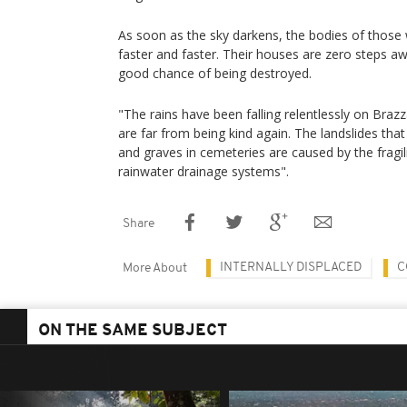
As soon as the sky darkens, the bodies of those w
faster and faster. Their houses are zero steps 
good chance of being destroyed.
"The rains have been falling relentlessly on Brazz
are far from being kind again. The landslides th
and graves in cemeteries are caused by the fragili
rainwater drainage systems".
Share
INTERNALLY DISPLACED
C
More About
ON THE SAME SUBJECT