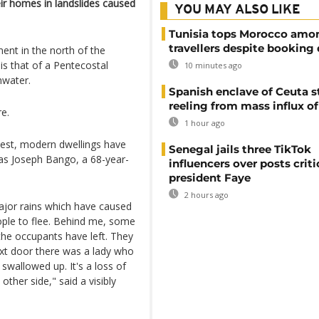
ir homes in landslides caused
YOU MAY ALSO LIKE
Tunisia tops Morocco amo
travellers despite booking 
ment in the north of the
 is that of a Pentecostal
10 minutes ago
nwater.
Spanish enclave of Ceuta st
reeling from mass influx o
re.
1 hour ago
odest, modern dwellings have
Senegal jails three TikTok
s Joseph Bango, a 68-year-
influencers over posts criti
president Faye
2 hours ago
ajor rains which have caused
ople to flee. Behind me, some
the occupants have left. They
ext door there was a lady who
swallowed up. It's a loss of
ther side," said a visibly