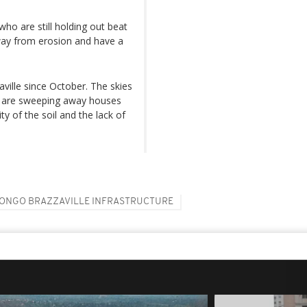
ho are still holding out beat
away from erosion and have a
aville since October. The skies
at are sweeping away houses
ty of the soil and the lack of
ONGO BRAZZAVILLE INFRASTRUCTURE