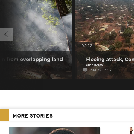
02:22
ain from overlapping land
Fleeing attack, Cent
arrives'
24/07 - 14:57
MORE STORIES