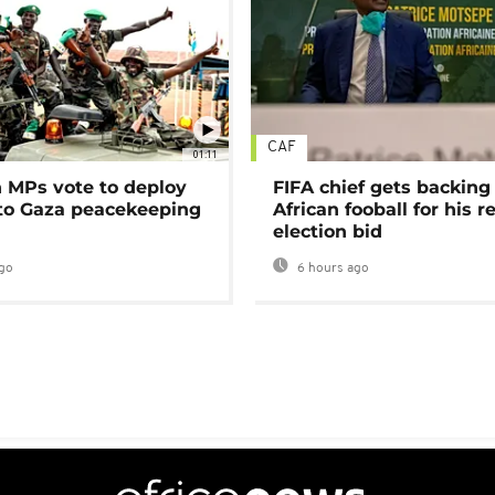
CAF
01:11
MPs vote to deploy
FIFA chief gets backing
 to Gaza peacekeeping
African fooball for his re
election bid
go
6 hours ago