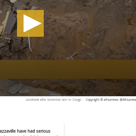
Landslide after torrential rain in Congo
-
Copyright © africanews
@Africanew
razzaville have had serious