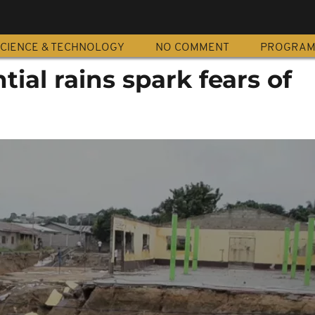
CIENCE & TECHNOLOGY
NO COMMENT
PROGRA
tial rains spark fears of