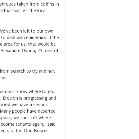
 shrouds taken from coffins in
e that has left the local
a. We've been left to our own
to deal with epidemics. If the
 area for us, that would be
s Alexandre Oyoua, 73, one of
 from scratch to try and halt
use.
 we don't know where to go.
. Erosion is progressing and
urhood we have a serious
 Many people have deserted
peak, we can't tell where
 become tenants again," said
idents of the Don Bosco