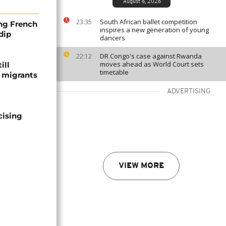
August 6, 2026
South African ballet competition
23:35
ng French
inspires a new generation of young
dip
dancers
DR Congo's case against Rwanda
22:12
moves ahead as World Court sets
ill
timetable
f migrants
ADVERTISING
cising
VIEW MORE