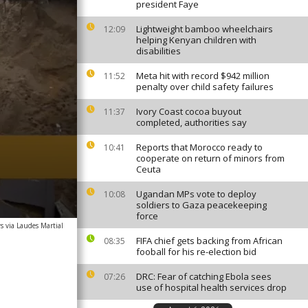
president Faye
Lightweight bamboo wheelchairs
12:09
helping Kenyan children with
disabilities
Meta hit with record $942 million
11:52
penalty over child safety failures
Ivory Coast cocoa buyout
11:37
completed, authorities say
Reports that Morocco ready to
10:41
cooperate on return of minors from
Ceuta
Ugandan MPs vote to deploy
10:08
soldiers to Gaza peacekeeping
force
s via Laudes Martial
FIFA chief gets backing from African
08:35
fooball for his re-election bid
DRC: Fear of catching Ebola sees
07:26
use of hospital health services drop