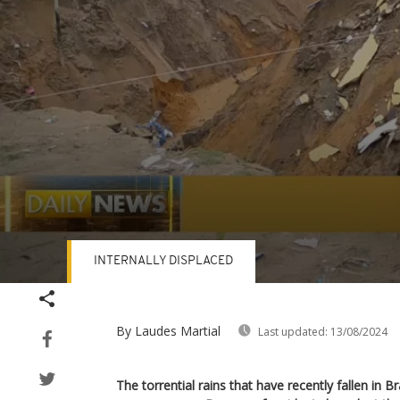
INTERNALLY DISPLACED
Volume
90%
By Laudes Martial
Last updated:
13/08/2024
The torrential rains that have recently fallen in B