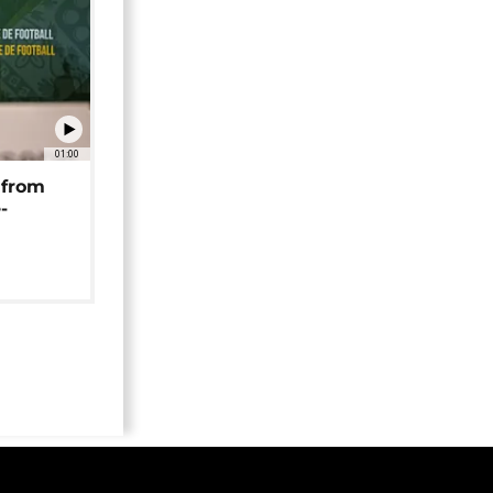
01:00
 from
-