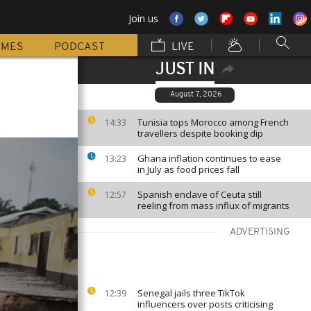
Join us
MMES
PODCAST
LIVE
JUST IN
August 7, 2026
Tunisia tops Morocco among French
14:33
travellers despite booking dip
Ghana inflation continues to ease
13:23
in July as food prices fall
Spanish enclave of Ceuta still
12:57
reeling from mass influx of migrants
ADVERTISING
Senegal jails three TikTok
12:39
influencers over posts criticising