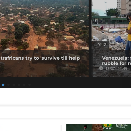
01:12
rafricans try to 'survive till help
Venezuela: 
rubble for r
13/07 - 11:49