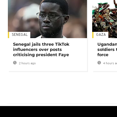
SENEGAL
GAZA
Senegal jails three TikTok
Ugandan 
influencers over posts
soldiers
criticising president Faye
force
2 hours ago
4 hours a