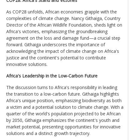
COP28: Africa's Stand and Victories
As COP28 unfolds, African economies grapple with the
complexities of climate change. Nancy Githaiga, Country
Director of the African Wildlife Foundation, sheds light on
Africa's victories, emphasizing the groundbreaking
agreement on the loss and damage fund—a crucial step
forward. Githaiga underscores the importance of
acknowledging the impact of climate change on Africa's
justice and the continent's potential to contribute
innovative solutions.
Africa's Leadership in the Low-Carbon Future
The discussion turns to Africa's responsibility in leading
the transition to a low-carbon future. Githaiga highlights
Africa's unique position, emphasizing biodiversity as both
a victim and a potential solution to climate change. With a
quarter of the world's population projected to be African
by 2050, Githaiga emphasizes the continent's youth and
market potential, presenting opportunities for innovative
solutions and a distinct growth trajectory.