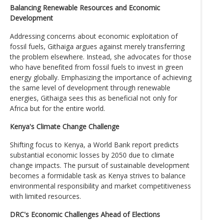
Balancing Renewable Resources and Economic
Development
Addressing concerns about economic exploitation of
fossil fuels, Githaiga argues against merely transferring
the problem elsewhere. Instead, she advocates for those
who have benefited from fossil fuels to invest in green
energy globally. Emphasizing the importance of achieving
the same level of development through renewable
energies, Githaiga sees this as beneficial not only for
Africa but for the entire world.
Kenya's Climate Change Challenge
Shifting focus to Kenya, a World Bank report predicts
substantial economic losses by 2050 due to climate
change impacts. The pursuit of sustainable development
becomes a formidable task as Kenya strives to balance
environmental responsibility and market competitiveness
with limited resources.
DRC's Economic Challenges Ahead of Elections