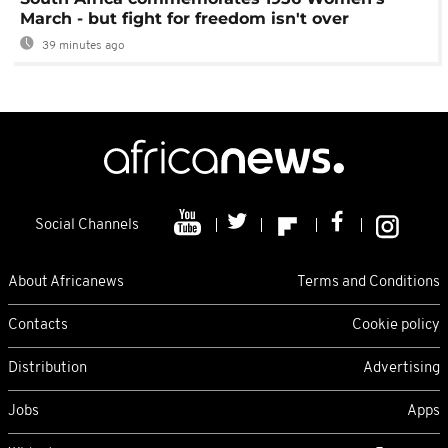
March - but fight for freedom isn't over
39 minutes ago
Social Channels
About Africanews
Terms and Conditions
Contacts
Cookie policy
Distribution
Advertising
Jobs
Apps