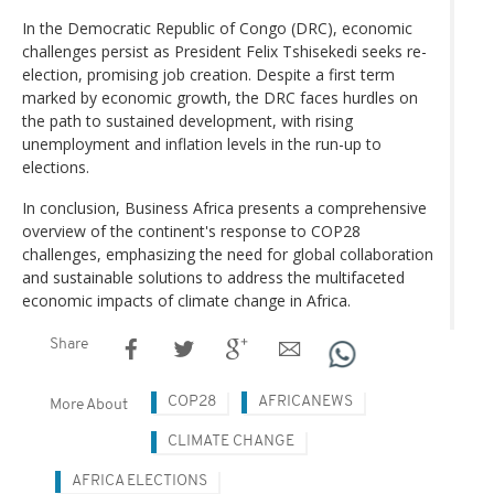
In the Democratic Republic of Congo (DRC), economic
challenges persist as President Felix Tshisekedi seeks re-
election, promising job creation. Despite a first term
marked by economic growth, the DRC faces hurdles on
the path to sustained development, with rising
unemployment and inflation levels in the run-up to
elections.
In conclusion, Business Africa presents a comprehensive
overview of the continent's response to COP28
challenges, emphasizing the need for global collaboration
and sustainable solutions to address the multifaceted
economic impacts of climate change in Africa.
Share
COP28
AFRICANEWS
More About
CLIMATE CHANGE
AFRICA ELECTIONS