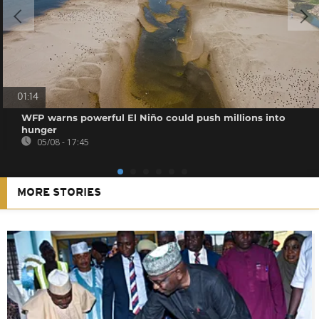
01:14
WFP warns powerful El Niño could push millions into
hunger
05/08 - 17:45
MORE STORIES