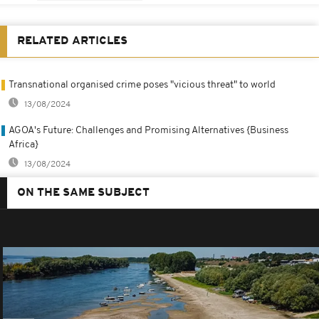
RELATED ARTICLES
Transnational organised crime poses "vicious threat" to world
13/08/2024
AGOA's Future: Challenges and Promising Alternatives {Business
Africa}
13/08/2024
ON THE SAME SUBJECT