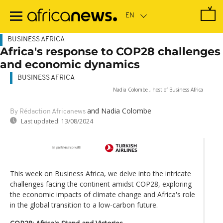
Skip
to
main
content
BUSINESS AFRICA
Africa's response to COP28 challenges
and economic dynamics
BUSINESS AFRICA
Nadia Colombe , host of Business Africa
and Nadia Colombe
By Rédaction Africanews
Last updated:
13/08/2024
This week on Business Africa, we delve into the intricate
challenges facing the continent amidst COP28, exploring
the economic impacts of climate change and Africa's role
in the global transition to a low-carbon future.