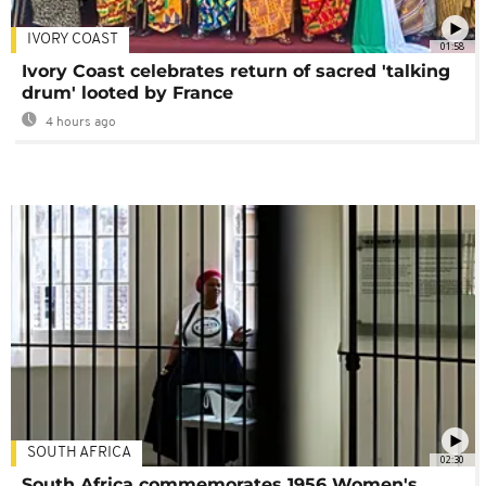
IVORY COAST
01:58
Ivory Coast celebrates return of sacred 'talking
drum' looted by France
4 hours ago
SOUTH AFRICA
02:30
South Africa commemorates 1956 Women's