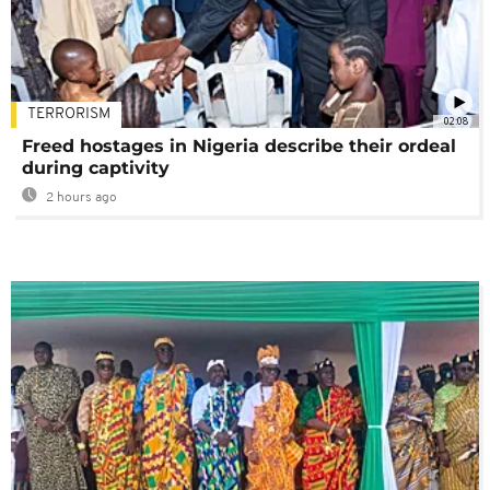
TERRORISM
02:08
Freed hostages in Nigeria describe their ordeal
during captivity
2 hours ago