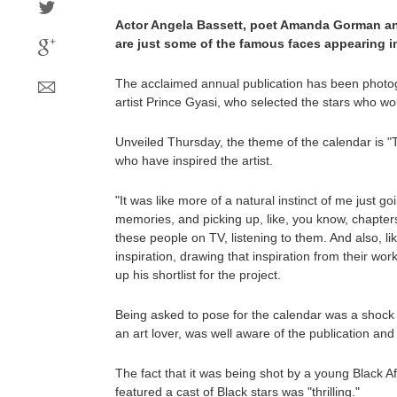
Actor Angela Bassett, poet Amanda Gorman a
are just some of the famous faces appearing in
The acclaimed annual publication has been photo
artist Prince Gyasi, who selected the stars who wo
Unveiled Thursday, the theme of the calendar is "T
who have inspired the artist.
"It was like more of a natural instinct of me just 
memories, and picking up, like, you know, chapters
these people on TV, listening to them. And also, li
inspiration, drawing that inspiration from their wo
up his shortlist for the project.
Being asked to pose for the calendar was a shock a
an art lover, was well aware of the publication and
The fact that it was being shot by a young Black 
featured a cast of Black stars was "thrilling."