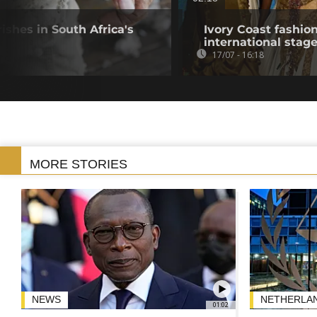
ishes in South Africa's
Ivory Coast fashio
international stag
17/07 - 16:18
MORE STORIES
NEWS
NETHERLA
01:02