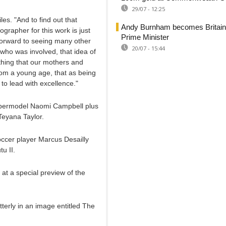
29/07 - 12:25
iles. "And to find out that
Andy Burnham becomes Britain
ographer for this work is just
Prime Minister
ng forward to seeing many other
20/07 - 15:44
who was involved, that idea of
thing that our mothers and
om a young age, that as being
to lead with excellence."
supermodel Naomi Campbell plus
Teyana Taylor.
occer player Marcus Desailly
u II.
at a special preview of the
erly in an image entitled The