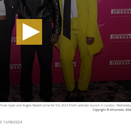
ince Gyasi and Angela Bassett arrive for the 2024 Pirelli calendar launch in London, Wednesda
Copyright © africanews
Albe
d:
13/08/2024