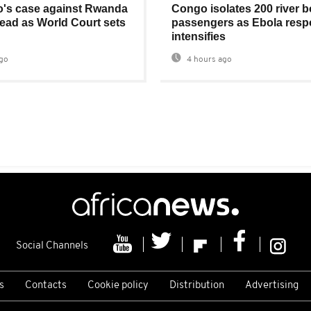
's case against Rwanda
Congo isolates 200 river b
ad as World Court sets
passengers as Ebola res
intensifies
go
4 hours ago
Social Channels
s
Contacts
Cookie policy
Distribution
Advertising