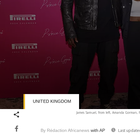
UNITED KINGDOM
Volume
James Samuel, from left, Amanda Gorman, Pr
90%
By Rédaction Africanews
with AP
Last update