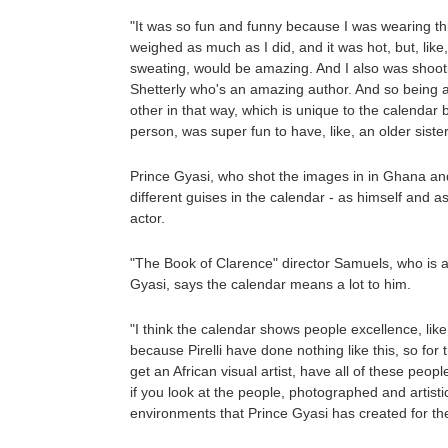
"It was so fun and funny because I was wearing this, 
weighed as much as I did, and it was hot, but, like
sweating, would be amazing. And I also was shoo
Shetterly who's an amazing author. And so being ab
other in that way, which is unique to the calendar b
person, was super fun to have, like, an older sister
Prince Gyasi, who shot the images in in Ghana and
different guises in the calendar - as himself and a
actor.
"The Book of Clarence" director Samuels, who is a
Gyasi, says the calendar means a lot to him.
"I think the calendar shows people excellence, lik
because Pirelli have done nothing like this, so for 
get an African visual artist, have all of these peopl
if you look at the people, photographed and artisti
environments that Prince Gyasi has created for them