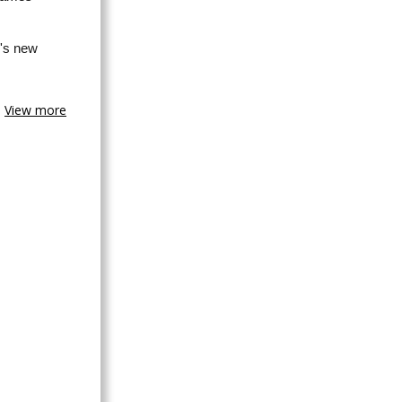
's new
View more