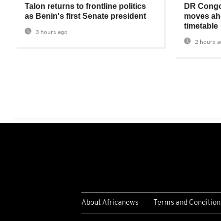
Talon returns to frontline politics
DR Congo
as Benin's first Senate president
moves ahe
timetable
3 hours ago
2 hours a
About Africanews
Terms and Condition