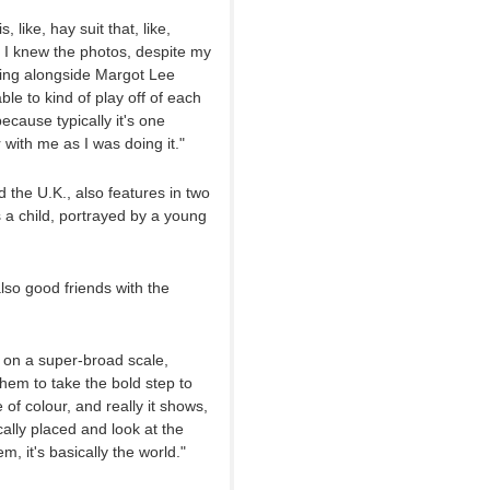
like, hay suit that, like,
, I knew the photos, despite my
ting alongside Margot Lee
le to kind of play off of each
ecause typically it's one
 with me as I was doing it."
 the U.K., also features in two
s a child, portrayed by a young
lso good friends with the
e on a super-broad scale,
them to take the bold step to
e of colour, and really it shows,
cally placed and look at the
, it's basically the world."