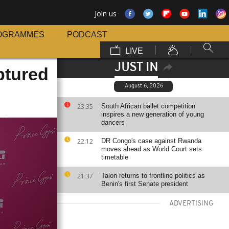
Join us
OGRAMMES
PODCAST
LIVE
JUST IN
ptured
August 6, 2026
23:35
South African ballet competition
inspires a new generation of young
dancers
22:12
DR Congo's case against Rwanda
moves ahead as World Court sets
timetable
21:37
Talon returns to frontline politics as
Benin's first Senate president
ADVERTISING