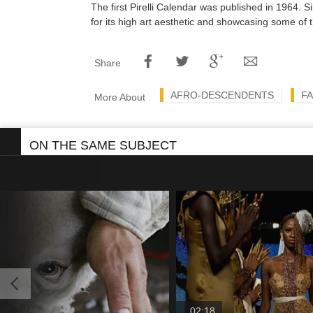
The first Pirelli Calendar was published in 1964. 
for its high art aesthetic and showcasing some of t
Share
AFRO-DESCENDENTS
FA
More About
ON THE SAME SUBJECT
02:18