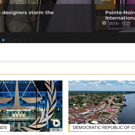
n designers storm the
Pointe-Noire
e
Internation
08/06 - 15:27
NDS
DEMOCRATIC REPUBLIC OF 
01:16