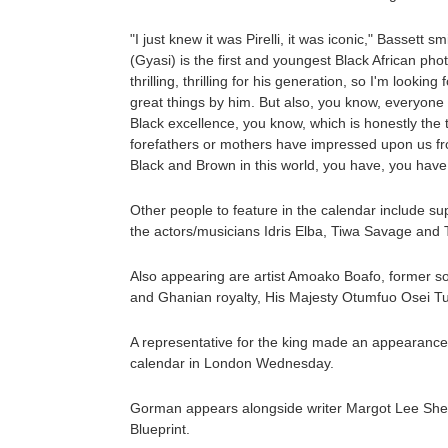
"I just knew it was Pirelli, it was iconic," Bassett sm
(Gyasi) is the first and youngest Black African phot
thrilling, thrilling for his generation, so I'm looki
great things by him. But also, you know, everyone 
Black excellence, you know, which is honestly the 
forefathers or mothers have impressed upon us fr
Black and Brown in this world, you have, you have 
Other people to feature in the calendar include 
the actors/musicians Idris Elba, Tiwa Savage and 
Also appearing are artist Amoako Boafo, former s
and Ghanian royalty, His Majesty Otumfuo Osei Tut
A representative for the king made an appearance 
calendar in London Wednesday.
Gorman appears alongside writer Margot Lee Shett
Blueprint.