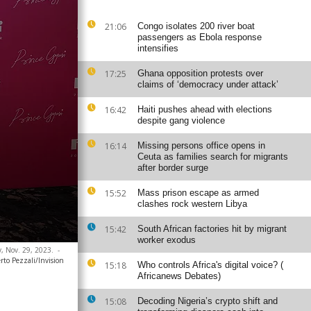
21:06
Congo isolates 200 river boat
passengers as Ebola response
intensifies
17:25
Ghana opposition protests over
claims of ‘democracy under attack’
16:42
Haiti pushes ahead with elections
despite gang violence
16:14
Missing persons office opens in
Ceuta as families search for migrants
after border surge
15:52
Mass prison escape as armed
clashes rock western Libya
15:42
South African factories hit by migrant
worker exodus
y, Nov. 29, 2023.
-
rto Pezzali/Invision
15:18
Who controls Africa's digital voice? (
Africanews Debates)
15:08
Decoding Nigeria’s crypto shift and