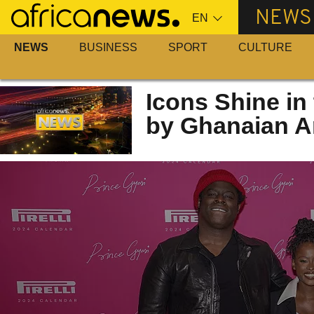
Skip
NEWS
to
main
NEWS
BUSINESS
SPORT
CULTURE
content
Icons Shine in 
by Ghanaian Ar