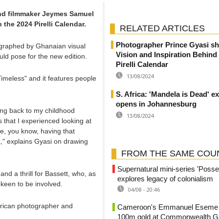
nd filmmaker Jeymes Samuel
 the 2024 Pirelli Calendar.
RELATED ARTICLES
Photographer Prince Gyasi sh
graphed by Ghanaian visual
Vision and Inspiration Behind
uld pose for the new edition.
Pirelli Calendar
13/08/2024
imeless" and it features people
S. Africa: 'Mandela is Dead' ex
opens in Johannesburg
going back to my childhood
13/08/2024
 that I experienced looking at
ke, you know, having that
rk," explains Gyasi on drawing
FROM THE SAME COU
Supernatural mini-series 'Posse
nd a thrill for Bassett, who, as
explores legacy of colonialism
 keen to be involved.
04/08 - 20:46
African photographer and
Cameroon's Emmanuel Eseme s
100m gold at Commonwealth 