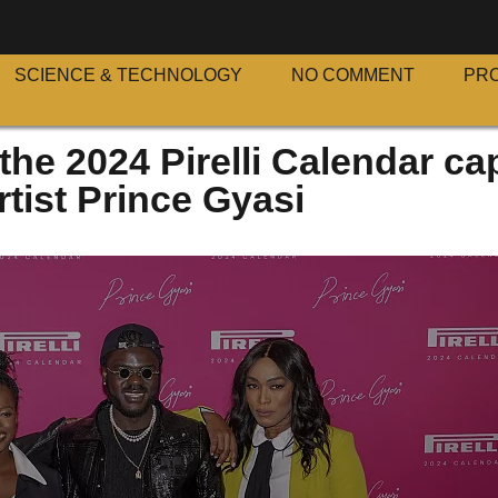
SCIENCE & TECHNOLOGY
NO COMMENT
PR
the 2024 Pirelli Calendar ca
tist Prince Gyasi