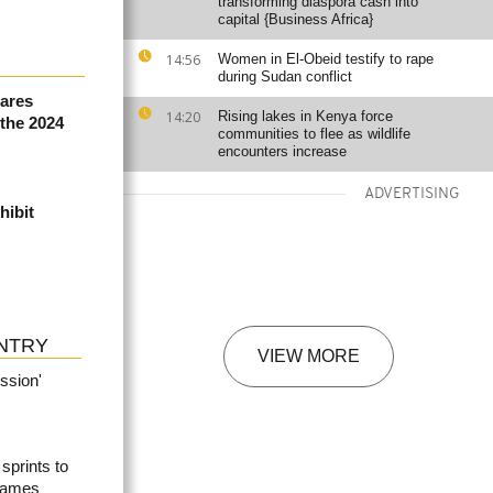
transforming diaspora cash into
capital {Business Africa}
14:56
Women in El-Obeid testify to rape
during Sudan conflict
ares
14:20
Rising lakes in Kenya force
 the 2024
communities to flee as wildlife
encounters increase
ADVERTISING
hibit
NTRY
VIEW MORE
ssion'
prints to
Games