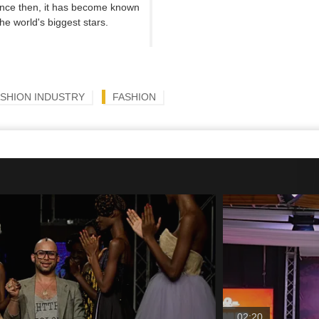
Since then, it has become known
he world's biggest stars.
SHION INDUSTRY
FASHION
02:20