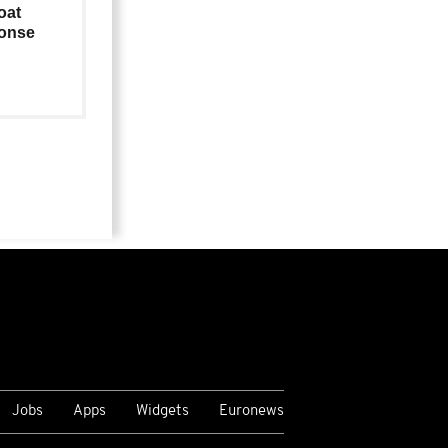
oat
ponse
Jobs
Apps
Widgets
Euronews