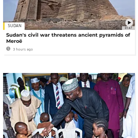
SUDAN
01:47
Sudan's civil war threatens ancient pyramids of
Meroë
3 hours ago