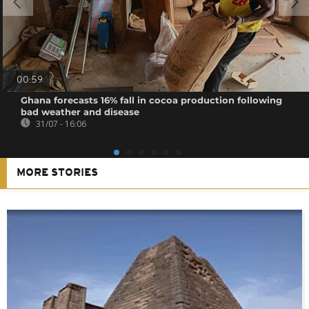
00:59
Ghana forecasts 16% fall in cocoa production following
bad weather and disease
31/07 - 16:06
MORE STORIES