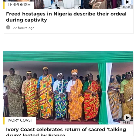
TERRORISM
02:08
Freed hostages in Nigeria describe their ordeal
during captivity
22 hours ago
IVORY COAST
01:58
Ivory Coast celebrates return of sacred 'talking
drum' looted by France