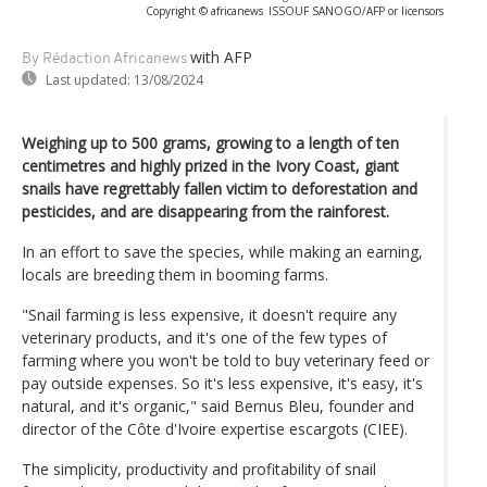
Copyright © africanews
ISSOUF SANOGO/AFP or licensors
with AFP
By Rédaction Africanews
Last updated:
13/08/2024
Weighing up to 500 grams, growing to a length of ten
centimetres and highly prized in the Ivory Coast, giant
snails have regrettably fallen victim to deforestation and
pesticides, and are disappearing from the rainforest.
In an effort to save the species, while making an earning,
locals are breeding them in booming farms.
"Snail farming is less expensive, it doesn't require any
veterinary products, and it's one of the few types of
farming where you won't be told to buy veterinary feed or
pay outside expenses. So it's less expensive, it's easy, it's
natural, and it's organic," said Bernus Bleu, founder and
director of the Côte d'Ivoire expertise escargots (CIEE).
The simplicity, productivity and profitability of snail