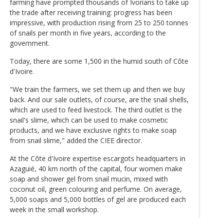
farming have prompted thousands of Ivorians to take up
the trade after receiving training: progress has been
impressive, with production rising from 25 to 250 tonnes
of snails per month in five years, according to the
government.
Today, there are some 1,500 in the humid south of Côte
d'Ivoire.
"We train the farmers, we set them up and then we buy
back. And our sale outlets, of course, are the snail shells,
which are used to feed livestock. The third outlet is the
snail's slime, which can be used to make cosmetic
products, and we have exclusive rights to make soap
from snail slime," added the CIEE director.
At the Côte d'Ivoire expertise escargots headquarters in
Azaguié, 40 km north of the capital, four women make
soap and shower gel from snail mucin, mixed with
coconut oil, green colouring and perfume. On average,
5,000 soaps and 5,000 bottles of gel are produced each
week in the small workshop.