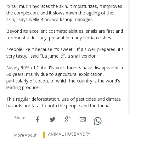
"Snail mucin hydrates the skin. It moisturizes, it improves
the complexion, and it slows down the ageing of the
skin," says Nelly Blon, workshop manager.
Beyond its excellent cosmetic abilities, snails are first and
foremost a delicacy, present in many Ivorian dishes.
"People like it because it's sweet... If it's well-prepared, it's
very tasty," said "La Jumelle", a snail vendor.
Nearly 90% of Côte d'Ivoire's forests have disappeared in
60 years, mainly due to agricultural exploitation,
particularly of cocoa, of which the country is the world's
leading producer.
This regular deforestation, use of pesticides and climate
hazards are fatal to both the people and the fauna.
Share
ANIMAL HUSBANDRY
More About