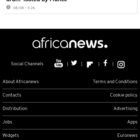
08/08 - 11:26
Social Channels
About Africanews
Terms and Conditions
Contacts
Cookie policy
Distribution
Advertising
Jobs
Apps
Widgets
Euronews