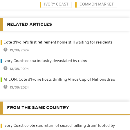
IVORY COAST
COMMON MARKET
RELATED ARTICLES
Cote d'Ivoire's first retirement home still waiting for residents
13/08/2024
Ivory Coast: cocoa industry devastated by rains
13/08/2024
AFCON: Cote d'Ivoire hosts thrilling Africa Cup of Nations draw
13/08/2024
FROM THE SAME COUNTRY
Ivory Coast celebrates return of sacred 'talking drum' looted by