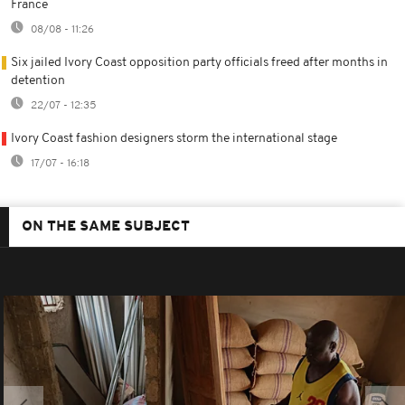
France
08/08 - 11:26
Six jailed Ivory Coast opposition party officials freed after months in
detention
22/07 - 12:35
Ivory Coast fashion designers storm the international stage
17/07 - 16:18
ON THE SAME SUBJECT