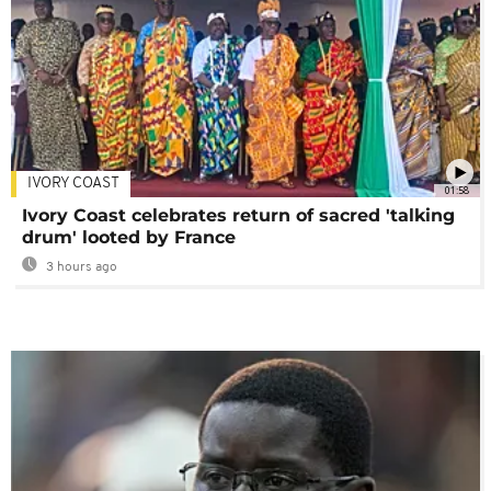
IVORY COAST
01:58
Ivory Coast celebrates return of sacred 'talking
drum' looted by France
3 hours ago