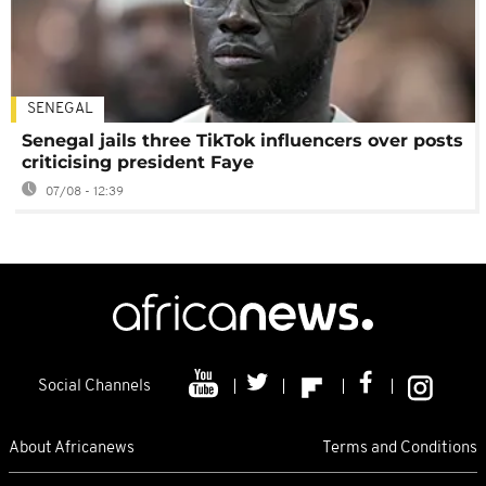
SENEGAL
Senegal jails three TikTok influencers over posts
criticising president Faye
07/08 - 12:39
Social Channels
About Africanews
Terms and Conditions