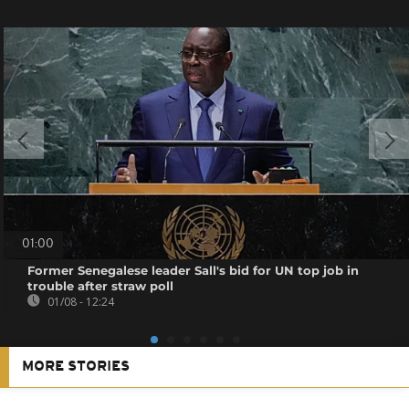
01:00
Former Senegalese leader Sall's bid for UN top job in
trouble after straw poll
01/08 - 12:24
MORE STORIES