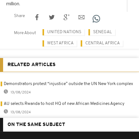
million.
Share
UNITED NATIONS
SENEGAL
More About
WEST AFRICA
CENTRAL AFRICA
RELATED ARTICLES
Demonstrators protest “injustice” outside the UN New York complex
13/08/2024
AU selects Rwanda to host HQ of new African Medicines Agency
13/08/2024
ON THE SAME SUBJECT