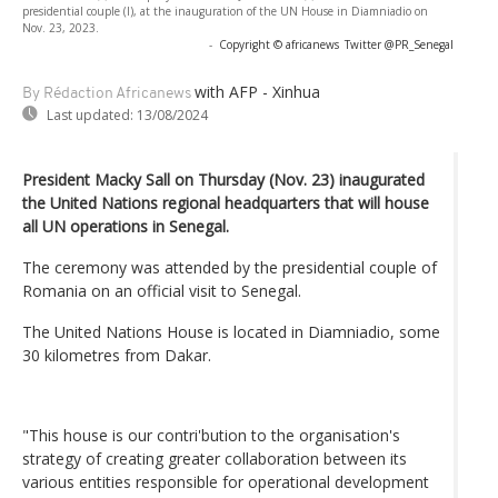
presidential couple (l), at the inauguration of the UN House in Diamniadio on
Nov. 23, 2023.
-
Copyright © africanews
Twitter @PR_Senegal
with AFP - Xinhua
By Rédaction Africanews
Last updated:
13/08/2024
President Macky Sall on Thursday (Nov. 23) inaugurated
the United Nations regional headquarters that will house
all UN operations in Senegal.
The ceremony was attended by the presidential couple of
Romania on an official visit to Senegal.
The United Nations House is located in Diamniadio, some
30 kilometres from Dakar.
"This house is our contri'bution to the organisation's
strategy of creating greater collaboration between its
various entities responsible for operational development