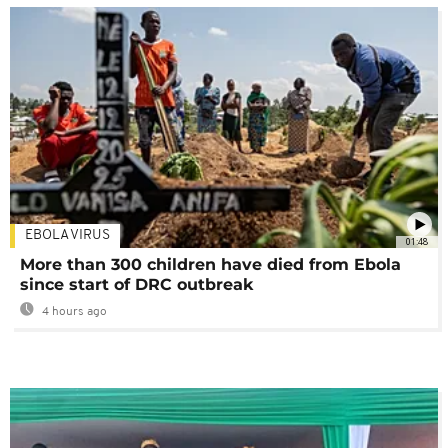
EBOLA VIRUS
01:48
More than 300 children have died from Ebola
since start of DRC outbreak
4 hours ago