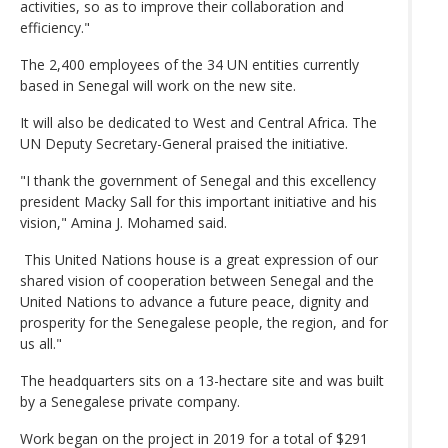
activities, so as to improve their collaboration and
efficiency."
The 2,400 employees of the 34 UN entities currently
based in Senegal will work on the new site.
It will also be dedicated to West and Central Africa. The
UN Deputy Secretary-General praised the initiative.
"I thank the government of Senegal and this excellency
president Macky Sall for this important initiative and his
vision," Amina J. Mohamed said.
This United Nations house is a great expression of our
shared vision of cooperation between Senegal and the
United Nations to advance a future peace, dignity and
prosperity for the Senegalese people, the region, and for
us all."
The headquarters sits on a 13-hectare site and was built
by a Senegalese private company.
Work began on the project in 2019 for a total of $291