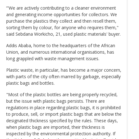
‘"We are actively contributing to a cleaner environment
and generating income opportunities for collectors. We
purchase the plastics they collect and then resell them,
sorting them by colour, for anyone who requires them,"
said Sebdana Workicho, 21, used plastic materials' buyer.
Addis Ababa, home to the headquarters of the African
Union, and numerous international organisations, has
long grappled with waste management issues.
Plastic waste, in particular, has become a major concern,
with parts of the city often marred by garbage, especially
plastic bags and bottles.
"Most of the plastic bottles are being properly recycled,
but the issue with plastic bags persists. There are
regulations in place regarding plastic bags, it is prohibited
to produce, sell, or import plastic bags that are below the
designated thickness specified by the rules. These days,
when plastic bags are imported, their thickness is
inspected by the environmental protection authority. If