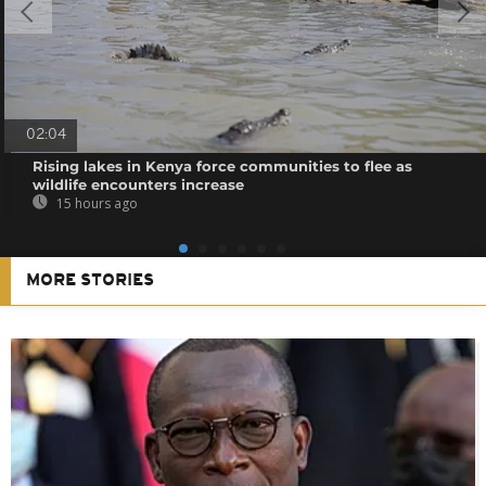
02:04
Rising lakes in Kenya force communities to flee as
wildlife encounters increase
15 hours ago
MORE STORIES