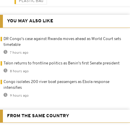
PLASTIC BAG
YOU MAY ALSO LIKE
DR Congo's case against Rwanda moves ahead as World Court sets
timetable
7 hours ago
Talon returns to frontline politics as Benin's first Senate president
8 hours ago
Congo isolates 200 river boat passengers as Ebola response
intensifies
9 hours ago
FROM THE SAME COUNTRY