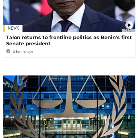
NEWS
01:02
Talon returns to frontline politics as Benin's first
Senate president
8 hours ago