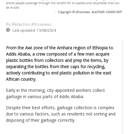
where people scavenge through the landfill for re-usables and recyclables that can
be re-sold.
-
Copyright © africanews
ALASTAIR GRANT/AFP
By Rédaction Africanews
Last updated:
13/08/2024
From the Awi zone of the Amhara region of Ethiopia to
Addis Ababa, a crew composed of a few men acquire
plastic bottles from collectors and prep the items, by
separating the bottles from their caps for recycling,
actively contributing to end plastic pollution in the east
African country.
Early in the morning, city-appointed workers collect
garbage in various parts of Addis Ababa.
Despite their best efforts, garbage collection is complex
due to various factors, such as residents not sorting and
disposing of their garbage correctly.