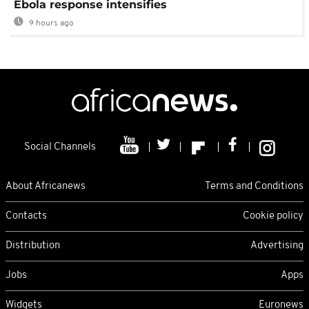
Ebola response intensifies
9 hours ago
Social Channels
About Africanews
Terms and Conditions
Contacts
Cookie policy
Distribution
Advertising
Jobs
Apps
Widgets
Euronews