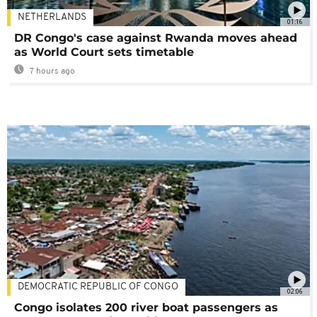
NETHERLANDS
01:16
DR Congo's case against Rwanda moves ahead
as World Court sets timetable
7 hours ago
DEMOCRATIC REPUBLIC OF CONGO
02:06
Congo isolates 200 river boat passengers as