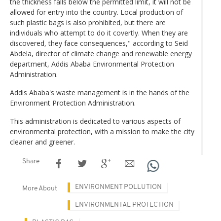
the thickness falls below the permitted limit, it will not be
allowed for entry into the country. Local production of
such plastic bags is also prohibited, but there are
individuals who attempt to do it covertly. When they are
discovered, they face consequences," according to Seid
Abdela, director of climate change and renewable energy
department, Addis Ababa Environmental Protection
Administration.
Addis Ababa's waste management is in the hands of the
Environment Protection Administration.
This administration is dedicated to various aspects of
environmental protection, with a mission to make the city
cleaner and greener.
Share
ENVIRONMENT POLLUTION
More About
ENVIRONMENTAL PROTECTION