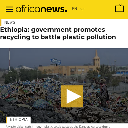
Skip
to
main
content
NEWS
Ethiopia: government promotes
recycling to battle plastic pollution
ETHIOPIA
A waste picker sorts through plastic bottle waste at the Dandora garbage dump