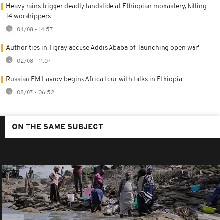
Heavy rains trigger deadly landslide at Ethiopian monastery, killing
14 worshippers
04/08 - 14:57
Authorities in Tigray accuse Addis Ababa of 'launching open war'
02/08 - 11:07
Russian FM Lavrov begins Africa tour with talks in Ethiopia
08/07 - 06:52
ON THE SAME SUBJECT