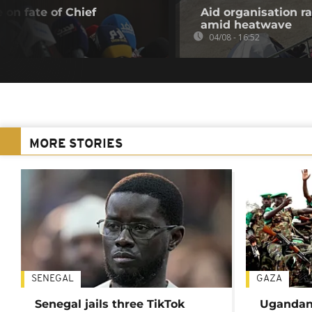
 on fate of Chief
Aid organisation r
amid heatwave
04/08 - 16:52
MORE STORIES
SENEGAL
GAZA
Senegal jails three TikTok
Ugandan 