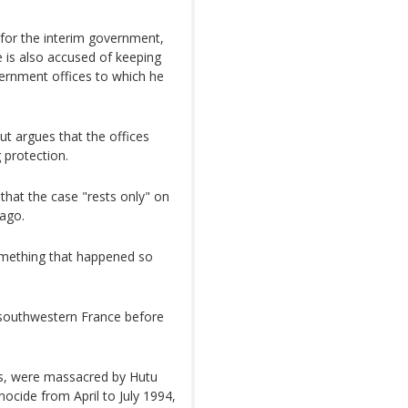
t for the interim government,
 is also accused of keeping
overnment offices to which he
t argues that the offices
 protection.
hat the case "rests only" on
ago.
 something that happened so
outhwestern France before
is, were massacred by Hutu
nocide from April to July 1994,