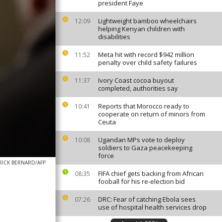
president Faye
Lightweight bamboo wheelchairs
12:09
helping Kenyan children with
disabilities
Meta hit with record $942 million
11:52
penalty over child safety failures
Ivory Coast cocoa buyout
11:37
completed, authorities say
Reports that Morocco ready to
10:41
cooperate on return of minors from
Ceuta
Ugandan MPs vote to deploy
10:08
soldiers to Gaza peacekeeping
force
RICK BERNARD/AFP
FIFA chief gets backing from African
08:35
fooball for his re-election bid
DRC: Fear of catching Ebola sees
07:26
use of hospital health services drop