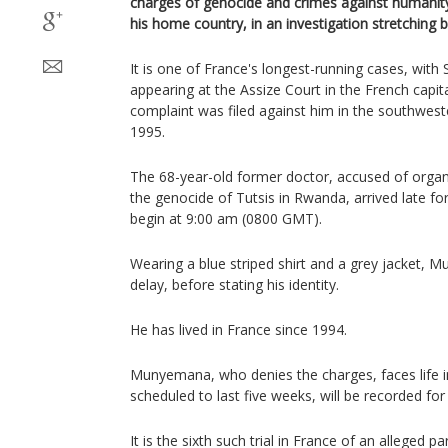
charges of genocide and crimes against humanit
his home country, in an investigation stretching 
It is one of France's longest-running cases, wi
appearing at the Assize Court in the French capita
complaint was filed against him in the southwest
1995.
The 68-year-old former doctor, accused of organis
the genocide of Tutsis in Rwanda, arrived late fo
begin at 9:00 am (0800 GMT).
Wearing a blue striped shirt and a grey jacket, 
delay, before stating his identity.
He has lived in France since 1994.
Munyemana, who denies the charges, faces life in 
scheduled to last five weeks, will be recorded for 
It is the sixth such trial in France of an alleged p