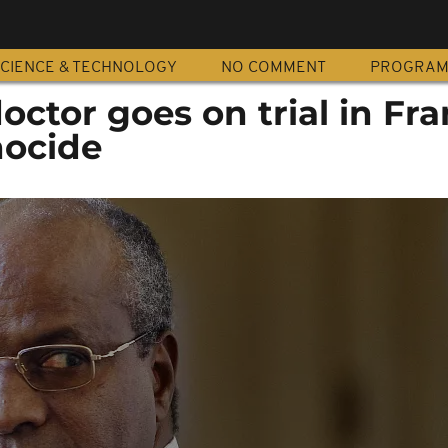
CIENCE & TECHNOLOGY
NO COMMENT
PROGRA
ctor goes on trial in Fr
nocide