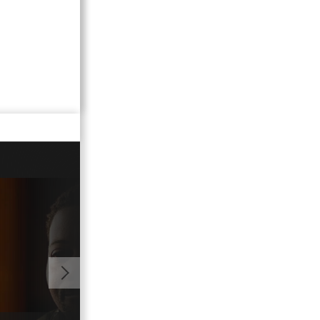
01:06