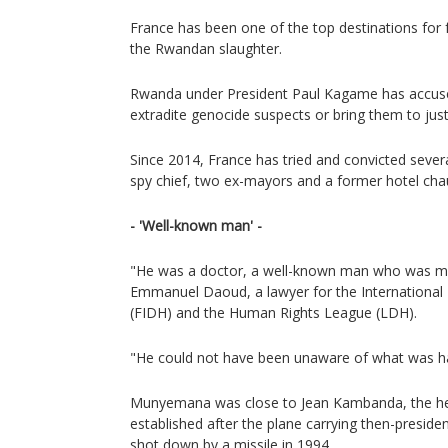
France has been one of the top destinations for fu
the Rwandan slaughter.
Rwanda under President Paul Kagame has accused 
extradite genocide suspects or bring them to just
Since 2014, France has tried and convicted severa
spy chief, two ex-mayors and a former hotel chau
- 'Well-known man' -
"He was a doctor, a well-known man who was mu
Emmanuel Daoud, a lawyer for the International
(FIDH) and the Human Rights League (LDH).
"He could not have been unaware of what was h
Munyemana was close to Jean Kambanda, the he
established after the plane carrying then-presid
shot down by a missile in 1994.