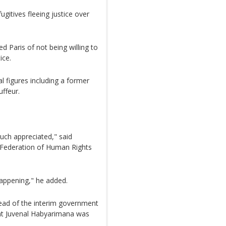
gitives fleeing justice over
Paris of not being willing to
ice.
l figures including a former
ffeur.
ch appreciated," said
 Federation of Human Rights
appening," he added.
ad of the interim government
ent Juvenal Habyarimana was