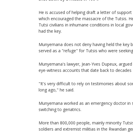
He is accused of helping draft a letter of suppor
which encouraged the massacre of the Tutsis. He
Tutsi civilians in inhumane conditions in local g
had the key.
Munyemana does not deny having held the key bu
served as a "refuge" for Tutsis who were seeking
Munyemana's lawyer, Jean-Yves Dupeux, argued t
eye-witness accounts that date back to decades 
"It's very difficult to rely on testimonies about
long ago," he said.
Munyemana worked as an emergency doctor in s
switching to geriatrics.
More than 800,000 people, mainly minority Tuts
soldiers and extremist militias in the Rwandan ge