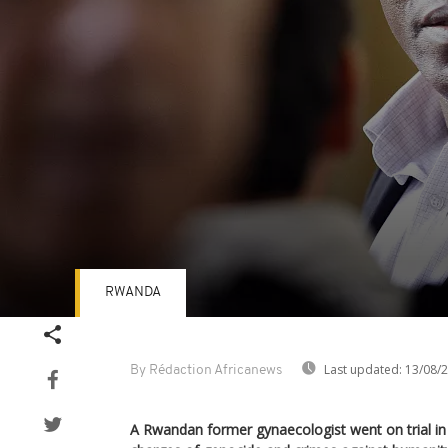
RWANDA
Volume
90%
Last updated:
13/08/
By Rédaction Africanews
A Rwandan former gynaecologist went on trial i