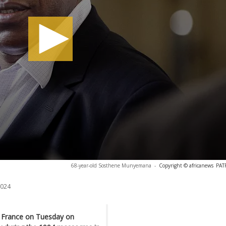
68-year-old Sosthene Munyemana
-
Copyright © africanews
PAT
2024
n France on Tuesday on