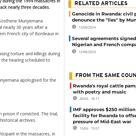
y during the 1994 massacres in
RELATED ARTICLES
back nearly three decades.
Genocide in Rwanda: civil 
denounce the "lies" by M
th Sosthene Munyemana
l nearly 30 years after a
13/08/2024
ern French city of Bordeaux in
Several agreements signe
Nigerian and French comp
13/08/2024
ing torture and killings during
r the hearing scheduled to
FROM THE SAME COU
Munyemana apologised for the
Rwanda's royal cattle pa
with poetry and music
28/06 - 18:11
IMF approves $250 million 
prison if convicted. The trial,
facility for Rwanda to offs
historical archives.
pressure of Mid-East war
15/06 - 13:07
articipant in the massacres, in