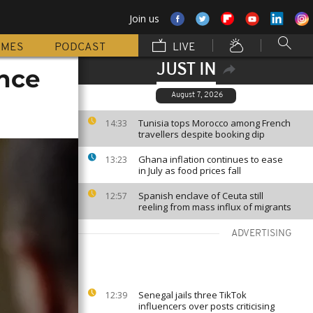
Join us
MMES
PODCAST
LIVE
JUST IN
ance
August 7, 2026
Tunisia tops Morocco among French
14:33
travellers despite booking dip
Ghana inflation continues to ease
13:23
in July as food prices fall
Spanish enclave of Ceuta still
12:57
reeling from mass influx of migrants
ADVERTISING
Senegal jails three TikTok
12:39
influencers over posts criticising