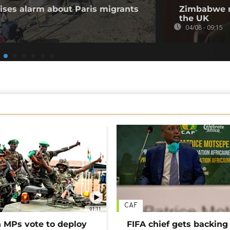
aises alarm about Paris migrants
Zimbabwe m
the UK
04/08 - 09:15
CAF
01:11
MPs vote to deploy
FIFA chief gets backing