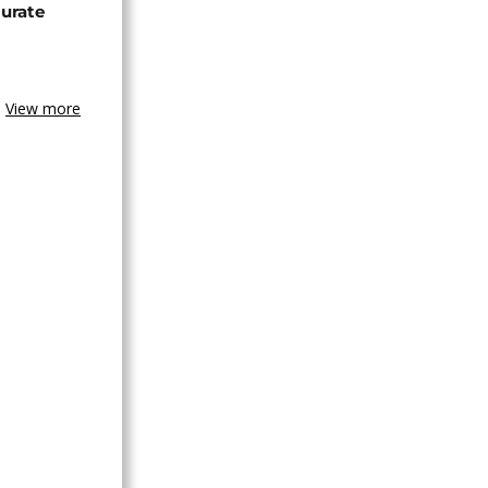
urate
View more