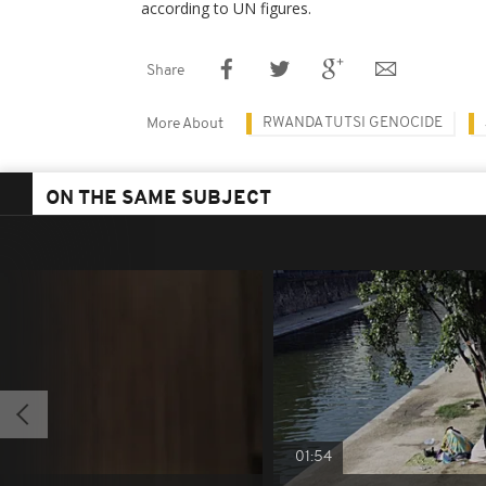
according to UN figures.
Share
RWANDA TUTSI GENOCIDE
More About
ON THE SAME SUBJECT
01:54