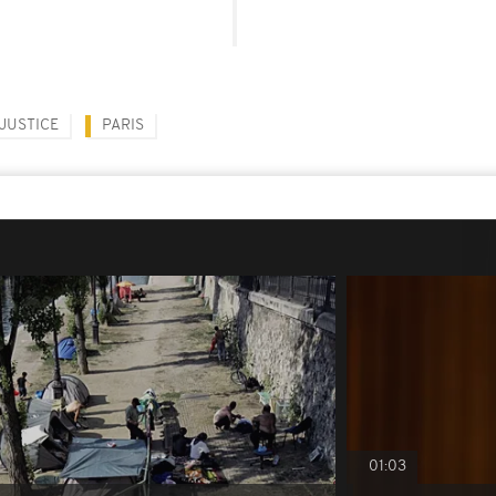
JUSTICE
PARIS
01:03