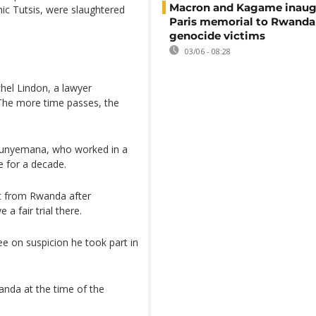
Macron and Kagame inaug
ic Tutsis, were slaughtered
Paris memorial to Rwanda
genocide victims
03/06 - 08:28
chel Lindon, a lawyer
 "The more time passes, the
 Munyemana, who worked in a
e for a decade.
st from Rwanda after
 fair trial there.
ee on suspicion he took part in
anda at the time of the