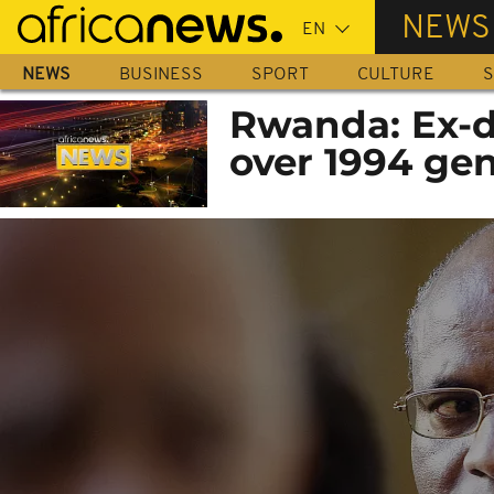
Skip
NEWS
to
main
NEWS
BUSINESS
SPORT
CULTURE
S
content
Rwanda: Ex-do
over 1994 ge