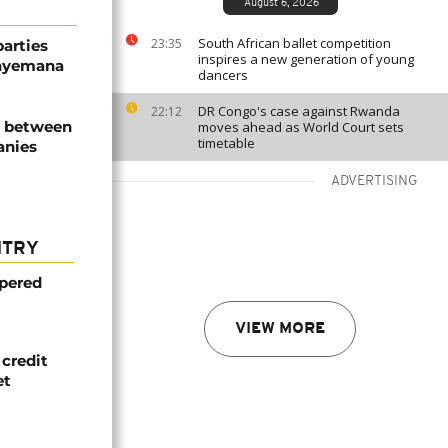
August 6, 2026
South African ballet competition
23:35
parties
inspires a new generation of young
unyemana
dancers
DR Congo's case against Rwanda
22:12
d between
moves ahead as World Court sets
timetable
anies
ADVERTISING
NTRY
mpered
VIEW MORE
credit
et