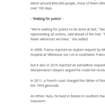
which around 800,000 people, most of them ethn
over 100 days.
- 'Waiting for justice' -
"We're waiting for justice to be done at last," Ra
representing 26 victims, said ahead of the trial.
fewer witnesses we have," she added.
In 2008, France rejected an asylum request by
hospital at Villeneuve-sur-Lot in southwest Franc
But it also in 2010 rejected an extradition reque
Munyemana's lawyers argued he could not receive a
In 2011, a French court charged the father of thr
the 1994 genocide.
An ethnic Hutu, he lived in Butare in southern Rw
massacre.