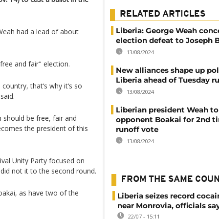
RELATED ARTICLES
Liberia: George Weah conc
Weah had a lead of about
election defeat to Joseph 
13/08/2024
ree and fair" election.
New alliances shape up poli
Liberia ahead of Tuesday r
 country, that’s why it’s so
13/08/2024
said.
Liberian president Weah to
n should be free, fair and
opponent Boakai for 2nd t
ecomes the president of this
runoff vote
13/08/2024
ival Unity Party focused on
did not it to the second round.
FROM THE SAME COU
akai, as have two of the
Liberia seizes record cocai
near Monrovia, officials sa
22/07 - 15:11