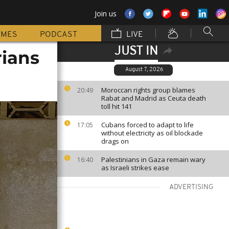
Join us
MMES
PODCAST
LIVE
JUST IN
rians
August 7, 2026
Moroccan rights group blames
20:49
Rabat and Madrid as Ceuta death
toll hit 141
Cubans forced to adapt to life
17:05
without electricity as oil blockade
drags on
Palestinians in Gaza remain wary
16:40
as Israeli strikes ease
ADVERTISING