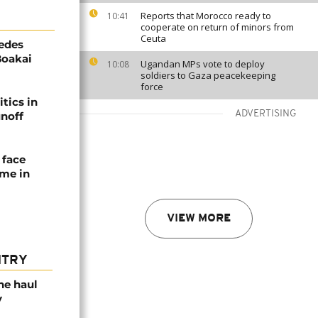
Reports that Morocco ready to
10:41
cooperate on return of minors from
Ceuta
edes
Boakai
Ugandan MPs vote to deploy
10:08
soldiers to Gaza peacekeeping
force
tics in
ADVERTISING
unoff
 face
ime in
VIEW MORE
NTRY
ne haul
y