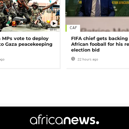
CAF
01:11
MPs vote to deploy
FIFA chief gets backing
 to Gaza peacekeeping
African fooball for his re
election bid
ago
22 hours ago