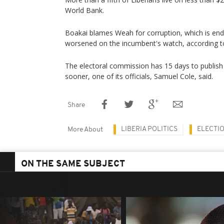
World Bank.
Boakai blames Weah for corruption, which is end
worsened on the incumbent's watch, according to
The electoral commission has 15 days to publish 
sooner, one of its officials, Samuel Cole, said.
Share
LIBERIA POLITICS
ELECTI
More About
ON THE SAME SUBJECT