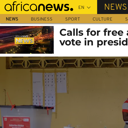
Skip
NEWS
to
main
NEWS
BUSINESS
SPORT
CULTURE
S
content
Calls for free
vote in presid