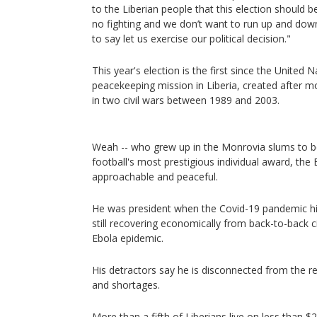
to the Liberian people that this election should b
no fighting and we don’t want to run up and down. 
to say let us exercise our political decision."
This year's election is the first since the United 
peacekeeping mission in Liberia, created after 
in two civil wars between 1989 and 2003.
Weah -- who grew up in the Monrovia slums to b
football's most prestigious individual award, the B
approachable and peaceful.
He was president when the Covid-19 pandemic hi
still recovering economically from back-to-back 
Ebola epidemic.
His detractors say he is disconnected from the rea
and shortages.
More than a fifth of Liberians live on less than $