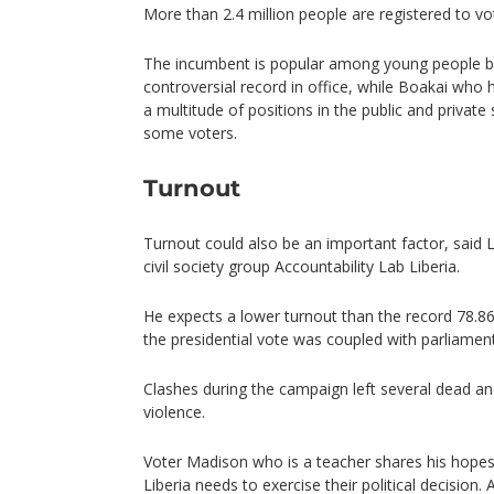
More than 2.4 million people are registered to vo
The incumbent is popular among young people b
controversial record in office, while Boakai who
a multitude of positions in the public and private
some voters.
Turnout
Turnout could also be an important factor, said
civil society group Accountability Lab Liberia.
He expects a lower turnout than the record 78.8
the presidential vote was coupled with parliament
Clashes during the campaign left several dead and
violence.
Voter Madison who is a teacher shares his hopes:
Liberia needs to exercise their political decision.