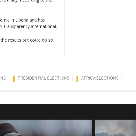
emic in Liberia and has
 Transparency International.
the results but could do so
ONS
PRESIDENTIAL ELECTIONS
AFRICA ELECTIONS