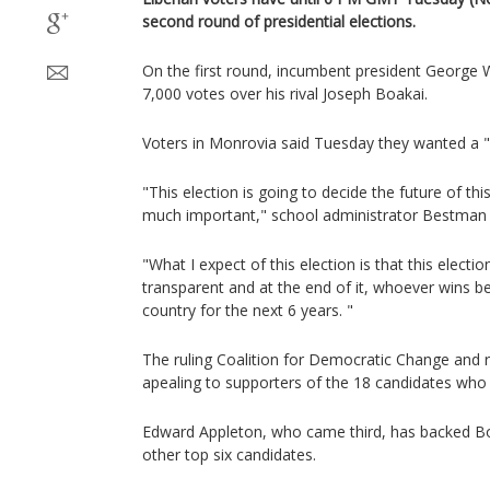
second round of presidential elections.
On the first round, incumbent president George 
7,000 votes over his rival Joseph Boakai.
Voters in Monrovia said Tuesday they wanted a "f
"This election is going to decide the future of this
much important," school administrator Bestman 
"What I expect of this election is that this electio
transparent and at the end of it, whoever wins b
country for the next 6 years. "
The ruling Coalition for Democratic Change and r
apealing to supporters of the 18 candidates who 
Edward Appleton, who came third, has backed Bo
other top six candidates.