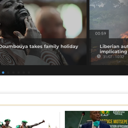
00:59
 Doumbouya takes family holiday
Liberian au
implicating 
31/07 - 10:32