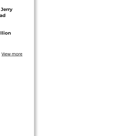
 Jerry
ead
llion
View more