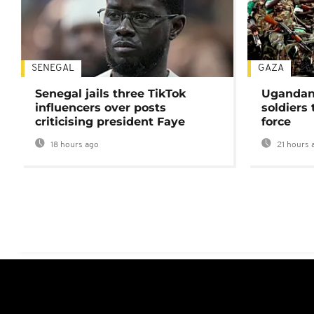
SENEGAL
GAZA
Senegal jails three TikTok
Ugandan 
influencers over posts
soldiers
criticising president Faye
force
18 hours ago
21 hours 