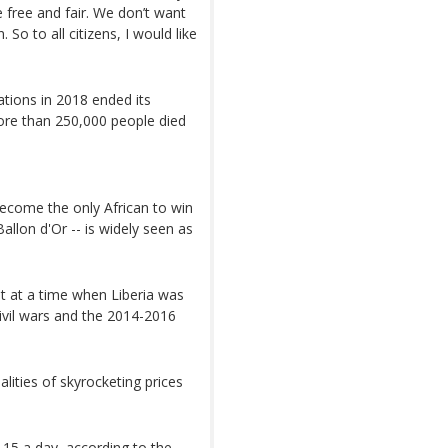
e free and fair. We don’t want
So to all citizens, I would like
Nations in 2018 ended its
more than 250,000 people died
ecome the only African to win
allon d'Or -- is widely seen as
t at a time when Liberia was
civil wars and the 2014-2016
lities of skyrocketing prices
2.15 a day, according to the