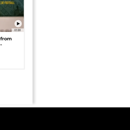
01:00
 from
-