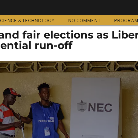
CIENCE & TECHNOLOGY
NO COMMENT
PROGRA
 and fair elections as Libe
ential run-off