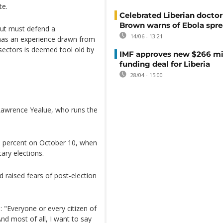
te.
Celebrated Liberian doctor
Brown warns of Ebola spr
ut must defend a
14/06 - 13:21
 has an experience drawn from
 sectors is deemed tool old by
IMF approves new $266 mi
funding deal for Liberia
28/04 - 15:00
 Lawrence Yealue, who runs the
6 percent on October 10, when
ary elections.
 raised fears of post-election
 "Everyone or every citizen of
 And most of all, I want to say