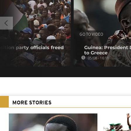
GO TO VIDEO
sition party officials freed
Guinea: President
to Greece
05/08 - 16:11
MORE STORIES