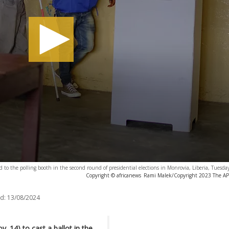
ted to the polling booth in the second round of presidential elections in Monrovia, Liberia, Tuesda
Copyright © africanews
Rami Malek/Copyright 2023 The AP. 
d:
13/08/2024
 14) to cast a ballot in the