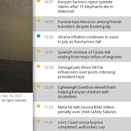
Kenyan farmers reject cyanide
16:27
claims after 15 elephants die in
Amboseli
Tunisia tops Morocco among French
14:33
travellers despite booking dip
Ghana inflation continues to ease
13:23
in July as food prices fall
Spanish enclave of Ceuta still
12:57
reeling from mass influx of migrants
Senegal jails three TikTok
12:39
influencers over posts criticising
president Faye
Lightweight bamboo wheelchairs
12:09
helping Kenyan children with
y, Nov. 14, 2023.
-
disabilities
All rights reserved.
Meta hit with record $942 million
11:52
penalty over child safety failures
Ivory Coast cocoa buyout
11:37
completed, authorities say