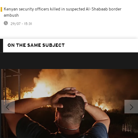
Kenyan security officers killed in suspected Al-Shabaab border
ambush
29/07 - 15:31
ON THE SAME SUBJECT