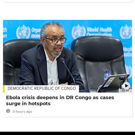
DEMOCRATIC REPUBLIC OF CONGO
01:00
Ebola crisis deepens in DR Congo as cases
surge in hotspots
3 hours ago