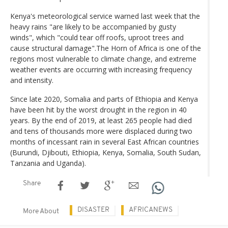
Kenya's meteorological service warned last week that the
heavy rains "are likely to be accompanied by gusty
winds", which "could tear off roofs, uproot trees and
cause structural damage".The Horn of Africa is one of the
regions most vulnerable to climate change, and extreme
weather events are occurring with increasing frequency
and intensity.
Since late 2020, Somalia and parts of Ethiopia and Kenya
have been hit by the worst drought in the region in 40
years. By the end of 2019, at least 265 people had died
and tens of thousands more were displaced during two
months of incessant rain in several East African countries
(Burundi, Djibouti, Ethiopia, Kenya, Somalia, South Sudan,
Tanzania and Uganda).
Share
DISASTER
AFRICANEWS
More About