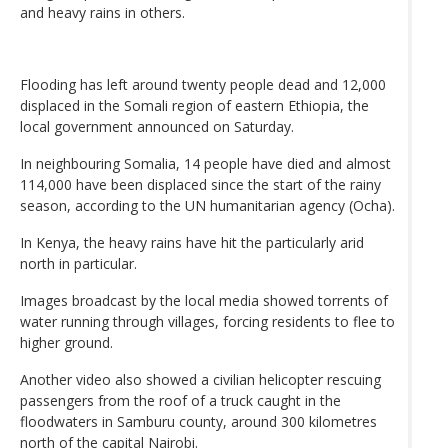
and heavy rains in others.
Flooding has left around twenty people dead and 12,000
displaced in the Somali region of eastern Ethiopia, the
local government announced on Saturday.
In neighbouring Somalia, 14 people have died and almost
114,000 have been displaced since the start of the rainy
season, according to the UN humanitarian agency (Ocha).
In Kenya, the heavy rains have hit the particularly arid
north in particular.
Images broadcast by the local media showed torrents of
water running through villages, forcing residents to flee to
higher ground.
Another video also showed a civilian helicopter rescuing
passengers from the roof of a truck caught in the
floodwaters in Samburu county, around 300 kilometres
north of the capital Nairobi.