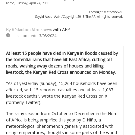
Kenya, Tuesday, April 24, 2018.
-
Copyright © africanews
Sayyid Abdul Azim/Copyright 2018 The AP. All rights reserved.
with AFP
By Rédaction Africanews
Last updated:
13/08/2024
At least 15 people have died in Kenya in floods caused by
the torrential rains that have hit East Africa, cutting off
roads, washing away dozens of houses and killing
livestock, the Kenyan Red Cross announced on Monday.
"As of yesterday (Sunday), 15,264 households have been
affected, with 15 reported casualties and at least 1,067
livestock deaths", wrote the Kenyan Red Cross on X
(formerly Twitter).
The rainy season from October to December in the Horn
of Africa is being amplified this year by El Niño, a
meteorological phenomenon generally associated with
rising temperatures, droughts in some parts of the world