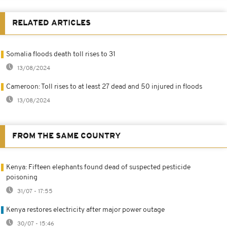
RELATED ARTICLES
Somalia floods death toll rises to 31
13/08/2024
Cameroon: Toll rises to at least 27 dead and 50 injured in floods
13/08/2024
FROM THE SAME COUNTRY
Kenya: Fifteen elephants found dead of suspected pesticide
poisoning
31/07 - 17:55
Kenya restores electricity after major power outage
30/07 - 15:46