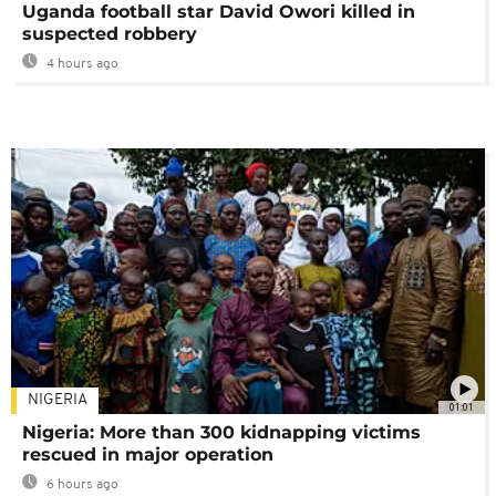
Uganda football star David Owori killed in
suspected robbery
4 hours ago
NIGERIA
01:01
Nigeria: More than 300 kidnapping victims
rescued in major operation
6 hours ago