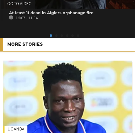
GO TO VIDEO
At least 11 dead in Algiers orphanage fire
16/07 - 11:34
MORE STORIES
UGANDA