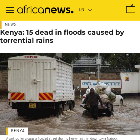
Skip
to
main
content
NEWS
Kenya: 15 dead in floods caused by
torrential rains
KENYA
A cart puller crosses a flooded street during heavy rain, in downtown Nairobi,