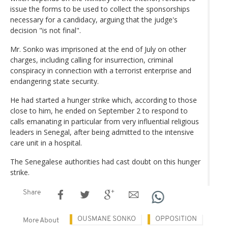
issue the forms to be used to collect the sponsorships
necessary for a candidacy, arguing that the judge's
decision "is not final".
Mr. Sonko was imprisoned at the end of July on other
charges, including calling for insurrection, criminal
conspiracy in connection with a terrorist enterprise and
endangering state security.
He had started a hunger strike which, according to those
close to him, he ended on September 2 to respond to
calls emanating in particular from very influential religious
leaders in Senegal, after being admitted to the intensive
care unit in a hospital.
The Senegalese authorities had cast doubt on this hunger
strike.
Share
OUSMANE SONKO
OPPOSITION
More About