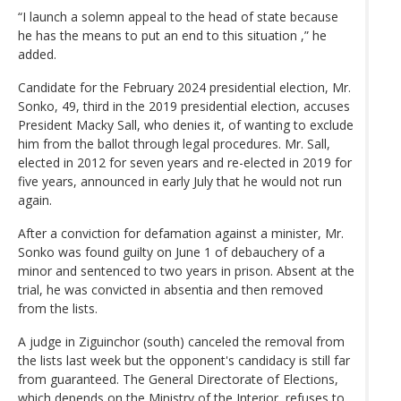
“I launch a solemn appeal to the head of state because
he has the means to put an end to this situation ,” he
added.
Candidate for the February 2024 presidential election, Mr.
Sonko, 49, third in the 2019 presidential election, accuses
President Macky Sall, who denies it, of wanting to exclude
him from the ballot through legal procedures. Mr. Sall,
elected in 2012 for seven years and re-elected in 2019 for
five years, announced in early July that he would not run
again.
After a conviction for defamation against a minister, Mr.
Sonko was found guilty on June 1 of debauchery of a
minor and sentenced to two years in prison. Absent at the
trial, he was convicted in absentia and then removed
from the lists.
A judge in Ziguinchor (south) canceled the removal from
the lists last week but the opponent's candidacy is still far
from guaranteed. The General Directorate of Elections,
which depends on the Ministry of the Interior, refuses to