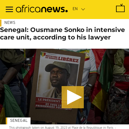
Skip
to
main
content
NEWS
Senegal: Ousmane Sonko in intensive
care unit, according to his lawyer
SENEGAL
This photograph taken on August 19, 2023 at Place de la Republique in Paris
-