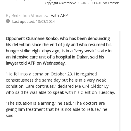
Copyright © africanews
KIRAN RIDLEY/AFP or licensors
with AFP
By Rédaction Africanews
Last updated:
13/08/2024
Opponent Ousmane Sonko, who has been denouncing
his detention since the end of July and who resumed his
hunger strike eight days ago, is in a "very weak" state in
an intensive care unit of a hospital in Dakar, said his
lawyer told AFP on Wednesday.
“He fell into a coma on October 23. He regained
consciousness the same day but he is in a very weak
condition. Care continues,” declared Me Ciré Clédor Ly,
who said he was able to speak with his client on Tuesday.
“The situation is alarming,” he said. “The doctors are
giving him treatment that he is not able to refuse,” he
said.