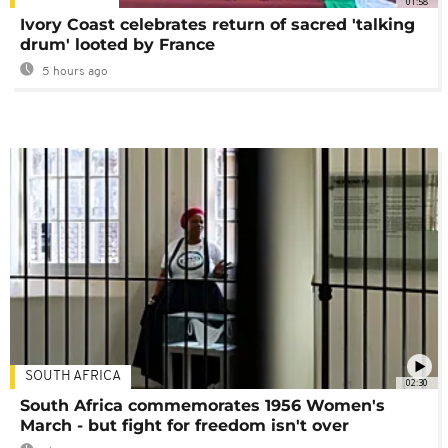
01:58
Ivory Coast celebrates return of sacred 'talking
drum' looted by France
5 hours ago
SOUTH AFRICA
02:30
South Africa commemorates 1956 Women's
March - but fight for freedom isn't over