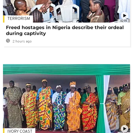
TERRORISM
02:08
Freed hostages in Nigeria describe their ordeal
during captivity
2 hours ago
IVORY COAST