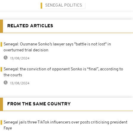
SENEGAL POLITICS
RELATED ARTICLES
Senegal: Ousmane Sonko’s lawyer says "battle is not lost" in
overturned trial decision
13/08/2024
Senegal: the conviction of opponent Sonko is “final”, according to
the courts
13/08/2024
FROM THE SAME COUNTRY
Senegal jails three TikTok influencers over posts criticising president
Faye