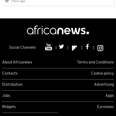
1 hour ago
Social Channels
About Africanews
Terms and Conditions
Contacts
Cookie policy
Distribution
Advertising
Jobs
Apps
Widgets
Euronews