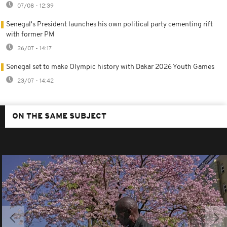
07/08 - 12:39
Senegal's President launches his own political party cementing rift
with former PM
26/07 - 14:17
Senegal set to make Olympic history with Dakar 2026 Youth Games
23/07 - 14:42
ON THE SAME SUBJECT