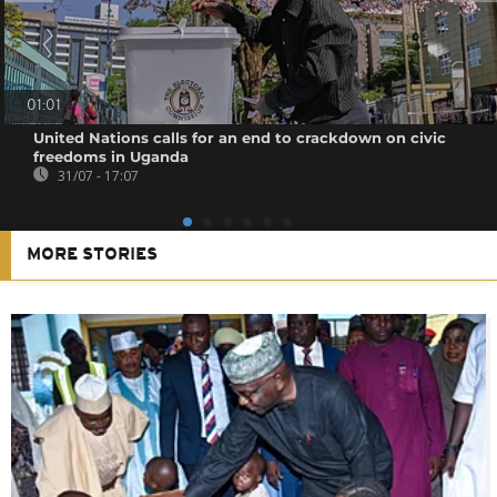
01:01
United Nations calls for an end to crackdown on civic
freedoms in Uganda
31/07 - 17:07
MORE STORIES