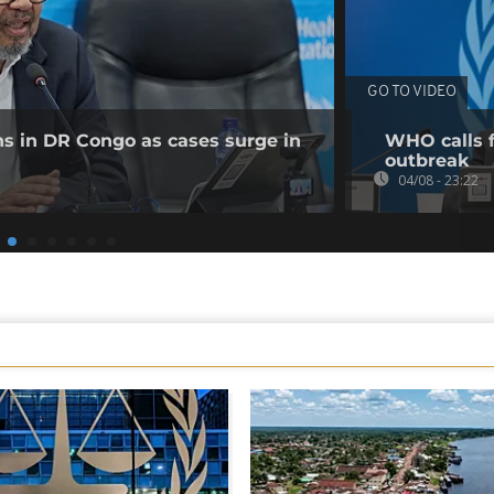
GO TO VIDEO
ns in DR Congo as cases surge in
WHO calls f
outbreak
04/08 - 23:22