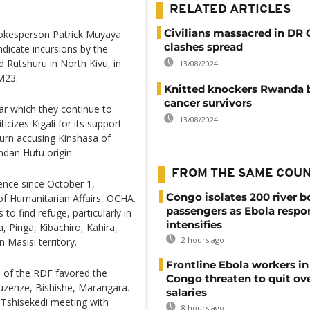
RELATED ARTICLES
Civilians massacred in DR
pokesperson Patrick Muyaya
clashes spread
dicate incursions by the
 Rutshuru in North Kivu, in
13/08/2024
 M23.
Knitted knockers Rwanda b
cancer survivors
ar which they continue to
13/08/2024
icizes Kigali for its support
eturn accusing Kinshasa of
dan Hutu origin.
FROM THE SAME COU
ence since October 1,
Congo isolates 200 river b
of Humanitarian Affairs, OCHA.
passengers as Ebola respo
 to find refuge, particularly in
intensifies
 Pinga, Kibachiro, Kahira,
2 hours ago
 Masisi territory.
Frontline Ebola workers i
 of the RDF favored the
Congo threaten to quit ov
Ruzenze, Bishishe, Marangara.
salaries
 Tshisekedi meeting with
8 hours ago