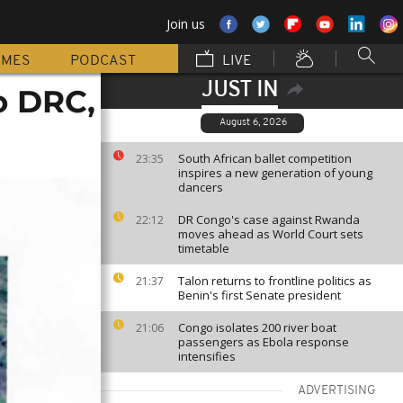
Join us
MMES
PODCAST
LIVE
JUST IN
o DRC,
August 6, 2026
South African ballet competition
23:35
inspires a new generation of young
dancers
DR Congo's case against Rwanda
22:12
moves ahead as World Court sets
timetable
Talon returns to frontline politics as
21:37
Benin's first Senate president
Congo isolates 200 river boat
21:06
passengers as Ebola response
intensifies
ADVERTISING