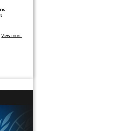
ns
t
View more