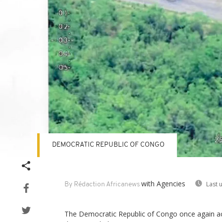
DEMOCRATIC REPUBLIC OF CONGO
with Agencies
Last 
By Rédaction Africanews
The Democratic Republic of Congo once again a