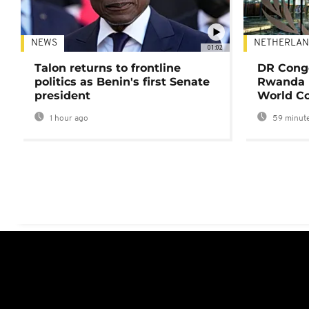
NEWS
NETHERLAN
01:02
Talon returns to frontline
DR Congo
politics as Benin's first Senate
Rwanda 
president
World Co
1 hour ago
59 minute