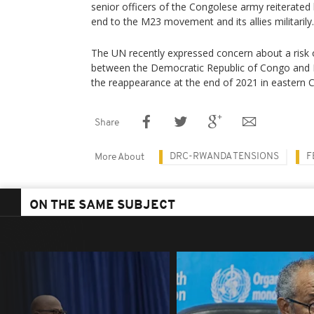
senior officers of the Congolese army reiterated 
end to the M23 movement and its allies militarily.
The UN recently expressed concern about a risk o
between the Democratic Republic of Congo and 
the reappearance at the end of 2021 in eastern 
Share
DRC-RWANDA TENSIONS
F
More About
ON THE SAME SUBJECT