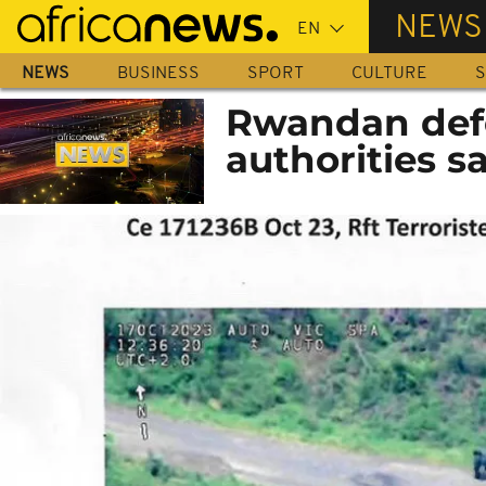
Skip
NEWS
to
main
NEWS
BUSINESS
SPORT
CULTURE
S
content
Rwandan defe
authorities s