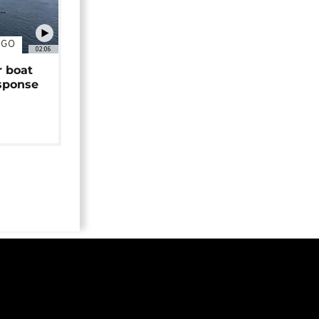
NGO
02:06
r boat
sponse