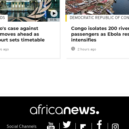
DS
DEMOCRATIC REPUBLIC OF CO
01:16
's case against
Congo isolates 200 rive
moves ahead as
passengers as Ebola re
urt sets timetable
intensifies
s ago
2 hours ago
Social Channels