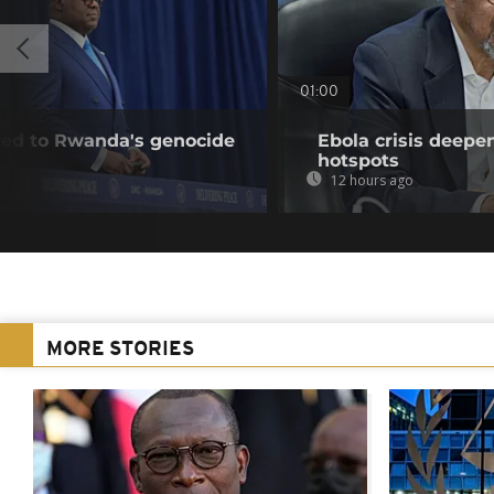
01:00
nked to Rwanda's genocide
Ebola crisis deepe
hotspots
12 hours ago
MORE STORIES