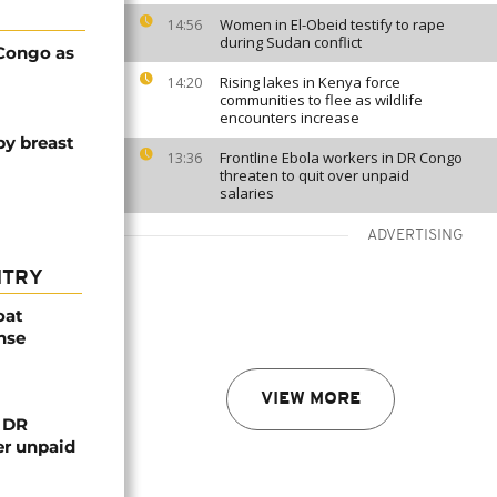
Women in El-Obeid testify to rape
14:56
during Sudan conflict
 Congo as
Rising lakes in Kenya force
14:20
communities to flee as wildlife
encounters increase
y breast
Frontline Ebola workers in DR Congo
13:36
threaten to quit over unpaid
salaries
ADVERTISING
NTRY
oat
nse
VIEW MORE
n DR
er unpaid