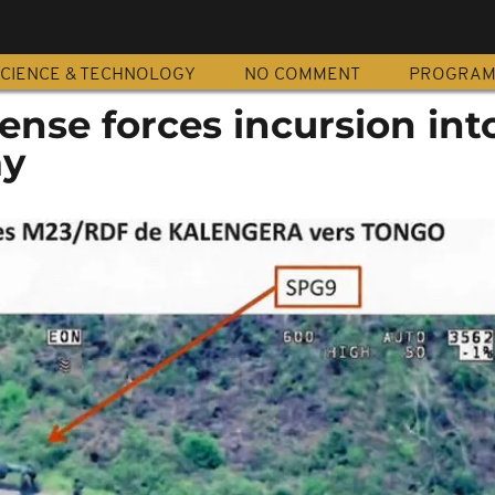
CIENCE & TECHNOLOGY
NO COMMENT
PROGRA
nse forces incursion int
ay