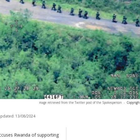
mage retrieved from the Twitter post of the Spokesperson
-
Copyrigh
updated:
13/08/2024
ccuses Rwanda of supporting