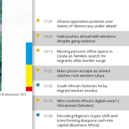
Ghana opposition protests over
17:25
claims of ‘democracy under attack’
Haiti pushes ahead with elections
16:42
despite gang violence
Missing persons office opens in
16:14
Ceuta as families search for
migrants after border surge
Mass prison escape as armed
15:52
clashes rock western Libya
South African factories hit by
15:42
migrant worker exodus
t © africanews
RDC
Who controls Africa's digital voice? (
15:18
Africanews Debates)
Decoding Nigeria’s crypto shift and
15:08
transforming diaspora cash into
capital {Business Africa}