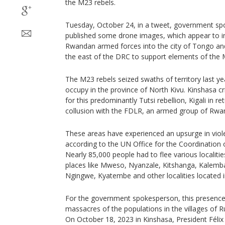
the M23 rebels.
Tuesday, October 24, in a tweet, government s
published some drone images, which appear to in
Rwandan armed forces into the city of Tongo and
the east of the DRC to support elements of the
The M23 rebels seized swaths of territory last ye
occupy in the province of North Kivu. Kinshasa crit
for this predominantly Tutsi rebellion, Kigali in r
collusion with the FDLR, an armed group of Rwan
These areas have experienced an upsurge in viol
according to the UN Office for the Coordination 
Nearly 85,000 people had to flee various localities
places like Mweso, Nyanzale, Kitshanga, Kalemba,
Ngingwe, Kyatembe and other localities located in
For the government spokesperson, this presence
massacres of the populations in the villages of 
On October 18, 2023 in Kinshasa, President Félix