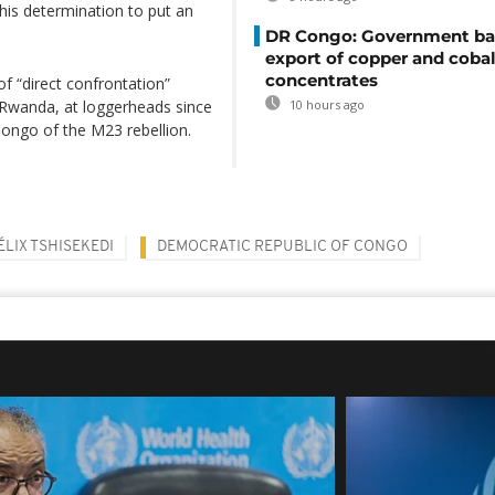
his determination to put an
DR Congo: Government ba
export of copper and cobal
concentrates
f “direct confrontation”
Rwanda, at loggerheads since
10 hours ago
Congo of the M23 rebellion.
ÉLIX TSHISEKEDI
DEMOCRATIC REPUBLIC OF CONGO