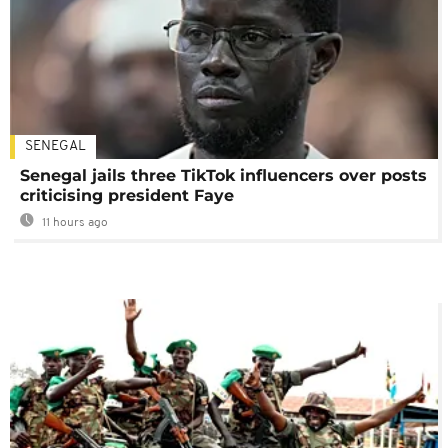
SENEGAL
Senegal jails three TikTok influencers over posts
criticising president Faye
11 hours ago