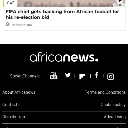
CAF
01:00
FIFA chief gets backing from African fooball for
his re-election bid
15 hours ago
Social Channels
About Africanews
Terms and Conditions
Contacts
Cookie policy
Distribution
Advertising