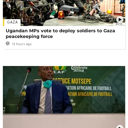
GAZA
01:11
Ugandan MPs vote to deploy soldiers to Gaza
peacekeeping force
13 hours ago