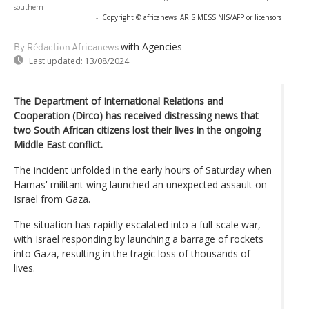
southern
-
Copyright © africanews
ARIS MESSINIS/AFP or licensors
with Agencies
By Rédaction Africanews
Last updated:
13/08/2024
The Department of International Relations and
Cooperation (Dirco) has received distressing news that
two South African citizens lost their lives in the ongoing
Middle East conflict.
The incident unfolded in the early hours of Saturday when
Hamas' militant wing launched an unexpected assault on
Israel from Gaza.
The situation has rapidly escalated into a full-scale war,
with Israel responding by launching a barrage of rockets
into Gaza, resulting in the tragic loss of thousands of
lives.