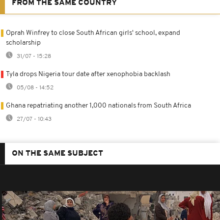
FROM THE SAME COUNTRY
Oprah Winfrey to close South African girls' school, expand
scholarship
31/07 - 15:28
Tyla drops Nigeria tour date after xenophobia backlash
05/08 - 14:52
Ghana repatriating another 1,000 nationals from South Africa
27/07 - 10:43
ON THE SAME SUBJECT