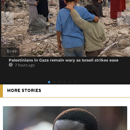
01:49
Palestinians in Gaza remain wary as Israeli strikes ease
7 hours ago
MORE STORIES