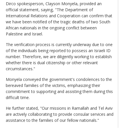
Dirco spokesperson, Clayson Monyela, provided an
official statement, saying, "The Department of
International Relations and Cooperation can confirm that
we have been notified of the tragic deaths of two South
African nationals in the ongoing conflict between
Palestine and Israel.
The verification process is currently underway due to one
of the individuals being reported to possess an Israeli ID
number. Therefore, we are diligently working to establish
whether there is dual citizenship or other relevant
circumstances."
Monyela conveyed the government's condolences to the
bereaved families of the victims, emphasizing their
commitment to supporting and assisting them during this
difficult time.
He further stated, "Our missions in Ramallah and Tel Aviv
are actively collaborating to provide consular services and
assistance to the families of our fellow nationals."