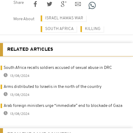
Share
ISRAEL HAMAS WAR
More About
SOUTH AFRICA
KILLING
RELATED ARTICLES
South Africa recalls soldiers accused of sexual abuse in DRC
13/08/2024
Arms distributed to Israelis in the north of the country
13/08/2024
Arab foreign ministers urge “immediate” end to blockade of Gaza
13/08/2024