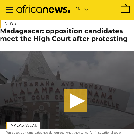
Skip
to
main
content
NEWS
Madagascar: opposition candidates
meet the High Court after protesting
MADAGASCAR
Ten opposition candidates had denounced what they called "an institutional coup