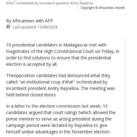
d'état" orchestrated by incumbent president Andry Rajoelina
-
Copyright © africanews
cleared
By Africanews
with AFP
Last updated:
13/08/2024
10 presidential candidates in Madagascar met with
magistrates of the High Constitutional Court on Friday, in
order to find solutions to ensure that the presidential
election is accepted by all.
Theopposition candidates had denounced what they
called "an institutional coup d'état" orchestrated by
incumbent president Andry Rajoelina. The meeting was
held behind closed doors.
In a letter to the election commission last week, 10
candidates argued that court rulings twhich allowed the
prime minister to serve as acting president during the
campaign period were dictated by Rajoelina to give
himself undue advantages in the November election.