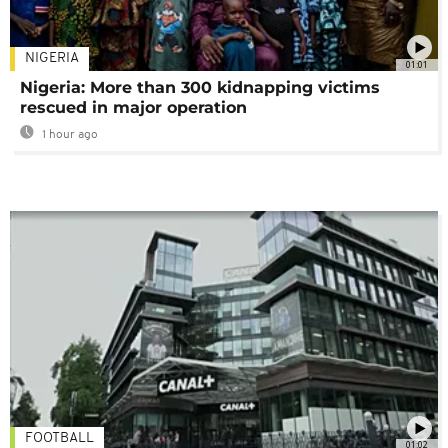
NIGERIA
01:01
Nigeria: More than 300 kidnapping victims
rescued in major operation
1 hour ago
FOOTBALL
01:02