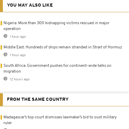
YOU MAY ALSO LIKE
Nigeria: More than 300 kidnapping victims rescued in major
operation
1 hour ago
Middle East: Hundreds of ships remain stranded in Strait of Hormuz
1 hour ago
South Africa: Government pushes for continent-wide talks on
migration
12 hours ago
FROM THE SAME COUNTRY
Madagascar’s top court dismisses lawmaker’s bid to oust military
ruler