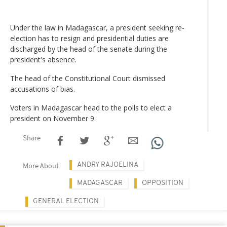
Under the law in Madagascar, a president seeking re-
election has to resign and presidential duties are
discharged by the head of the senate during the
president's absence.
The head of the Constitutional Court dismissed
accusations of bias.
Voters in Madagascar head to the polls to elect a
president on November 9.
Share
ANDRY RAJOELINA
More About
MADAGASCAR
OPPOSITION
GENERAL ELECTION