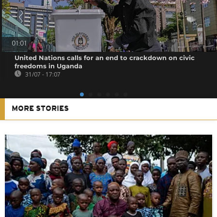
01:01
United Nations calls for an end to crackdown on civic
freedoms in Uganda
31/07 - 17:07
MORE STORIES