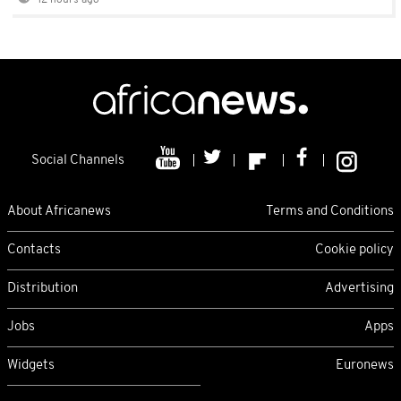
12 hours ago
Social Channels
About Africanews
Terms and Conditions
Contacts
Cookie policy
Distribution
Advertising
Jobs
Apps
Widgets
Euronews