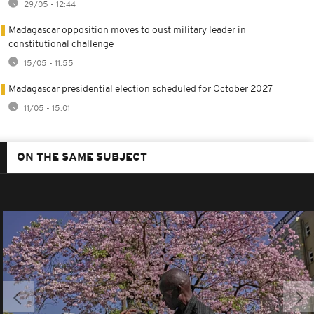
29/05 - 12:44
Madagascar opposition moves to oust military leader in
constitutional challenge
15/05 - 11:55
Madagascar presidential election scheduled for October 2027
11/05 - 15:01
ON THE SAME SUBJECT