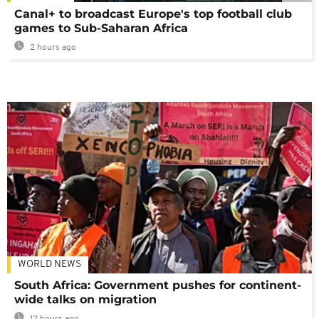
Canal+ to broadcast Europe's top football club
games to Sub-Saharan Africa
2 hours ago
WORLD NEWS
South Africa: Government pushes for continent-
wide talks on migration