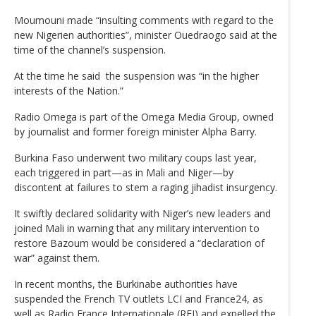
Moumouni made “insulting comments with regard to the
new Nigerien authorities”, minister Ouedraogo said at the
time of the channel’s suspension.
At the time he said the suspension was “in the higher
interests of the Nation.”
Radio Omega is part of the Omega Media Group, owned
by journalist and former foreign minister Alpha Barry.
Burkina Faso underwent two military coups last year,
each triggered in part—as in Mali and Niger—by
discontent at failures to stem a raging jihadist insurgency.
It swiftly declared solidarity with Niger’s new leaders and
joined Mali in warning that any military intervention to
restore Bazoum would be considered a “declaration of
war” against them.
In recent months, the Burkinabe authorities have
suspended the French TV outlets LCI and France24, as
well as Radio France Internationale (RFI) and expelled the