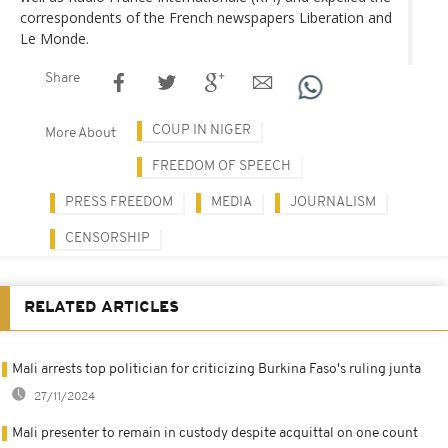
correspondents of the French newspapers Liberation and
Le Monde.
Share
COUP IN NIGER
More About
FREEDOM OF SPEECH
PRESS FREEDOM
MEDIA
JOURNALISM
CENSORSHIP
RELATED ARTICLES
Mali arrests top politician for criticizing Burkina Faso's ruling junta
27/11/2024
Mali presenter to remain in custody despite acquittal on one count