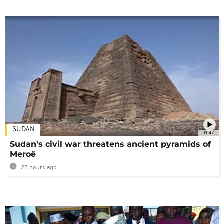
SUDAN
01:47
Sudan's civil war threatens ancient pyramids of
Meroë
23 hours ago