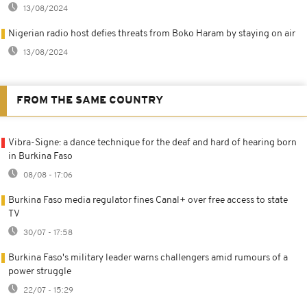
13/08/2024
Nigerian radio host defies threats from Boko Haram by staying on air
13/08/2024
FROM THE SAME COUNTRY
Vibra-Signe: a dance technique for the deaf and hard of hearing born
in Burkina Faso
08/08 - 17:06
Burkina Faso media regulator fines Canal+ over free access to state
TV
30/07 - 17:58
Burkina Faso's military leader warns challengers amid rumours of a
power struggle
22/07 - 15:29