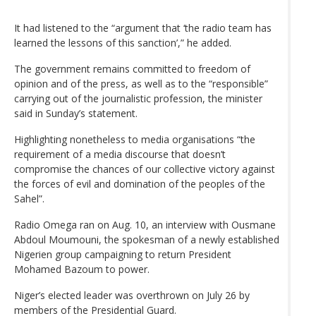
It had listened to the “argument that ‘the radio team has
learned the lessons of this sanction’,” he added.
The government remains committed to freedom of
opinion and of the press, as well as to the “responsible”
carrying out of the journalistic profession, the minister
said in Sunday’s statement.
Highlighting nonetheless to media organisations “the
requirement of a media discourse that doesn’t
compromise the chances of our collective victory against
the forces of evil and domination of the peoples of the
Sahel”.
Radio Omega ran on Aug. 10, an interview with Ousmane
Abdoul Moumouni, the spokesman of a newly established
Nigerien group campaigning to return President
Mohamed Bazoum to power.
Niger’s elected leader was overthrown on July 26 by
members of the Presidential Guard.