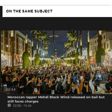
ON THE SAME SUBJECT
00:54
Moroccan rapper Mehdi Black Wind released on bail but
still faces charges
02/08 - 15:44