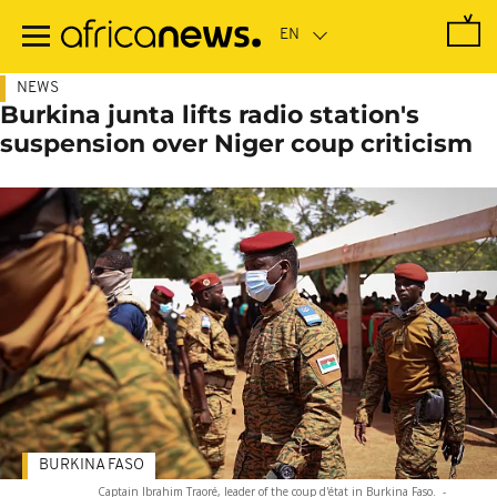
Skip
to
main
content
NEWS
Burkina junta lifts radio station's
suspension over Niger coup criticism
BURKINA FASO
Captain Ibrahim Traoré, leader of the coup d'état in Burkina Faso.
-