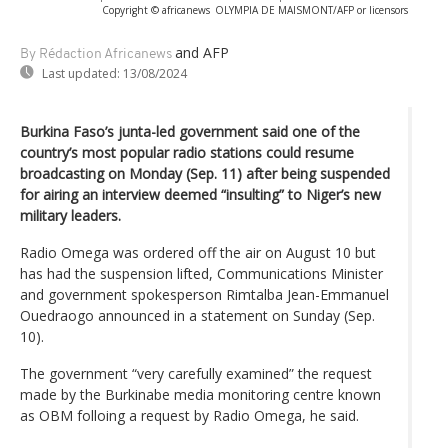
Copyright © africanews
OLYMPIA DE MAISMONT/AFP or licensors
and AFP
By Rédaction Africanews
Last updated:
13/08/2024
Burkina Faso’s junta-led government said one of the
country’s most popular radio stations could resume
broadcasting on Monday (Sep. 11) after being suspended
for airing an interview deemed “insulting” to Niger’s new
military leaders.
Radio Omega was ordered off the air on August 10 but
has had the suspension lifted, Communications Minister
and government spokesperson Rimtalba Jean-Emmanuel
Ouedraogo announced in a statement on Sunday (Sep.
10).
The government “very carefully examined” the request
made by the Burkinabe media monitoring centre known
as OBM folloing a request by Radio Omega, he said.