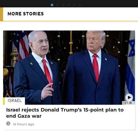
MORE STORIES
ISRAEL
01:38
Israel rejects Donald Trump’s 15-point plan to
end Gaza war
16 hours ago