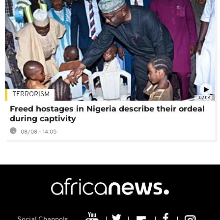
TERRORISM
02:08
Freed hostages in Nigeria describe their ordeal
during captivity
08/08 - 14:05