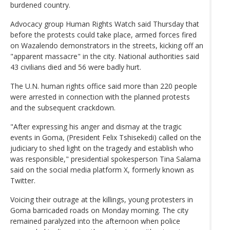
burdened country.
Advocacy group Human Rights Watch said Thursday that
before the protests could take place, armed forces fired
on Wazalendo demonstrators in the streets, kicking off an
"apparent massacre" in the city. National authorities said
43 civilians died and 56 were badly hurt.
The U.N. human rights office said more than 220 people
were arrested in connection with the planned protests
and the subsequent crackdown.
"After expressing his anger and dismay at the tragic
events in Goma, (President Felix Tshisekedi) called on the
judiciary to shed light on the tragedy and establish who
was responsible," presidential spokesperson Tina Salama
said on the social media platform X, formerly known as
Twitter.
Voicing their outrage at the killings, young protesters in
Goma barricaded roads on Monday morning. The city
remained paralyzed into the afternoon when police