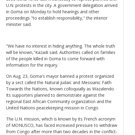
U.N. protests in the city. A government delegation arrived
in Goma on Monday to hold hearings and other
proceedings "to establish responsibility," the interior
minister said.
"We have no interest in hiding anything. The whole truth
will be known,"Kazadi said. Authorities called on families
of the people killed in Goma to come forward with
information for the inquiry.
On Aug. 23, Goma's mayor banned a protest organized
by a sect called the Natural Judaic and Messianic Faith
Towards the Nations, known colloquially as Wazalendo.
Its supporters planned to demonstrate against the
regional East African Community organization and the
United Nations peacekeeping mission in Congo.
The U.N. mission, which is known by its French acronym
of MONUSCO, has faced increased pressure to withdraw
from Congo after more than two decades in the conflict-