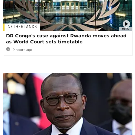
NETHERLANDS
01:16
DR Congo's case against Rwanda moves ahead
as World Court sets timetable
9 hours ago