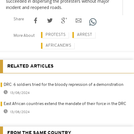
succeeded in dispersing the protesters without major
incident and reopened roads.
Share
PROTESTS
ARREST
More About
AFRICANEWS
RELATED ARTICLES
DRC: 6 soldiers tried for the bloody repression of a demonstration
13/08/2024
East African countries extend the mandate of their force in the DRC
13/08/2024
FROM THE SAME COUNTRY