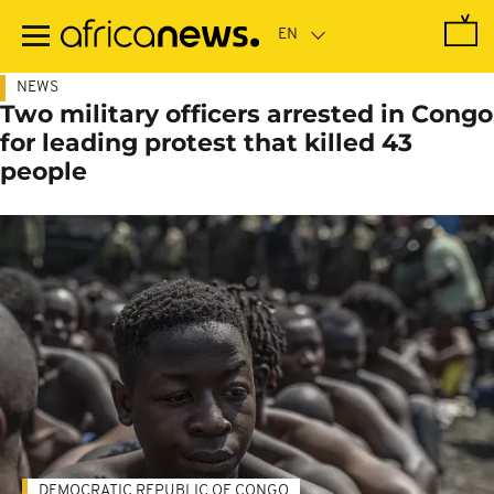
Skip
to
main
content
NEWS
Two military officers arrested in Congo
for leading protest that killed 43
people
DEMOCRATIC REPUBLIC OF CONGO