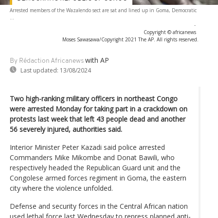
Arrested members of the Wazalendo sect are sat and lined up in Goma, Democratic
...
-
Copyright © africanews
Moses Sawasawa/Copyright 2021 The AP. All rights reserved.
with AP
By Rédaction Africanews
Last updated:
13/08/2024
Two high-ranking military officers in northeast Congo
were arrested Monday for taking part in a crackdown on
protests last week that left 43 people dead and another
56 severely injured, authorities said.
Interior Minister Peter Kazadi said police arrested
Commanders Mike Mikombe and Donat Bawili, who
respectively headed the Republican Guard unit and the
Congolese armed forces regiment in Goma, the eastern
city where the violence unfolded.
Defense and security forces in the Central African nation
used lethal force last Wednesday to repress planned anti-