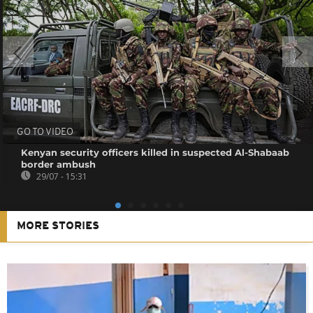
GO TO VIDEO
Kenyan security officers killed in suspected Al-Shabaab
border ambush
29/07 - 15:31
MORE STORIES