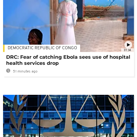
DEMOCRATIC REPUBLIC OF CONGO
01:34
DRC: Fear of catching Ebola sees use of hospital
health services drop
51 minutes ago