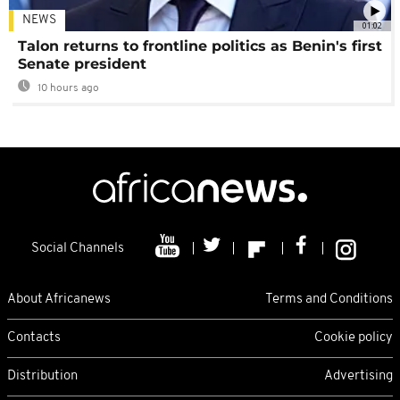
NEWS
01:02
Talon returns to frontline politics as Benin's first
Senate president
10 hours ago
Social Channels
About Africanews
Terms and Conditions
Contacts
Cookie policy
Distribution
Advertising