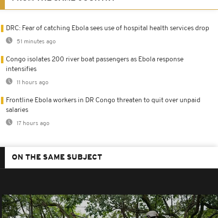
DRC: Fear of catching Ebola sees use of hospital health services drop
51 minutes ago
Congo isolates 200 river boat passengers as Ebola response
intensifies
11 hours ago
Frontline Ebola workers in DR Congo threaten to quit over unpaid
salaries
17 hours ago
ON THE SAME SUBJECT