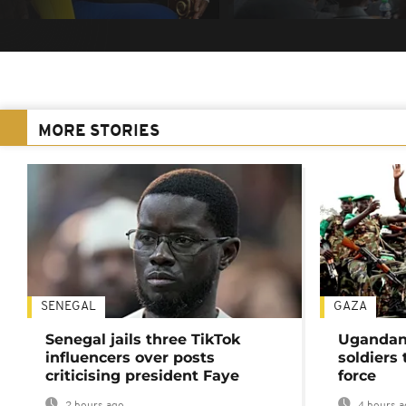
MORE STORIES
SENEGAL
GAZA
Senegal jails three TikTok
Ugandan 
influencers over posts
soldiers
criticising president Faye
force