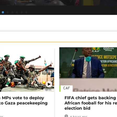
CAF
01:11
MPs vote to deploy
FIFA chief gets backing
 to Gaza peacekeeping
African fooball for his re
election bid