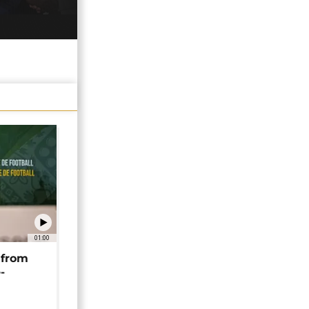
01:00
 from
-