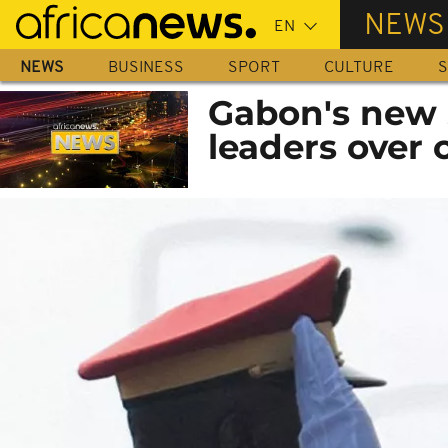
Skip
NEWS
to
main
NEWS
BUSINESS
SPORT
CULTURE
S
content
Gabon's new 
leaders over 