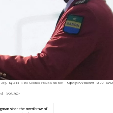
 Oligui Nguema (R) and Gabonese officials salute next
-
Copyright © africanews
ISSOUF SANOG
ed:
13/08/2024
ngman since the overthrow of