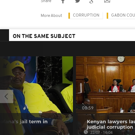
Share
CORRUPTION
GABON CO
More About
ON THE SAME SUBJECT
00:59
fana’s jail term in
Kenyan lawyers la
judicial corruption
22/07 - 16:04