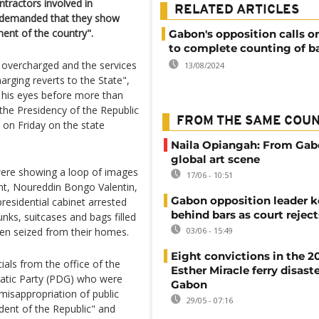
tractors involved in
RELATED ARTICLES
nd demanded that they show
ent of the country".
Gabon's opposition calls on
to complete counting of ba
overcharged and the services
13/08/2024
harging reverts to the State",
n his eyes before more than
he Presidency of the Republic
FROM THE SAME COU
y on Friday on the state
Naila Opiangah: From Gab
global art scene
 were showing a loop of images
17/06 - 10:51
nt, Noureddin Bongo Valentin,
Gabon opposition leader k
esidential cabinet arrested
behind bars as court rejec
unks, suitcases and bags filled
een seized from their homes.
03/06 - 15:49
Eight convictions in the 2
ials from the office of the
Esther Miracle ferry disaste
atic Party (PDG) who were
Gabon
misappropriation of public
29/05 - 07:16
ident of the Republic" and