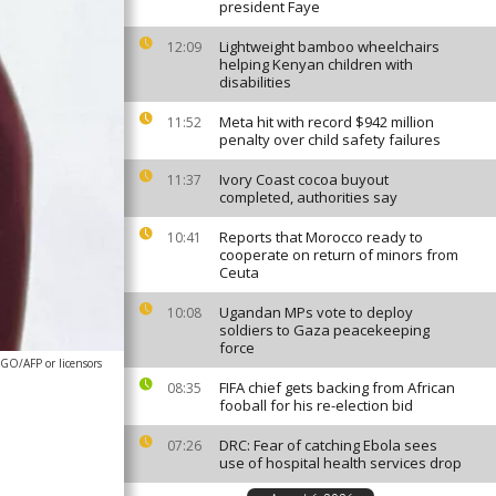
president Faye
Lightweight bamboo wheelchairs
12:09
helping Kenyan children with
disabilities
Meta hit with record $942 million
11:52
penalty over child safety failures
Ivory Coast cocoa buyout
11:37
completed, authorities say
Reports that Morocco ready to
10:41
cooperate on return of minors from
Ceuta
Ugandan MPs vote to deploy
10:08
soldiers to Gaza peacekeeping
force
O/AFP or licensors
FIFA chief gets backing from African
08:35
fooball for his re-election bid
DRC: Fear of catching Ebola sees
07:26
use of hospital health services drop