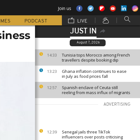
Join us
MMES
PODCAST
LIVE
JUST IN
iness
August 7, 2026
Tunisia tops Morocco among French
14:33
travellers despite booking dip
Ghana inflation continues to ease
13:23
in July as food prices fall
Spanish enclave of Ceuta still
12:57
reeling from mass influx of migrants
ADVERTISING
Senegal jails three TikTok
12:39
influencers over posts criticising