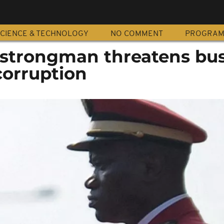
CIENCE & TECHNOLOGY
NO COMMENT
PROGRA
strongman threatens bus
corruption