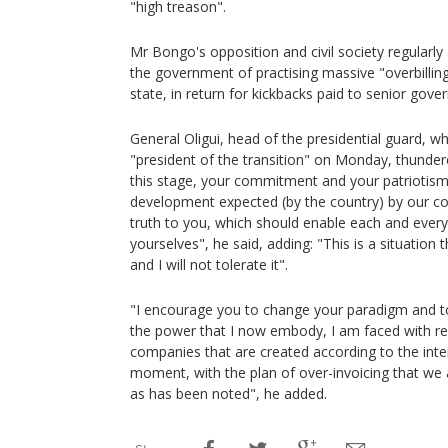
"high treason".
Mr Bongo's opposition and civil society regularly
the government of practising massive "overbilling"
state, in return for kickbacks paid to senior gover
General Oligui, head of the presidential guard, w
"president of the transition" on Monday, thundered:
this stage, your commitment and your patriotis
development expected (by the country) by our co
truth to you, which should enable each and every
yourselves", he said, adding: "This is a situation 
and I will not tolerate it".
"I encourage you to change your paradigm and to 
the power that I now embody, I am faced with r
companies that are created according to the inte
moment, with the plan of over-invoicing that we
as has been noted", he added.