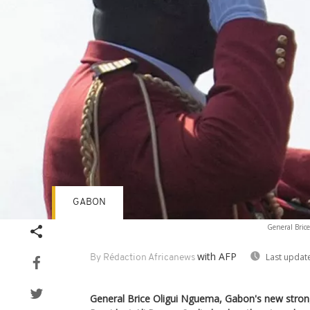
GABON
General Brice
with AFP
Last updat
By Rédaction Africanews
General Brice Oligui Nguema, Gabon's new stro