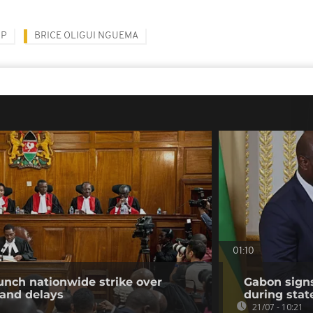
UP
BRICE OLIGUI NGUEMA
01:10
unch nationwide strike over
Gabon sign
 and delays
during state
21/07 - 10:21