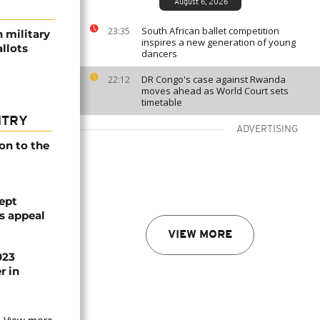
August 6, 2026
South African ballet competition
23:35
 military
inspires a new generation of young
llots
dancers
DR Congo's case against Rwanda
22:12
moves ahead as World Court sets
timetable
NTRY
ADVERTISING
on to the
ept
ts appeal
VIEW MORE
023
r in