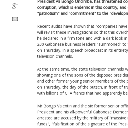
President Ali Bongo Ondimba, has threatened con
corruption, which is endemic in this country, a
"patriotism" and "commitment" to the "developm
Recent audits have shown that "companies have 
will revisit these investigations so that this overc
he declared in a firm tone and with a dark look i
200 Gabonese business leaders "summoned" to t
on Thursday, in a speech broadcast in its entiret
television channels.
At the same time, the state television channels
showing one of the sons of the deposed preside
and other former young senior members of the pr
on Thursday, the day of the putsch, in front of tr
with billions of CFA francs that had apparently b
Mr Bongo Valentin and the six former senior offic
President and his all-powerful Gabonese Democr
arrested are accused by the military of "massive 
funds", "falsification of the signature of the Pres