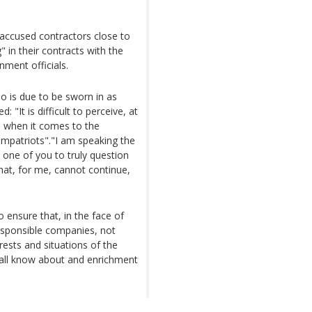
 accused contractors close to
 in their contracts with the
nment officials.
ho is due to be sworn in as
 "It is difficult to perceive, at
m when it comes to the
mpatriots"."I am speaking the
 one of you to truly question
that, for me, cannot continue,
ensure that, in the face of
esponsible companies, not
rests and situations of the
 all know about and enrichment