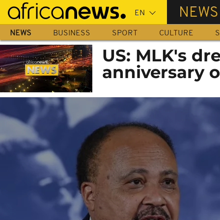
Skip
NEWS
to
main
NEWS
BUSINESS
SPORT
CULTURE
S
content
US: MLK's dre
anniversary o