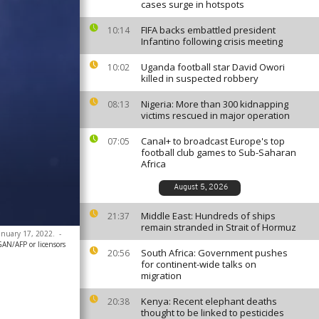
cases surge in hotspots
FIFA backs embattled president
10:14
Infantino following crisis meeting
Uganda football star David Owori
10:02
killed in suspected robbery
Nigeria: More than 300 kidnapping
08:13
victims rescued in major operation
Canal+ to broadcast Europe's top
07:05
football club games to Sub-Saharan
Africa
August 5, 2026
Middle East: Hundreds of ships
21:37
remain stranded in Strait of Hormuz
January 17, 2022.
-
N/AFP or licensors
South Africa: Government pushes
20:56
for continent-wide talks on
migration
Kenya: Recent elephant deaths
20:38
thought to be linked to pesticides