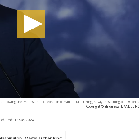
ks following the Peace Walk in celebration of Martin Luther King Jr. Day in Washington, DC on 
Copyright © africanews
MANDEL NGA
updated:
13/08/2024
Washington, Martin Luther King