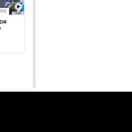
NGO
01:00
 DR
n