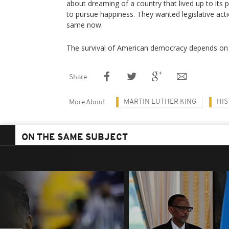
about dreaming of a country that lived up to its p
to pursue happiness. They wanted legislative act
same now.
The survival of American democracy depends on i
Share
MARTIN LUTHER KING
HI
More About
ON THE SAME SUBJECT