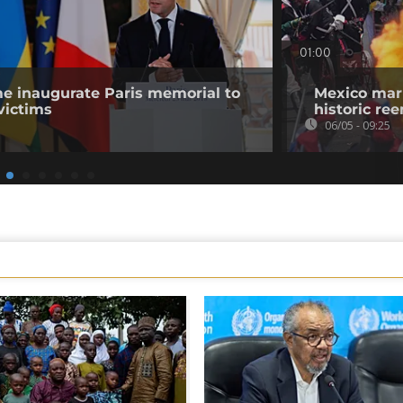
01:00
 inaugurate Paris memorial to
Mexico mark
victims
historic re
06/05 - 09:25