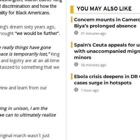
d discrimination and how the
YOU MAY ALSO LIKE
lity for Black Americans.
Concern mounts in Camero
Biya’s prolonged absence
ing’s dream sixty years ago,
 thought
“we would be further”.
31 minutes ago
Spain's Ceuta appeals for u
se really things have gone
with unaccompanied migr
ace is temporarily lost,”
King
minors
 and bigotry are at an all-time
56 minutes ago
tastasized to something that we
Ebola crisis deepens in DR
cases surge in hotspots
eview and learn from our
1 hour ago
ying in unison, I am the
e can to ultimately realize
riginal march wasn´t just