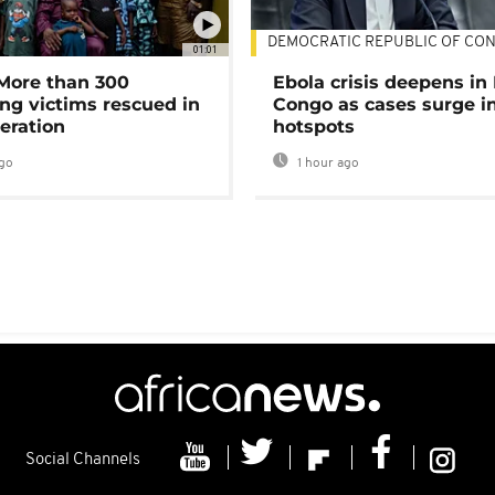
DEMOCRATIC REPUBLIC OF CO
01:01
 More than 300
Ebola crisis deepens in
ng victims rescued in
Congo as cases surge i
eration
hotspots
go
1 hour ago
Social Channels