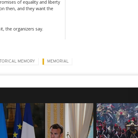
romises of equality and liberty
ion then, and they want the
t, the organizers say.
STORICAL MEMORY
MEMORIAL