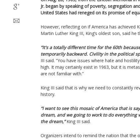
Jr. began by speaking of poverty, segregation an
United States had reneged on its promise of equa
However, reflecting on if America has achieved K
Martin Luther King III, King’s oldest son, said he
“It's a totally different time for the 60th becau
temporarily backward. Civility in the political sp
III said. “You have issues where hate and hostility
high. It may certainly exist in 1963, but it is me
are not familiar with.”
King III said that is why we need to constantly r
history.
“I want to see this mosaic of America that is sa
dream, and we going to work to do everything w
the dream,”
King III said.
Organizers intend to remind the nation that the o