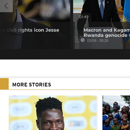
01:49
to civil rights icon Jesse
Macron and Kagame
Rwanda genocide 
03/06 - 08:28
MORE STORIES