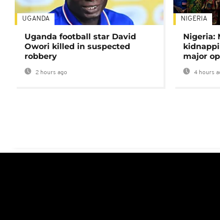
UGANDA
NIGERIA
Uganda football star David
Nigeria:
Owori killed in suspected
kidnappi
robbery
major op
2 hours ago
4 hours a