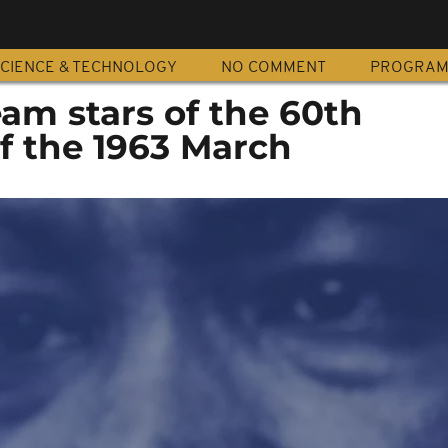
CIENCE & TECHNOLOGY
NO COMMENT
PROGRA
am stars of the 60th
f the 1963 March