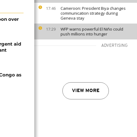
Cameroon: President Biya changes
17:46
communication strategy during
Geneva stay
on over
WFP warns powerful El Niño could
17:29
push millions into hunger
rgent aid
ADVERTISING
ant
 Congo as
VIEW MORE