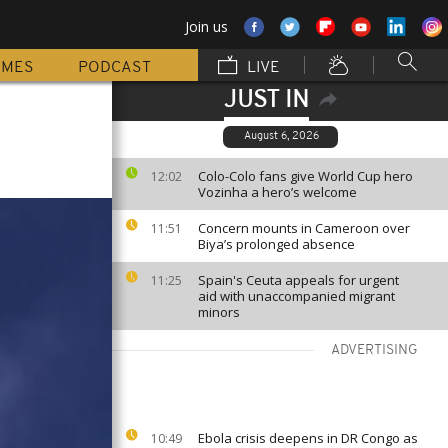
Join us
MMES
PODCAST
LIVE
JUST IN
August 6, 2026
Colo-Colo fans give World Cup hero
12:02
Vozinha a hero’s welcome
Concern mounts in Cameroon over
11:51
Biya’s prolonged absence
Spain's Ceuta appeals for urgent
11:25
aid with unaccompanied migrant
minors
ADVERTISING
Ebola crisis deepens in DR Congo as
10:49