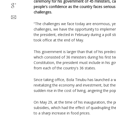
ceremony for his government of 45 ministers, ca
people's confidence as the country faces seriou
challenges.
“The challenges we face today are enormous, yes
challenges, we have the opportunity to implemen
the president, elected in February during a poll st
took office at the end of May.
This government is larger than that of his pre
which consisted of 36 ministers during his first t
Constitution, the president must include in his 
from each of the country's 36 states.
Since taking office, Bola Tinubu has launched a 
revitalizing the economy and investment, but these
sudden rise in the cost of living, angering the pop
On May 29, at the time of his inauguration, the p
subsidies, which had the effect of quadrupling th
to a sharp increase in food prices.