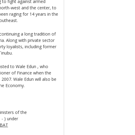
g to fight against armed
 north-west and the center, to
been raging for 14 years in the
southeast.
ntinuing a long tradition of
a. Along with private sector
ty loyalists, including former
Tinubu.
usted to Wale Edun , who
ioner of Finance when the
 2007. Wale Edun will also be
 the Economy.
nisters of the
 - ) under
ABAT