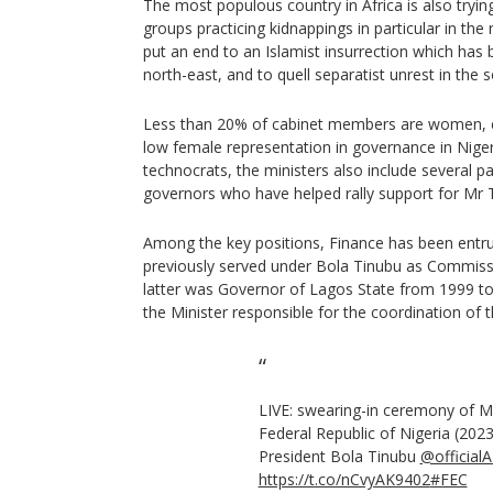
The most populous country in Africa is also tryin
groups practicing kidnappings in particular in the
put an end to an Islamist insurrection which has 
north-east, and to quell separatist unrest in the 
Less than 20% of cabinet members are women, co
low female representation in governance in Nigeri
technocrats, the ministers also include several par
governors who have helped rally support for Mr 
Among the key positions, Finance has been entr
previously served under Bola Tinubu as Commiss
latter was Governor of Lagos State from 1999 to
the Minister responsible for the coordination of
LIVE: swearing-in ceremony of Mi
Federal Republic of Nigeria (2023
President Bola Tinubu
@official
https://t.co/nCvyAK9402
#FEC