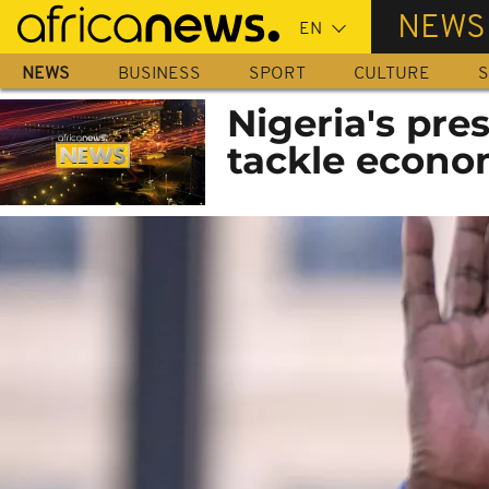
Skip
NEWS
to
main
NEWS
BUSINESS
SPORT
CULTURE
S
content
Nigeria's pre
tackle econo