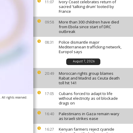
Ivory Coast celebrates return of
11:07
sacred 'talking drum' looted by
France
More than 300 children have died
09:58
from Ebola since start of DRC
outbreak
Police dismantle major
08:31
Mediterranean trafficking network,
Europol says
August 7, 2026
Moroccan rights group blames
20:49
Rabat and Madrid as Ceuta death
toll hit 141
Cubans forced to adapt to life
17:05
 All rights reserved.
without electricity as oil blockade
drags on
Palestinians in Gaza remain wary
16:40
as Israeli strikes ease
Kenyan farmers reject cyanide
16:27