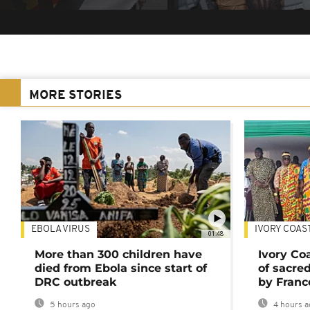
MORE STORIES
EBOLA VIRUS
IVORY COAS
01:48
More than 300 children have
Ivory Co
died from Ebola since start of
of sacred
DRC outbreak
by Franc
5 hours ago
4 hours a