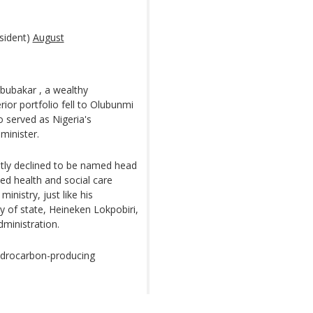
sident)
August
ubakar , a wealthy
ior portfolio fell to Olubunmi
 served as Nigeria's
minister.
ntly declined to be named head
ed health and social care
ministry, just like his
ry of state, Heineken Lokpobiri,
dministration.
hydrocarbon-producing