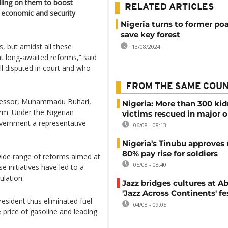
lling on them to boost
RELATED ARTICLES
s economic and security
Nigeria turns to former po
save key forest
, but amidst all these
13/08/2024
t long-awaited reforms,” said
ill disputed in court and who
FROM THE SAME COU
decessor, Muhammadu Buhari,
Nigeria: More than 300 ki
erm. Under the Nigerian
victims rescued in major o
government a representative
06/08 - 08:13
Nigeria's Tinubu approves 
80% pay rise for soldiers
wide range of reforms aimed at
05/08 - 08:40
 initiatives have led to a
ulation.
Jazz bridges cultures at Ab
'Jazz Across Continents' fe
resident thus eliminated fuel
04/08 - 09:05
e price of gasoline and leading