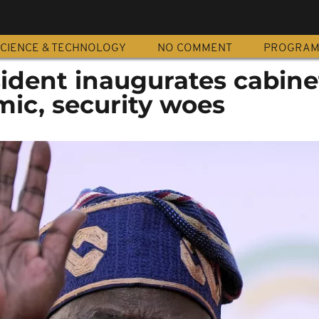
CIENCE & TECHNOLOGY
NO COMMENT
PROGRA
sident inaugurates cabine
mic, security woes