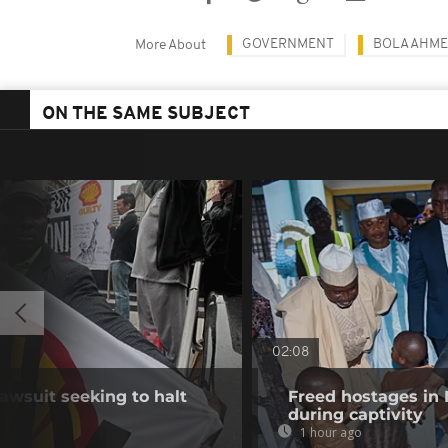
GOVERNMENT
BOLA AHME
More About
ON THE SAME SUBJECT
02:08
awsuit seeking to halt
Freed hostages in 
during captivity
1 hour ago