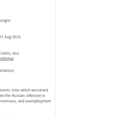
ssigns
21 Aug 2023;
Centre, Aso
U6R90Pwl
eriaGov)
onomic crisis which worsened
en the Russian offensive in
bt enormous, and unemployment