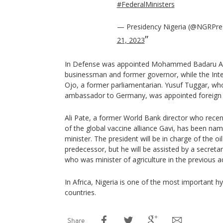
#FederalMinisters
— Presidency Nigeria (@NGRPre
21, 2023
In Defense was appointed Mohammed Badaru Ab
businessman and former governor, while the Inter
Ojo, a former parliamentarian. Yusuf Tuggar, who
ambassador to Germany, was appointed foreign 
Ali Pate, a former World Bank director who rece
of the global vaccine alliance Gavi, has been nam
minister. The president will be in charge of the oil 
predecessor, but he will be assisted by a secreta
who was minister of agriculture in the previous a
In Africa, Nigeria is one of the most important 
countries.
Share