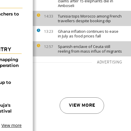
claims after 15 elephants die in
Amboseli
achers to
Tunisia tops Morocco among French
14:33
travellers despite booking dip
Ghana inflation continues to ease
13:23
in July as food prices fall
Spanish enclave of Ceuta still
12:57
NTRY
reeling from mass influx of migrants
dnapping
ADVERTISING
peration
up to
uja's
VIEW MORE
stival
View more