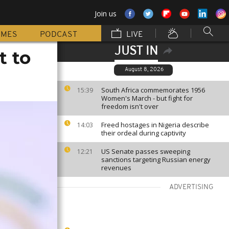
Join us
MMES
PODCAST
LIVE
JUST IN
t to
August 8, 2026
South Africa commemorates 1956
15:39
Women's March - but fight for
freedom isn't over
Freed hostages in Nigeria describe
14:03
their ordeal during captivity
US Senate passes sweeping
12:21
sanctions targeting Russian energy
revenues
ADVERTISING