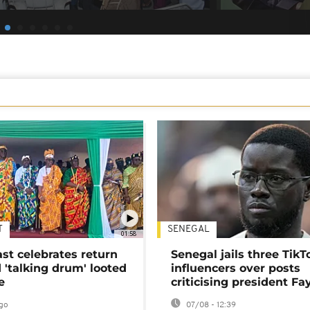
T
SENEGAL
01:58
ast celebrates return
Senegal jails three TikT
 'talking drum' looted
influencers over posts
e
criticising president Fa
go
07/08 - 12:39