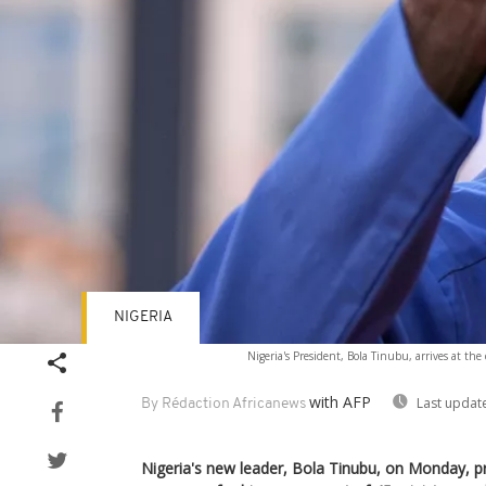
NIGERIA
Nigeria's President, Bola Tinubu, arrives at the 
with AFP
Last updat
By Rédaction Africanews
Nigeria's new leader, Bola Tinubu, on Monday, p