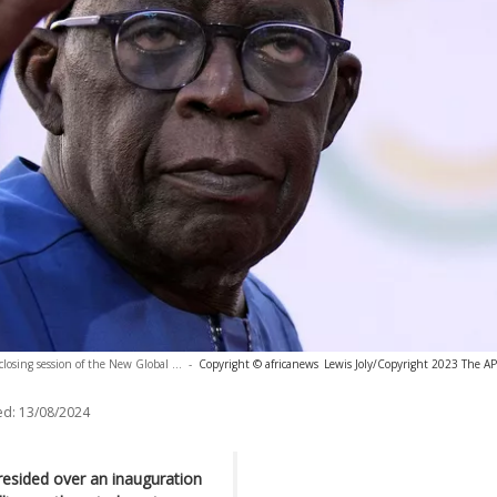
closing session of the New Global ...
-
Copyright © africanews
Lewis Joly/Copyright 2023 The AP.
ed:
13/08/2024
resided over an inauguration