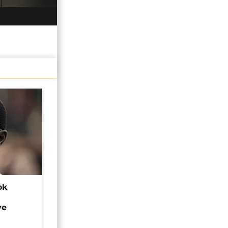
ok
ye