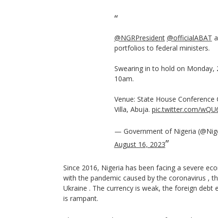
@NGRPresident
@officialABAT
a
portfolios to federal ministers.
Swearing in to hold on Monday, 
10am.
Venue: State House Conference 
Villa, Abuja.
pic.twitter.com/wQ
— Government of Nigeria (@Nig
August 16, 2023
Since 2016, Nigeria has been facing a severe ec
with the pandemic caused by the coronavirus , th
Ukraine . The currency is weak, the foreign de
is rampant.