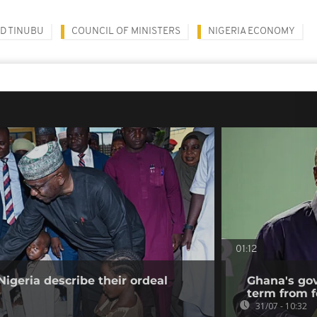
D TINUBU
COUNCIL OF MINISTERS
NIGERIA ECONOMY
01:12
Nigeria describe their ordeal
Ghana's go
term from f
31/07 - 10:32