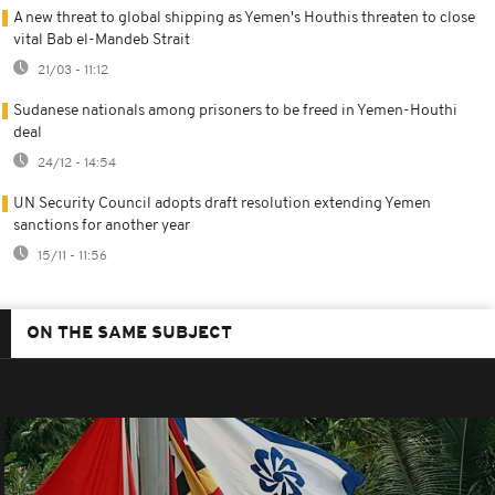
A new threat to global shipping as Yemen's Houthis threaten to close
vital Bab el-Mandeb Strait
21/03 - 11:12
Sudanese nationals among prisoners to be freed in Yemen-Houthi
deal
24/12 - 14:54
UN Security Council adopts draft resolution extending Yemen
sanctions for another year
15/11 - 11:56
ON THE SAME SUBJECT