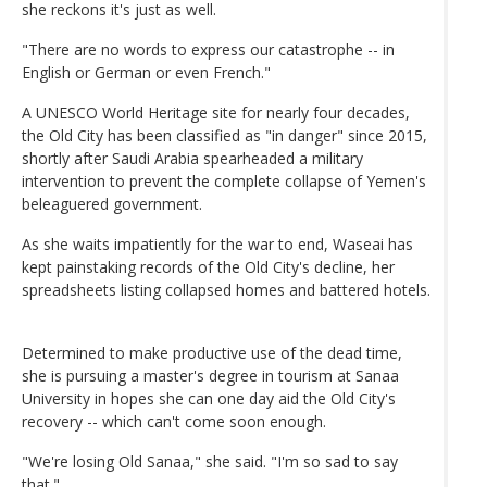
she reckons it's just as well.
"There are no words to express our catastrophe -- in
English or German or even French."
A UNESCO World Heritage site for nearly four decades,
the Old City has been classified as "in danger" since 2015,
shortly after Saudi Arabia spearheaded a military
intervention to prevent the complete collapse of Yemen's
beleaguered government.
As she waits impatiently for the war to end, Waseai has
kept painstaking records of the Old City's decline, her
spreadsheets listing collapsed homes and battered hotels.
Determined to make productive use of the dead time,
she is pursuing a master's degree in tourism at Sanaa
University in hopes she can one day aid the Old City's
recovery -- which can't come soon enough.
"We're losing Old Sanaa," she said. "I'm so sad to say
that."