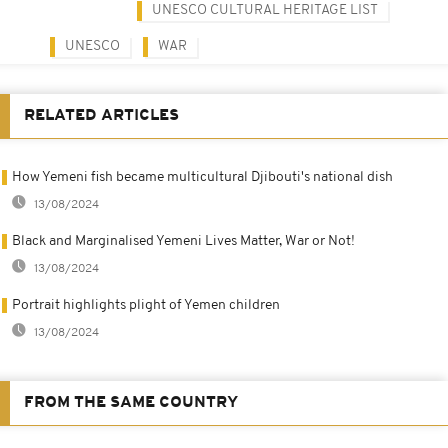
UNESCO CULTURAL HERITAGE LIST
UNESCO
WAR
RELATED ARTICLES
How Yemeni fish became multicultural Djibouti's national dish
13/08/2024
Black and Marginalised Yemeni Lives Matter, War or Not!
13/08/2024
Portrait highlights plight of Yemen children
13/08/2024
FROM THE SAME COUNTRY