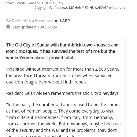
Yemeni capital Sanaa on August 12, 2023.
-
Copyright © africanews
MOHAMMED HUWAIS/AFP or licensors
and AFP
By Rédaction Africanews
Last updated:
13/08/2024
The Old City of Sanaa with burnt-brick tower-houses and
iconic mosques. It has survived the test of time but the
war in Yemen almost proved fatal.
Inhabited without interruption for more than 2,500 years,
the area faced threats from air strikes when Saudi-led
coalition fought Iran-backed Huthi rebels.
Resident Salah Aldeen remembers the Old City's heydays.
"In the past, the number of tourists used to be the same
as that of Yemeni people. They come everyday to visit
from different nationalities, from Italy, from Germany,
from all around the world. But nowadays, maybe because
of the security and the war and the problems, they dont
feel safe to come, though it is safe. "