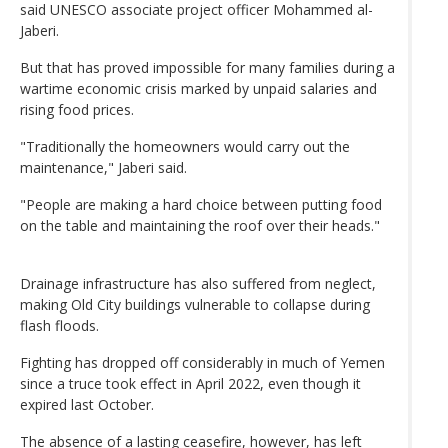
said UNESCO associate project officer Mohammed al-
Jaberi.
But that has proved impossible for many families during a
wartime economic crisis marked by unpaid salaries and
rising food prices.
"Traditionally the homeowners would carry out the
maintenance," Jaberi said.
"People are making a hard choice between putting food
on the table and maintaining the roof over their heads."
Drainage infrastructure has also suffered from neglect,
making Old City buildings vulnerable to collapse during
flash floods.
Fighting has dropped off considerably in much of Yemen
since a truce took effect in April 2022, even though it
expired last October.
The absence of a lasting ceasefire, however, has left