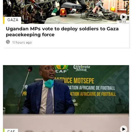
GAZA
01:11
Ugandan MPs vote to deploy soldiers to Gaza
peacekeeping force
11 hours ago