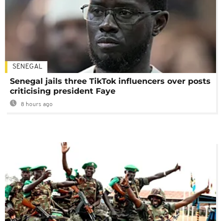
SENEGAL
Senegal jails three TikTok influencers over posts
criticising president Faye
8 hours ago