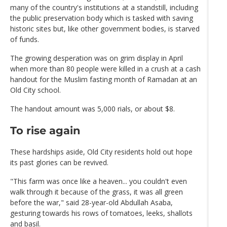
many of the country's institutions at a standstill, including
the public preservation body which is tasked with saving
historic sites but, like other government bodies, is starved
of funds.
The growing desperation was on grim display in April
when more than 80 people were killed in a crush at a cash
handout for the Muslim fasting month of Ramadan at an
Old City school.
The handout amount was 5,000 rials, or about $8.
To rise again
These hardships aside, Old City residents hold out hope
its past glories can be revived.
"This farm was once like a heaven... you couldn't even
walk through it because of the grass, it was all green
before the war," said 28-year-old Abdullah Asaba,
gesturing towards his rows of tomatoes, leeks, shallots
and basil.