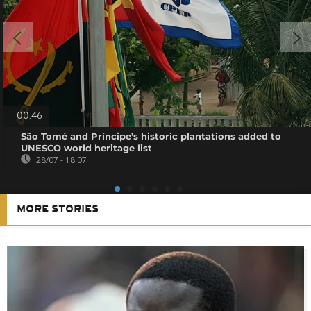
00:46
São Tomé and Príncipe’s historic plantations added to
UNESCO world heritage list
28/07 - 18:07
MORE STORIES