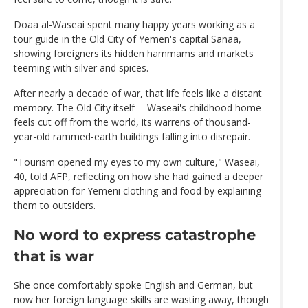
Doaa al-Waseai spent many happy years working as a
tour guide in the Old City of Yemen's capital Sanaa,
showing foreigners its hidden hammams and markets
teeming with silver and spices.
After nearly a decade of war, that life feels like a distant
memory. The Old City itself -- Waseai's childhood home --
feels cut off from the world, its warrens of thousand-
year-old rammed-earth buildings falling into disrepair.
"Tourism opened my eyes to my own culture," Waseai,
40, told AFP, reflecting on how she had gained a deeper
appreciation for Yemeni clothing and food by explaining
them to outsiders.
No word to express catastrophe
that is war
She once comfortably spoke English and German, but
now her foreign language skills are wasting away, though