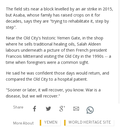
The field sits near a block levelled by an air strike in 2015,
but Asaba, whose family has raised crops on it for
decades, says they are "trying to rehabilitate it, step by
step".
Near the Old City's historic Yemen Gate, in the shop
where he sells traditional healing oils, Salah Aldeen
labours underneath a picture of then French president
Francois Mitterrand visiting the Old City in the 1990s -- a
time when foreigners were a common sight.
He said he was confident those days would return, and
compared the Old City to a hospital patient.
"Sooner or later, it will recover, you know. War is a
disease, but we will recover."
Share
YEMEN
WORLD HERITAGE SITE
More About