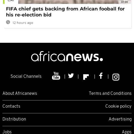
CAF
01:00
FIFA chief gets backing from African fooball for
his re-election bid
12 hours ago
Social Channels
About Africanews
Terms and Conditions
Contacts
Cookie policy
Distribution
Advertising
Jobs
Apps