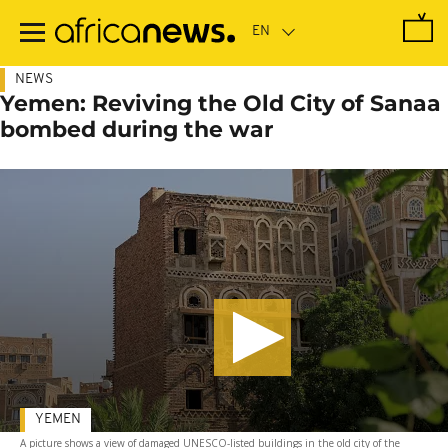
Skip
to
main
content
NEWS
Yemen: Reviving the Old City of Sanaa
bombed during the war
YEMEN
A picture shows a view of damaged UNESCO-listed buildings in the old city of the