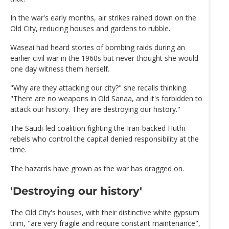
In the war's early months, air strikes rained down on the
Old City, reducing houses and gardens to rubble.
Waseai had heard stories of bombing raids during an
earlier civil war in the 1960s but never thought she would
one day witness them herself.
"Why are they attacking our city?" she recalls thinking.
"There are no weapons in Old Sanaa, and it's forbidden to
attack our history. They are destroying our history."
The Saudi-led coalition fighting the Iran-backed Huthi
rebels who control the capital denied responsibility at the
time.
The hazards have grown as the war has dragged on.
'Destroying our history'
The Old City's houses, with their distinctive white gypsum
trim, "are very fragile and require constant maintenance",