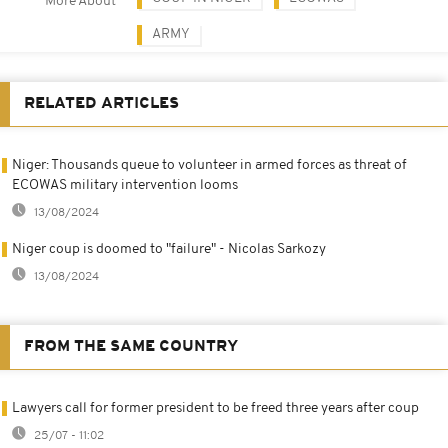
More About
ARMY
RELATED ARTICLES
Niger: Thousands queue to volunteer in armed forces as threat of
ECOWAS military intervention looms
13/08/2024
Niger coup is doomed to "failure" - Nicolas Sarkozy
13/08/2024
FROM THE SAME COUNTRY
Lawyers call for former president to be freed three years after coup
25/07 - 11:02