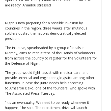
are ready" Amadou stressed.
Niger is now preparing for a possible invasion by
countries in the region, three weeks after mutinous
soldiers ousted the nation’s democratically elected
president.
The initiative, spearheaded by a group of locals in
Niamey, aims to recruit tens of thousands of volunteers
from across the country to register for the Volunteers for
the Defense of Niger.
The group would fight, assist with medical care, and
provide technical and engineering logistics among other
functions, in case the junta needs help according
to Amsarou Bako, one of the founders, who spoke with
The Associated Press Tuesday.
"It's an eventuality. We need to be ready whenever it
happens," he said. The recruitment drive will launch