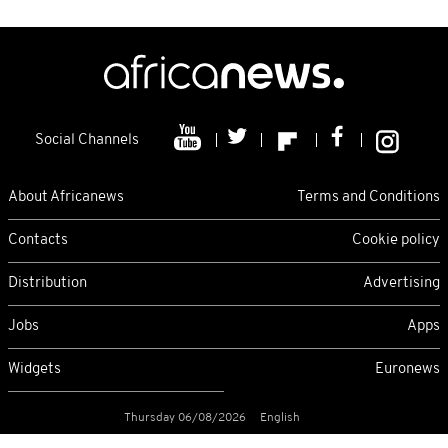
Social Channels
About Africanews
Terms and Conditions
Contacts
Cookie policy
Distribution
Advertising
Jobs
Apps
Widgets
Euronews
Thursday 06/08/2026