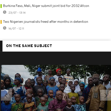
Burkina Faso, Mali, Niger submit joint bid for 2032 Afcon
23/07 - 13:14
Two Nigerien journalists freed after months in detention
16/07 - 12:11
ON THE SAME SUBJECT