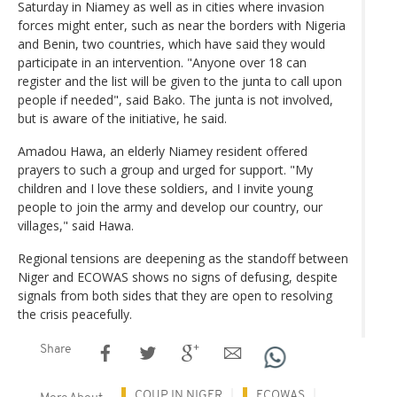
Saturday in Niamey as well as in cities where invasion
forces might enter, such as near the borders with Nigeria
and Benin, two countries, which have said they would
participate in an intervention. "Anyone over 18 can
register and the list will be given to the junta to call upon
people if needed", said Bako. The junta is not involved,
but is aware of the initiative, he said.
Amadou Hawa, an elderly Niamey resident offered
prayers to such a group and urged for support. "My
children and I love these soldiers, and I invite young
people to join the army and develop our country, our
villages," said Hawa.
Regional tensions are deepening as the standoff between
Niger and ECOWAS shows no signs of defusing, despite
signals from both sides that they are open to resolving
the crisis peacefully.
Share
COUP IN NIGER
ECOWAS