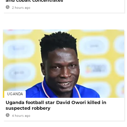
and cobalt concentrates
2 hours ago
UGANDA
Uganda football star David Owori killed in
suspected robbery
4 hours ago