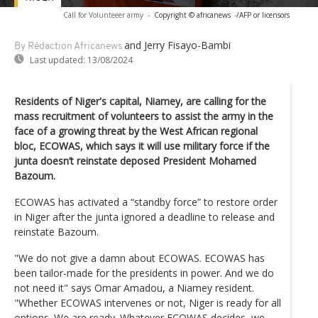
Call for Volunteeer army
-
Copyright © africanews
-/AFP or licensors
and Jerry Fisayo-Bambi
By Rédaction Africanews
Last updated:
13/08/2024
Residents of Niger's capital, Niamey, are calling for the
mass recruitment of volunteers to assist the army in the
face of a growing threat by the West African regional
bloc, ECOWAS, which says it will use military force if the
junta doesn’t reinstate deposed President Mohamed
Bazoum.
ECOWAS has activated a “standby force” to restore order
in Niger after the junta ignored a deadline to release and
reinstate Bazoum.
"We do not give a damn about ECOWAS. ECOWAS has
been tailor-made for the presidents in power. And we do
not need it" says Omar Amadou, a Niamey resident.
"Whether ECOWAS intervenes or not, Niger is ready for all
options. We are ready. Whatever ECOWAS decides, we