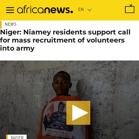
Skip
to
main
content
NEWS
Niger: Niamey residents support call
for mass recruitment of volunteers
into army
NIGER