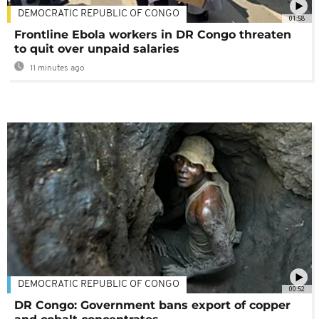
DEMOCRATIC REPUBLIC OF CONGO
01:58
Frontline Ebola workers in DR Congo threaten
to quit over unpaid salaries
11 minutes ago
DEMOCRATIC REPUBLIC OF CONGO
00:52
DR Congo: Government bans export of copper