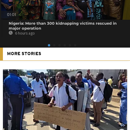
01:01
Nigeria: More than 300 kidnapping victims rescued in
major operation
6 hours ago
MORE STORIES