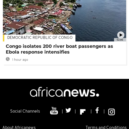
DEMOCRATIC REPUBLIC OF CONGO
02:06
Congo isolates 200 river boat passengers as
Ebola response intensifies
1 hour ago
Social Channels
About Africanews
Terms and Conditions