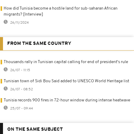
How did Tunisia become a hostile land for sub-saharan African
migrants? [Interview]
26/11/2024
FROM THE SAME COUNTRY
Thousands rally in Tunisian capital calling for end of president's rule
26/07 - 11:15
Tunisian town of Sidi Bou Said added to UNESCO World Heritage list
26/07 - 08:52
Tunisia records 900 fires in 72-hour window during intense heatwave
25/07 - 09:44
ON THE SAME SUBJECT