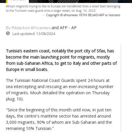
African migrants trying to flee to Europe are transferred from a small boat belonging
to the Tunisian coast guard onto a larger vessel, on Aug. 10, 2023.
-
Copyright © africanews
FETHI BELAID/AFP or licensors
and AFP - AP
By Rédaction Africanews
Last updated:
13/08/2024
Tunisia’s eastern coast, notably the port city of Sfax, has
become the main launching point for migrants, mostly
from sub-Saharan Africa, to get to Italy and other parts of
Europe in small boats.
The Tunisian National Coast Guards spent 24 hours at
sea intercepting and rescuing an ever-increasing number
of migrants. Mouh detailed the opération on Thursday
(Aug. 10).
"Since the beginning of this month until now, in just ten
days, the centre's maritime sector has arrested around
3,000 migrants, 90% of whom are Sub-Saharan and the
remaining 10% Tunisian."