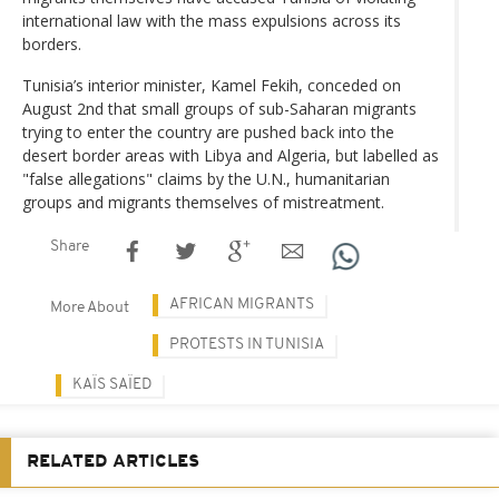
international law with the mass expulsions across its
borders.
Tunisia’s interior minister, Kamel Fekih, conceded on
August 2nd that small groups of sub-Saharan migrants
trying to enter the country are pushed back into the
desert border areas with Libya and Algeria, but labelled as
"false allegations" claims by the U.N., humanitarian
groups and migrants themselves of mistreatment.
Share
AFRICAN MIGRANTS
More About
PROTESTS IN TUNISIA
KAÏS SAÏED
RELATED ARTICLES