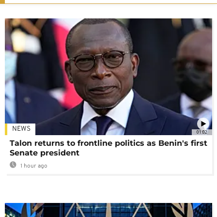
NEWS
01:02
Talon returns to frontline politics as Benin's first
Senate president
1 hour ago