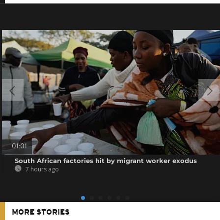
01:01
South African factories hit by migrant worker exodus
7 hours ago
MORE STORIES