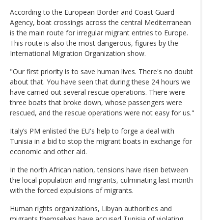
According to the European Border and Coast Guard
Agency, boat crossings across the central Mediterranean
is the main route for irregular migrant entries to Europe.
This route is also the most dangerous, figures by the
International Migration Organization show.
"Our first priority is to save human lives. There's no doubt
about that. You have seen that during these 24 hours we
have carried out several rescue operations. There were
three boats that broke down, whose passengers were
rescued, and the rescue operations were not easy for us."
Italy’s PM enlisted the EU's help to forge a deal with
Tunisia in a bid to stop the migrant boats in exchange for
economic and other aid.
In the north African nation, tensions have risen between
the local population and migrants, culminating last month
with the forced expulsions of migrants.
Human rights organizations, Libyan authorities and
migrants themselves have accused Tunisia of violating