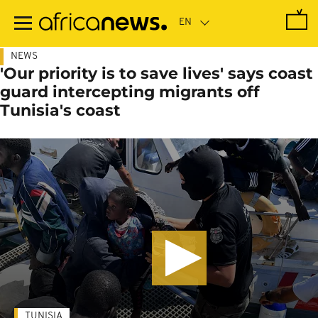
Skip
to
main
content
NEWS
'Our priority is to save lives' says coast
guard intercepting migrants off
Tunisia's coast
TUNISIA