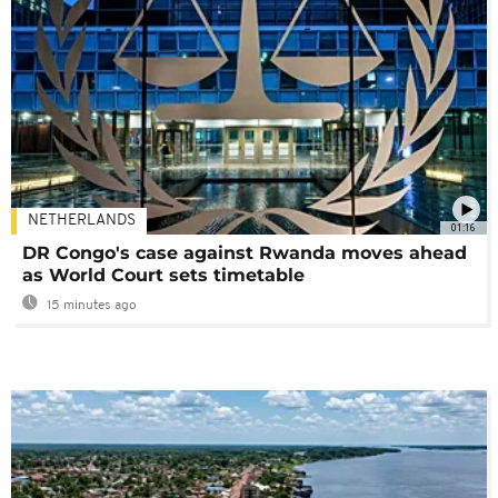
NETHERLANDS
01:16
DR Congo's case against Rwanda moves ahead
as World Court sets timetable
15 minutes ago