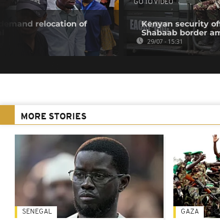
GO TO VIDEO
 demand relocation of
Kenyan security off
al
Shabaab border a
29/07 - 15:31
MORE STORIES
SENEGAL
GAZA