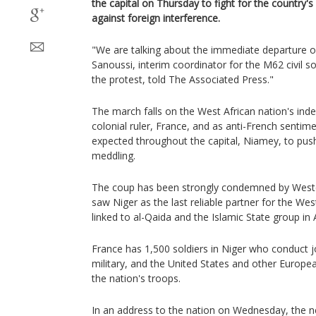
the capital on Thursday to fight for the country
against foreign interference.
"We are talking about the immediate departure o
Sanoussi, interim coordinator for the M62 civil so
the protest, told The Associated Press."
The march falls on the West African nation's in
colonial ruler, France, and as anti-French sentime
expected throughout the capital, Niamey, to push
meddling.
The coup has been strongly condemned by Weste
saw Niger as the last reliable partner for the West 
linked to al-Qaida and the Islamic State group in A
France has 1,500 soldiers in Niger who conduct jo
military, and the United States and other Europe
the nation's troops.
In an address to the nation on Wednesday, the ne