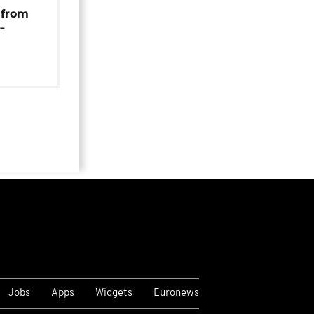
 from
-
Jobs
Apps
Widgets
Euronews