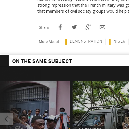
strong impression that the French military was 
that members of civil society groups would help t
Share
DEMONSTRATION
NIGER
More About
ON THE SAME SUBJECT