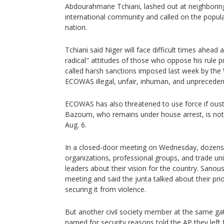
Abdourahmane Tchiani, lashed out at neighborin
international community and called on the popula
nation.
Tchiani said Niger will face difficult times ahead 
radical" attitudes of those who oppose his rule 
called harsh sanctions imposed last week by the
ECOWAS illegal, unfair, inhuman, and unpreceden
ECOWAS has also threatened to use force if ou
Bazoum, who remains under house arrest, is not 
Aug. 6.
In a closed-door meeting on Wednesday, dozens o
organizations, professional groups, and trade un
leaders about their vision for the country. Sanou
meeting and said the junta talked about their prior
securing it from violence.
But another civil society member at the same ga
named for security reasons told the AP they left