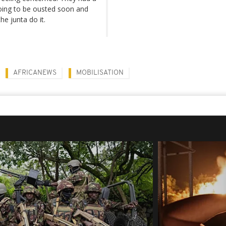
going to be ousted soon and
he junta do it.
AFRICANEWS
MOBILISATION