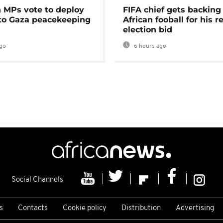
MPs vote to deploy
FIFA chief gets backing
 to Gaza peacekeeping
African fooball for his re
election bid
go
6 hours ago
Social Channels
s
Contacts
Cookie policy
Distribution
Advertising