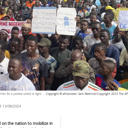
her for a protest called to fight
-
Copyright © africanews
Sam Mednick/Copyright 2023 The AP. A
:
13/08/2024
ed on the nation to mobilize in