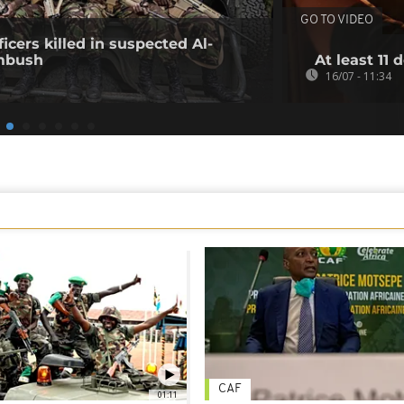
GO TO VIDEO
icers killed in suspected Al-
mbush
At least 11 
16/07 - 11:34
CAF
01:11