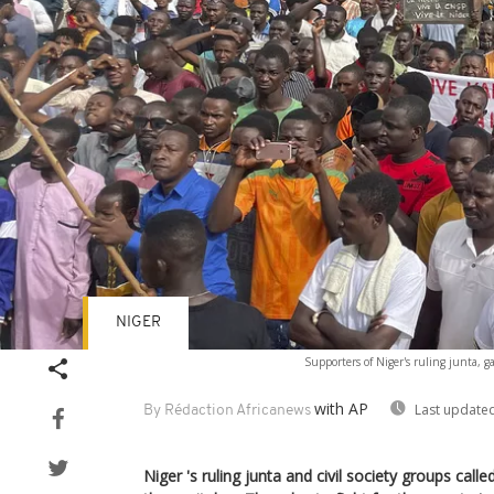
NIGER
Supporters of Niger's ruling junta, gat
with AP
Last updated
By Rédaction Africanews
Niger 's ruling junta and civil society groups call