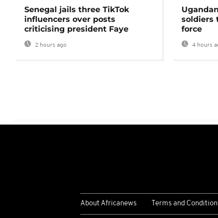
Senegal jails three TikTok
Ugandan 
influencers over posts
soldiers
criticising president Faye
force
2 hours ago
4 hours a
About Africanews
Terms and Condition