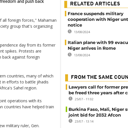
's freedom and push back
RELATED ARTICLES
France suspends military
cooperation with Niger unti
f all foreign forces," Mahaman
notice
ciety group that's organizing
13/08/2024
Italian plane with 99 evac
dependence day from its former
Niger arrives in Rome
nt spikes. Protests are
13/08/2024
 back against foreign
rn countries, many of which
FROM THE SAME COU
in efforts to battle jihadis
Lawyers call for former pr
frica's Sahel region.
be freed three years after 
25/07 - 11:02
int operations with its
an countries have helped train
Burkina Faso, Mali, Niger 
joint bid for 2032 Afcon
23/07 - 13:14
w military ruler, Gen.