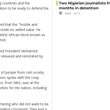
g countries and the
Two Nigerien journalists fr
months in detention
tion to be ready to defend the
16/07 - 12:11
and that the "hostile and
provide no added value. He
 West African block known as
ted.
sted President Mohamed
released and reinstated by
f people from civil society
ions spoke with the coup
ssi, from M62, was at the
ities for the nation, including
thering who did not want to be
 feeling concerned. They had a