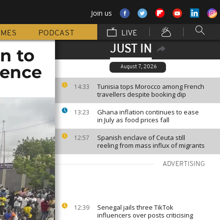
Join us
MMES
PODCAST
LIVE
JUST IN
on to
rence
August 7, 2026
Tunisia tops Morocco among French
14:33
travellers despite booking dip
Ghana inflation continues to ease
13:23
in July as food prices fall
Spanish enclave of Ceuta still
12:57
reeling from mass influx of migrants
ADVERTISING
Senegal jails three TikTok
12:39
influencers over posts criticising