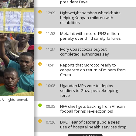
president Faye
Lightweight bamboo wheelchairs
12:09
helping Kenyan children with
disabilities
Meta hit with record $942 million
11:52
penalty over child safety failures
Ivory Coast cocoa buyout
11:37
completed, authorities say
Reports that Morocco ready to
10:41
cooperate on return of minors from
Ceuta
Ugandan MPs vote to deploy
10:08
soldiers to Gaza peacekeeping
force
ll rights reserved.
FIFA chief gets backing from African
08:35
fooball for his re-election bid
DRC: Fear of catching Ebola sees
07:26
use of hospital health services drop