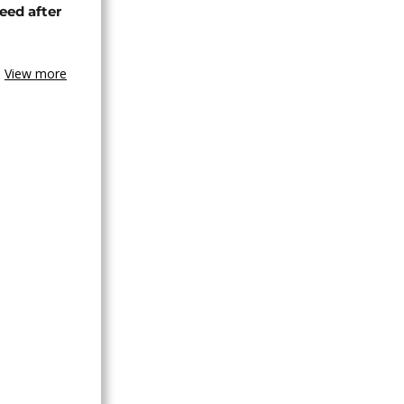
eed after
View more