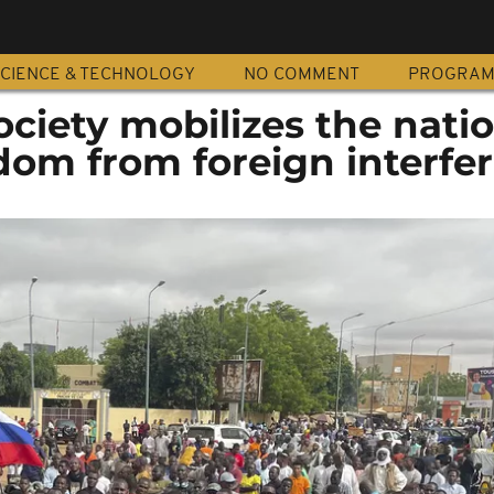
CIENCE & TECHNOLOGY
NO COMMENT
PROGRA
society mobilizes the nati
edom from foreign interfe