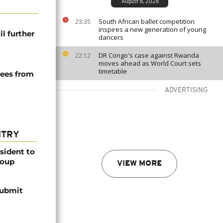
August 6, 2026
South African ballet competition
23:35
inspires a new generation of young
l further
dancers
DR Congo's case against Rwanda
22:12
moves ahead as World Court sets
timetable
uees from
ADVERTISING
NTRY
esident to
coup
VIEW MORE
submit