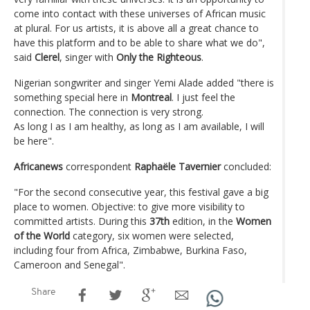
come into contact with these universes of African music
at plural. For us artists, it is above all a great chance to
have this platform and to be able to share what we do",
said
Clerel
, singer with
Only the Righteous
.
Nigerian songwriter and singer Yemi Alade added "there is
something special here in
Montreal
. I just feel the
connection. The connection is very strong.
As long I as I am healthy, as long as I am available, I will
be here".
Africanews
correspondent
Raphaële Tavernier
concluded:
"For the second consecutive year, this festival gave a big
place to women. Objective: to give more visibility to
committed artists. During this
37th
edition, in the
Women
of the World
category, six women were selected,
including four from Africa, Zimbabwe, Burkina Faso,
Cameroon and Senegal".
Share