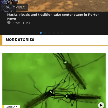
GO TO VIDEO
Masks, rituals and tradition take center stage in Porto-
Novo
27/07 - 11:53
MORE STORIES
AFRICA