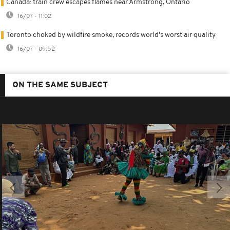
Canada: train crew escapes flames near Armstrong, Ontario
16/07 - 11:02
Toronto choked by wildfire smoke, records world's worst air quality
16/07 - 09:52
ON THE SAME SUBJECT