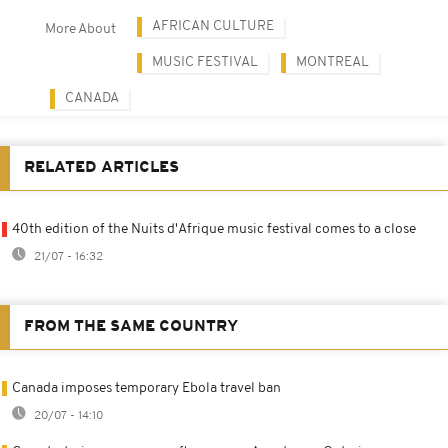
AFRICAN CULTURE
More About
MUSIC FESTIVAL
MONTREAL
CANADA
RELATED ARTICLES
40th edition of the Nuits d'Afrique music festival comes to a close
21/07 - 16:32
FROM THE SAME COUNTRY
Canada imposes temporary Ebola travel ban
20/07 - 14:10