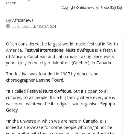
Canada
-
Copyright © africanews
KajiPhotos/Kaji Kaji
By Africanews
Last updated:
13/08/2024
Often considered the largest world music festival in North
America,
Festival international Nuits d'Afrique
is a festival
of African, Caribbean and Latin music taking place every
year in July in the city of Montreal (Quebec), in
Canada
.
The festival was founded in 1987 by dancer and
choreographer
Lamine Touré
.
"It's called
Festival Nuits d'Afrique
, but it's open to all
cultures, to all people. It's a big family where everyone is
welcome, whatever be its origin", said organiser
Sepopo
Galley
.
"In the universe in which we are here in
Canada
, it is
indeed a showcase for some people who might not be
very familiar with these universes. It is an opportunity to