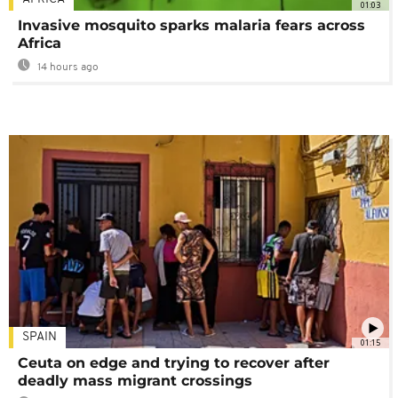
01:03
Invasive mosquito sparks malaria fears across
Africa
14 hours ago
SPAIN
01:15
Ceuta on edge and trying to recover after
deadly mass migrant crossings