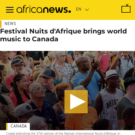
Skip
to
main
content
NEWS
Festival Nuits d'Afrique brings world
music to Canada
CANADA
Crowd attending the 37th edition of the Festival international Nuits d'Afrique in