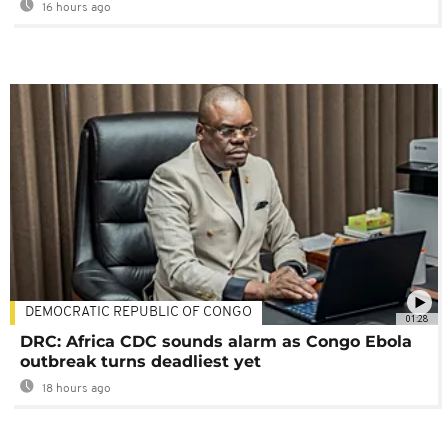
16 hours ago
DEMOCRATIC REPUBLIC OF CONGO
01:28
DRC: Africa CDC sounds alarm as Congo Ebola
outbreak turns deadliest yet
18 hours ago