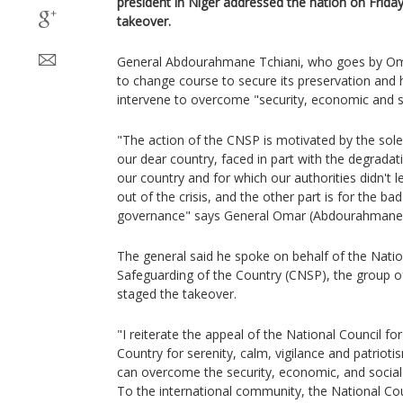
president in Niger addressed the nation on Friday
takeover.
General Abdourahmane Tchiani, who goes by Oma
to change course to secure its preservation and
intervene to overcome "security, economic and so
"The action of the CNSP is motivated by the sol
our dear country, faced in part with the degradati
our country and for which our authorities didn't l
out of the crisis, and the other part is for the b
governance" says General Omar (Abdourahmane)
The general said he spoke on behalf of the Natio
Safeguarding of the Country (CNSP), the group of
staged the takeover.
"I reiterate the appeal of the National Council fo
Country for serenity, calm, vigilance and patriot
can overcome the security, economic, and social
To the international community, the National Cou