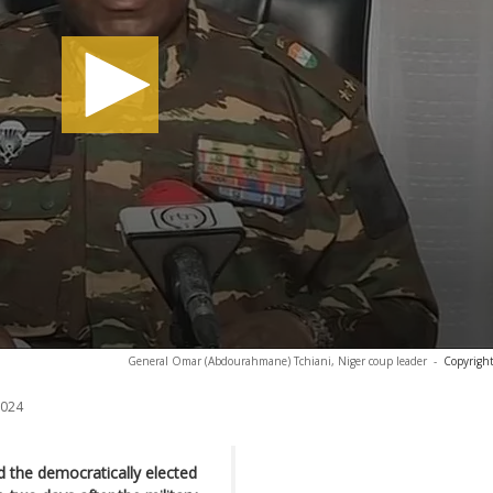
General Omar (Abdourahmane) Tchiani, Niger coup leader
-
Copyright
2024
d the democratically elected