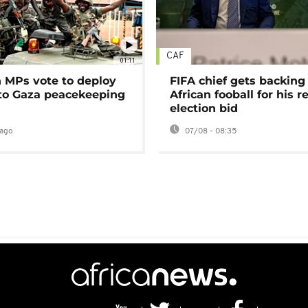
CAF
01:11
MPs vote to deploy
FIFA chief gets backing
 to Gaza peacekeeping
African fooball for his re
election bid
ago
07/08 - 08:35