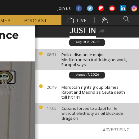
Join us
MMES
PODCAST
LIVE
JUST IN
ance
August 8, 2026
Police dismantle major
08:31
Mediterranean trafficking network,
Europol says
August 7, 2026
Moroccan rights group blames
20:49
Rabat and Madrid as Ceuta death
toll hit 141
Cubans forced to adapt to life
17:05
without electricity as oil blockade
drags on
ADVERTISING