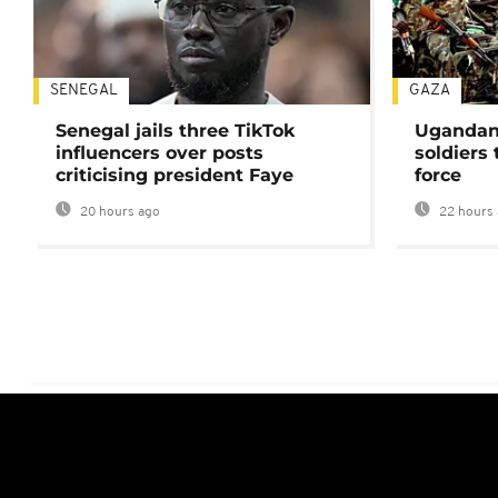
SENEGAL
GAZA
Senegal jails three TikTok
Ugandan 
influencers over posts
soldiers
criticising president Faye
force
20 hours ago
22 hours 