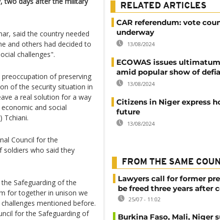
, two days after the military
RELATED ARTICLES
CAR referendum: vote cou
underway
r, said the country needed
 he and others had decided to
13/08/2024
cial challenges".
ECOWAS issues ultimatum 
amid popular show of defi
e preoccupation of preserving
13/08/2024
on of the security situation in
eave a real solution for a way
Citizens in Niger express h
ad economic and social
future
 Tchiani.
13/08/2024
nal Council for the
 soldiers who said they
FROM THE SAME COU
Lawyers call for former pr
r the Safeguarding of the
be freed three years after 
ism for together in unison we
25/07 - 11:02
 challenges mentioned before.
ncil for the Safeguarding of
Burkina Faso, Mali, Niger 