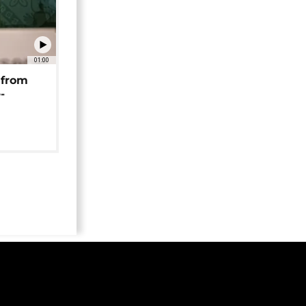
01:00
 from
-