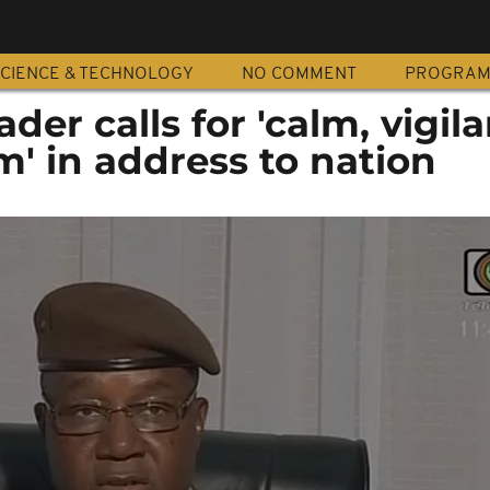
CIENCE & TECHNOLOGY
NO COMMENT
PROGRA
der calls for 'calm, vigil
m' in address to nation