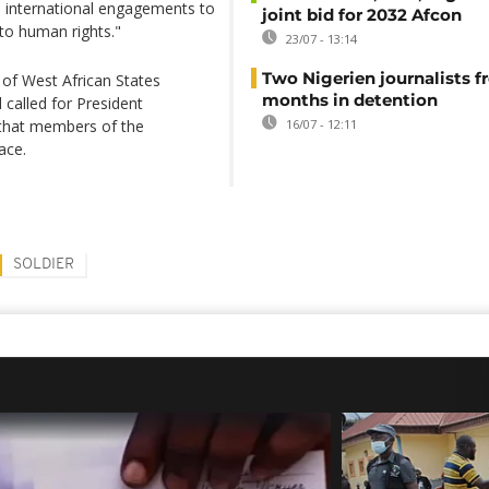
ll international engagements to
joint bid for 2032 Afcon
 to human rights."
23/07 - 13:14
Two Nigerien journalists fr
of West African States
months in detention
alled for President
that members of the
16/07 - 12:11
ace.
SOLDIER