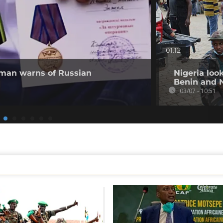
01:12
 man warns of Russian
Nigeria loo
Benin and 
03/07 - 10:51