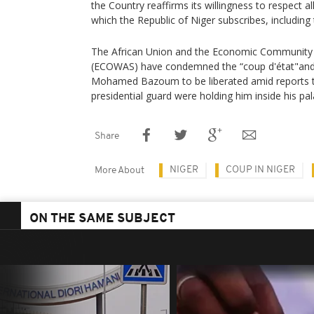
the Country reaffirms its willingness to respect a
which the Republic of Niger subscribes, including
The African Union and the Economic Community 
(ECOWAS) have condemned the “coup d'état"and c
Mohamed Bazoum to be liberated amid reports 
presidential guard were holding him inside his pal
Share
NIGER
COUP IN NIGER
More About
ON THE SAME SUBJECT