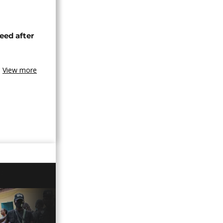
eed after
View more