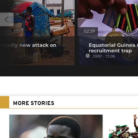
02:39
 deadly new attack on
Equatorial Guinea
recruitment trap
29/07 - 15:06
MORE STORIES