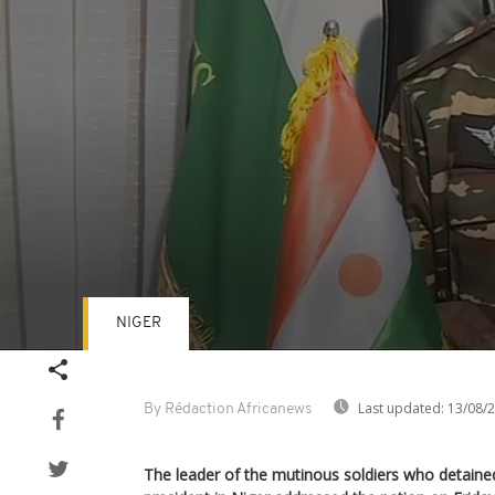
NIGER
Volume
90%
Last updated:
13/08/
By Rédaction Africanews
The leader of the mutinous soldiers who detaine