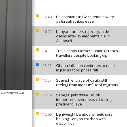
Palestinians in Gaza remain wary
16:40
as Israeli strikes ease
Kenyan farmers reject cyanide
16:27
claims after 15 elephants die in
Amboseli
Tunisia tops Morocco among French
14:33
travellers despite booking dip
Ghana inflation continues to ease
13:23
in July as food prices fall
Spanish enclave of Ceuta still
12:57
reeling from mass influx of migrants
 © africanews
-/AFP
Senegal jails three TikTok
12:39
influencers over posts criticising
president Faye
Lightweight bamboo wheelchairs
12:09
helping Kenyan children with
disabilities