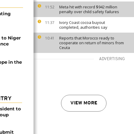
Meta hit with record $942 million
11:52
penalty over child safety failures
nting
Ivory Coast cocoa buyout
11:37
completed, authorities say
to Niger
Reports that Morocco ready to
10:41
cooperate on return of minors from
ance
Ceuta
ADVERTISING
ope in the
NTRY
VIEW MORE
esident to
coup
submit