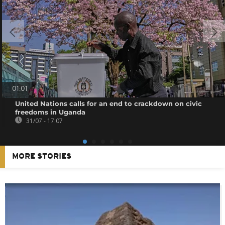
01:01
United Nations calls for an end to crackdown on civic
freedoms in Uganda
31/07 - 17:07
MORE STORIES