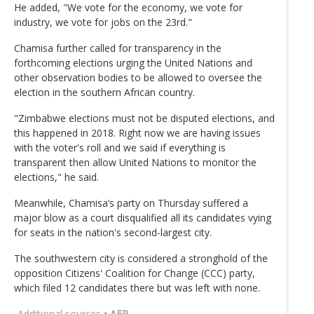
He added, "We vote for the economy, we vote for
industry, we vote for jobs on the 23rd."
Chamisa further called for transparency in the
forthcoming elections urging the United Nations and
other observation bodies to be allowed to oversee the
election in the southern African country.
"Zimbabwe elections must not be disputed elections, and
this happened in 2018. Right now we are having issues
with the voter's roll and we said if everything is
transparent then allow United Nations to monitor the
elections," he said.
Meanwhile, Chamisa’s party on Thursday suffered a
major blow as a court disqualified all its candidates vying
for seats in the nation's second-largest city.
The southwestern city is considered a stronghold of the
opposition Citizens' Coalition for Change (CCC) party,
which filed 12 candidates there but was left with none.
Additional sources
• AFP