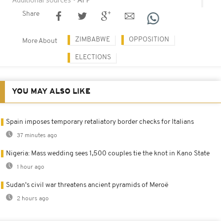
Share
ZIMBABWE
OPPOSITION
More About
ELECTIONS
YOU MAY ALSO LIKE
Spain imposes temporary retaliatory border checks for Italians
37 minutes ago
Nigeria: Mass wedding sees 1,500 couples tie the knot in Kano State
1 hour ago
Sudan's civil war threatens ancient pyramids of Meroë
2 hours ago