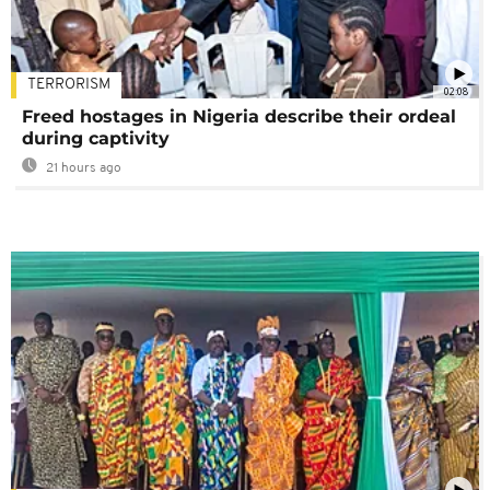
TERRORISM
02:08
Freed hostages in Nigeria describe their ordeal
during captivity
21 hours ago