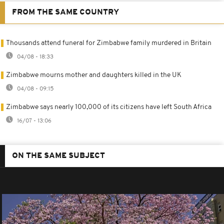
FROM THE SAME COUNTRY
Thousands attend funeral for Zimbabwe family murdered in Britain
04/08 - 18:33
Zimbabwe mourns mother and daughters killed in the UK
04/08 - 09:15
Zimbabwe says nearly 100,000 of its citizens have left South Africa
16/07 - 13:06
ON THE SAME SUBJECT