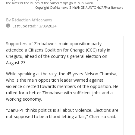
the gates for the launch of the party's campaign rally in Gweru
-
Copyright © africanews
ZINYANGE AUNTONY/AFP or licensors
By Rédaction Africanews
Last updated:
13/08/2024
Supporters of Zimbabwe's main opposition party
attended a Citizens Coalition for Change (CCC) rally in
Chegutu, ahead of the country's general election on
August 23.
While speaking at the rally, the 45 years Nelson Chamisa,
who is the main opposition leader warned against
violence directed towards members of the opposition. He
rallied for a better Zimbabwe with sufficient jobs and a
working economy.
"Zanu-PF thinks politics is all about violence. Elections are
not supposed to be a blood-letting affair," Chamisa said.