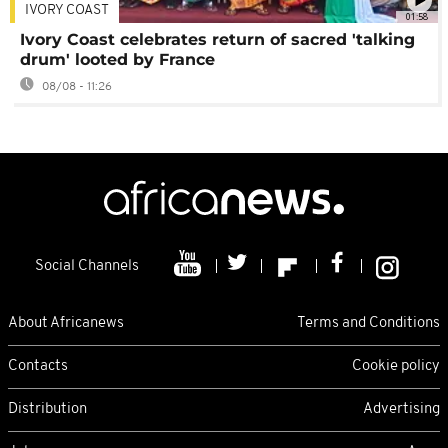
IVORY COAST
01:58
Ivory Coast celebrates return of sacred 'talking
drum' looted by France
08/08 - 11:26
Social Channels
About Africanews
Terms and Conditions
Contacts
Cookie policy
Distribution
Advertising