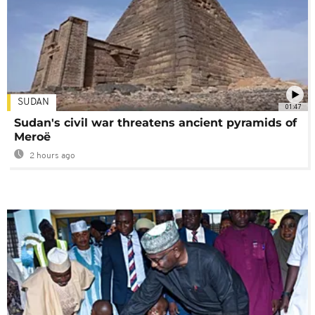
SUDAN
01:47
Sudan's civil war threatens ancient pyramids of
Meroë
2 hours ago