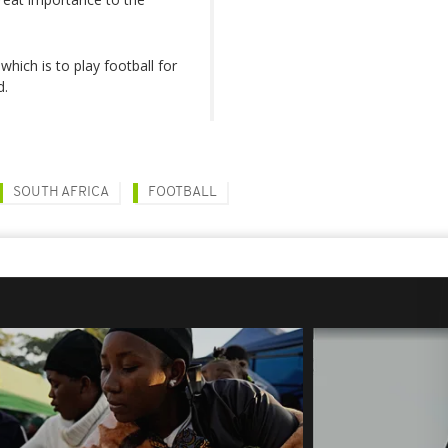
which is to play football for
d.
SOUTH AFRICA
FOOTBALL