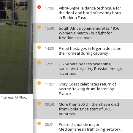
Vibra-Signe: a dance technique for
17:06
the deaf and hard of hearing born
in Burkina Faso
South Africa commemorates 1956
15:39
Women's March - but fight for
freedom isn't over
Freed hostages in Nigeria describe
14:03
their ordeal during captivity
US Senate passes sweeping
12:21
sanctions targeting Russian energy
revenues
Ivory Coast celebrates return of
11:07
sacred 'talking drum' looted by
France
africanews
AP Photo
More than 300 children have died
09:58
from Ebola since start of DRC
outbreak
Police dismantle major
08:31
Mediterranean trafficking network,