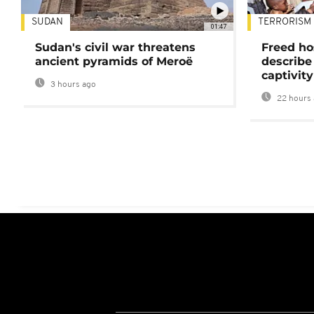
SUDAN
TERRORISM
01:47
Sudan's civil war threatens
Freed ho
ancient pyramids of Meroë
describe
captivity
3 hours ago
22 hours 