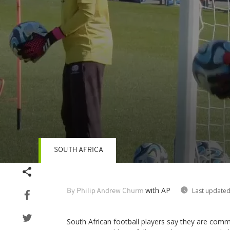
SOUTH AFRICA
Volume
90%
with AP
Last updated
By Philip Andrew Churm
South African football players say they are commi