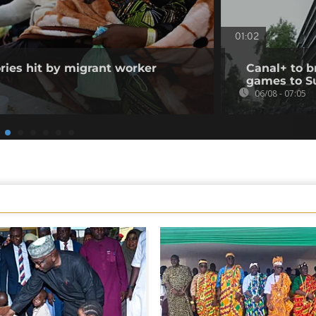
01:02
ories hit by migrant worker
Canal+ to b
games to S
06/08 - 07:05