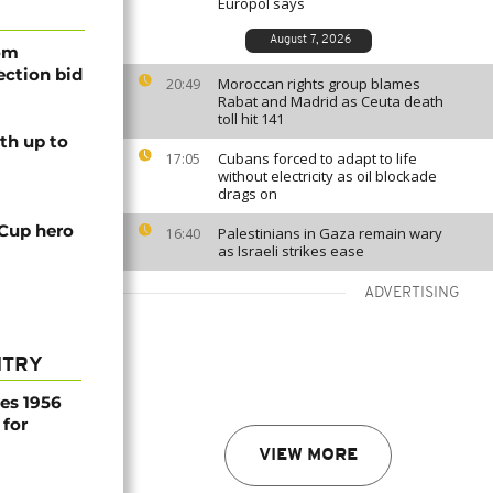
Europol says
August 7, 2026
rom
lection bid
Moroccan rights group blames
20:49
Rabat and Madrid as Ceuta death
toll hit 141
th up to
Cubans forced to adapt to life
17:05
without electricity as oil blockade
drags on
 Cup hero
Palestinians in Gaza remain wary
16:40
as Israeli strikes ease
ADVERTISING
NTRY
es 1956
 for
VIEW MORE