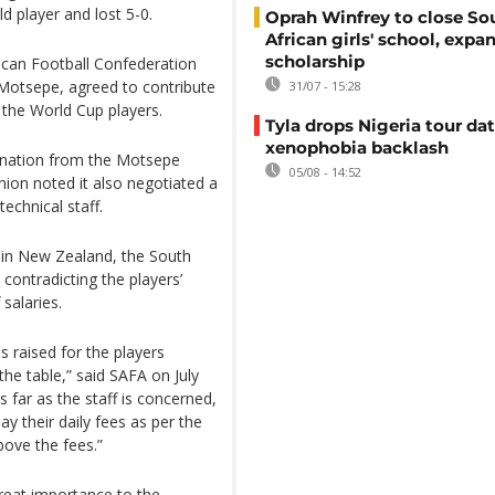
ld player and lost 5-0.
Oprah Winfrey to close So
African girls' school, expa
scholarship
ican Football Confederation
ce Motsepe, agreed to contribute
31/07 - 15:28
 the World Cup players.
Tyla drops Nigeria tour dat
xenophobia backlash
onation from the Motsepe
05/08 - 14:52
nion noted it also negotiated a
echnical staff.
l in New Zealand, the South
contradicting the players’
salaries.
 raised for the players
the table,” said SAFA on July
s far as the staff is concerned,
y their daily fees as per the
bove the fees.”
reat importance to the