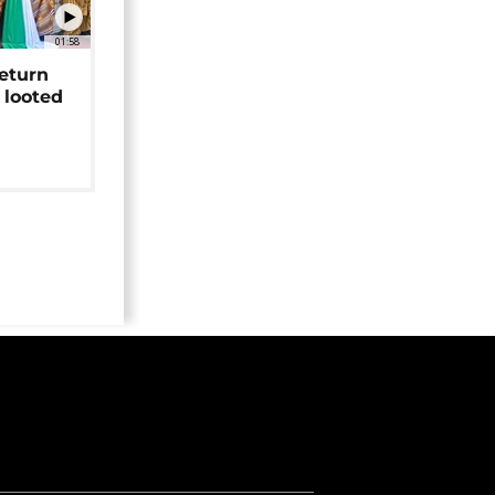
01:58
return
 looted