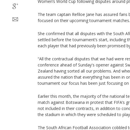
Women’s World Cup following disputes around pla
The team captain Refiloe Jane has assured fans 
focused on their upcoming tournament matches.
She confirmed that all disputes with the South A
settled before the tournament’s start, including 
each player that had previously been promised by
“All the contractual disputes that we had were re
conference ahead of Sunday's opener against 
Zealand having sorted all our problems. And when
assured the nation that everything has been in or
tournament our focus has been just focusing on f
Earlier this month, the majority of the national 
match against Botswana in protest that FIFA’s 
not included in their contracts, in addition to co
the stadium in which they were scheduled to play
The South African Football Association cobbled t