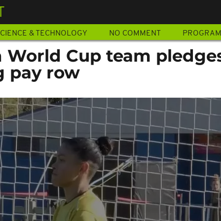
T
CIENCE & TECHNOLOGY
NO COMMENT
PROGRA
n World Cup team pledges
g pay row