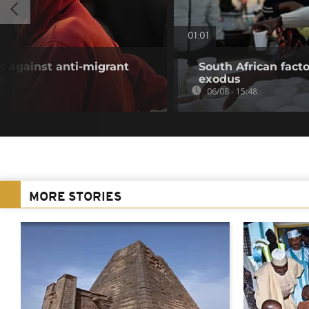
01:01
 against anti-migrant
South African fact
a
exodus
06/08 - 15:48
MORE STORIES