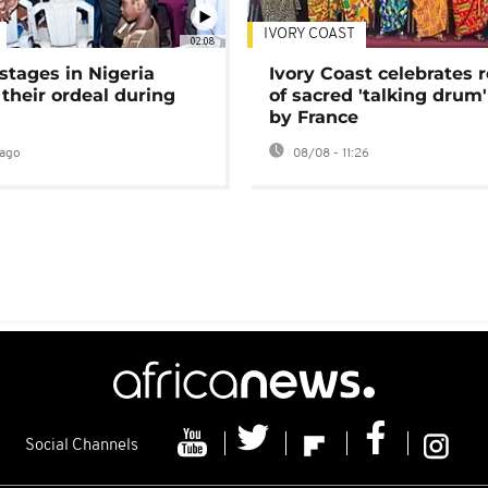
IVORY COAST
02:08
stages in Nigeria
Ivory Coast celebrates 
 their ordeal during
of sacred 'talking drum'
by France
ago
08/08 - 11:26
Social Channels