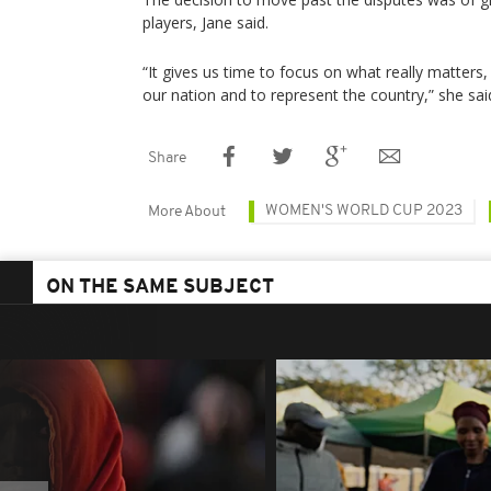
players, Jane said.
“It gives us time to focus on what really matters, 
our nation and to represent the country,” she sai
Share
WOMEN'S WORLD CUP 2023
More About
ON THE SAME SUBJECT