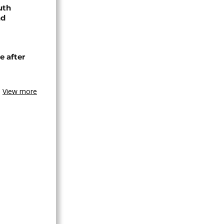
uth
nd
e after
View more