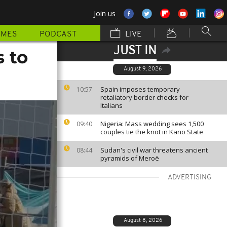
Join us
MMES
PODCAST
LIVE
JUST IN
 to
August 9, 2026
Spain imposes temporary
10:57
retaliatory border checks for
Italians
Nigeria: Mass wedding sees 1,500
09:40
couples tie the knot in Kano State
Sudan's civil war threatens ancient
08:44
pyramids of Meroë
ADVERTISING
August 8, 2026