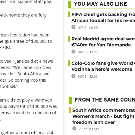
yer and support staff pay.
YOU MAY ALSO LIKE
FIFA chief gets backing f
back home they are fully
African fooball for his re-e
07/08 - 08:35
frican federation had been
Real Madrid agree deal wor
the guarantee of $30,000 to
€140m for Yan Diomande
 FIFA.
06/08 - 13:21
solved,” Jane said at a news
Colo-Colo fans give World
Sweden. “We came into New
Vozinha a hero’s welcome
 we left South Africa, we
06/08 - 12:02
der. So coming into this
ootball.”
team did not play a warm-up
FROM THE SAME COU
group payment of $30,000 was
South Africa commemorat
ncerns around the condition of
Women's March - but fight
.
freedom isn't over
20 hours ago
ogether a team of local club