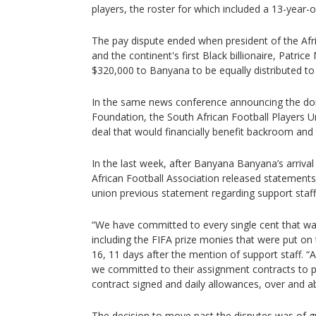
players, the roster for which included a 13-year-o
The pay dispute ended when president of the Afr
and the continent's first Black billionaire, Patri
$320,000 to Banyana to be equally distributed to
In the same news conference announcing the d
Foundation, the South African Football Players U
deal that would financially benefit backroom and t
In the last week, after Banyana Banyana’s arriva
African Football Association released statements 
union previous statement regarding support staff 
“We have committed to every single cent that was
including the FIFA prize monies that were put on 
16, 11 days after the mention of support staff. “A
we committed to their assignment contracts to pa
contract signed and daily allowances, over and a
The decision to move past the disputes was of g