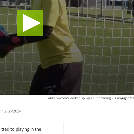
S Africa Women's World Cup Squad in training
-
Copyright © 
:
13/08/2024
tted to playing in the