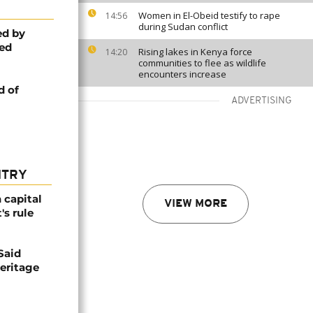
Women in El-Obeid testify to rape
14:56
during Sudan conflict
ed by
ed
Rising lakes in Kenya force
14:20
communities to flee as wildlife
encounters increase
d of
ADVERTISING
NTRY
 capital
VIEW MORE
's rule
Said
eritage