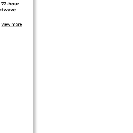
n 72-hour
eatwave
View more