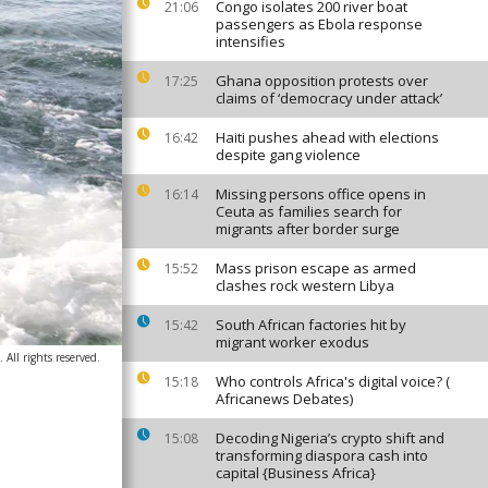
Congo isolates 200 river boat
21:06
passengers as Ebola response
intensifies
Ghana opposition protests over
17:25
claims of ‘democracy under attack’
Haiti pushes ahead with elections
16:42
despite gang violence
Missing persons office opens in
16:14
Ceuta as families search for
migrants after border surge
Mass prison escape as armed
15:52
clashes rock western Libya
South African factories hit by
15:42
migrant worker exodus
All rights reserved.
Who controls Africa's digital voice? (
15:18
Africanews Debates)
Decoding Nigeria’s crypto shift and
15:08
transforming diaspora cash into
capital {Business Africa}