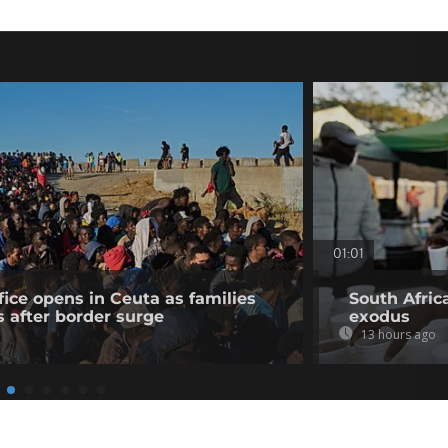
01:01
fice opens in Ceuta as families
South Afric
s after border surge
exodus
13 hours ago