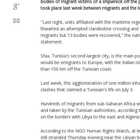
bodies of migrant victims of a shipwreck off the 
took place last week between migrants and the lo
"Last night, units affiliated with the maritime reg
thwarted an attempted clandestine crossing and
migrants but 13 bodies were recovered," the nati
statement.
Sfax, Tunisia's second-largest city, is the main po
would-be emigrants to Europe, with the Italian i
than 150 km off the Tunisian coast.
Last week, this agglomeration of one million inh
clashes that claimed a Tunisian's life on July 3.
Hundreds of migrants from sub-Saharan Africa we
and taken by the Tunisian authorities, according
on the borders with Libya to the east and Algeria
According to the NGO Human Rights Watch, at le
still stranded Thursday evening near the Libyan b