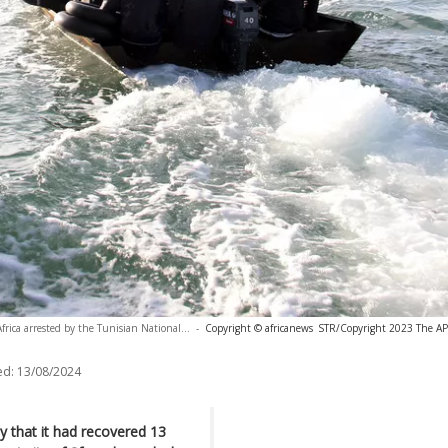
rica arrested by the Tunisian National...
-
Copyright © africanews
STR/Copyright 2023 The AP. 
ed:
13/08/2024
 that it had recovered 13