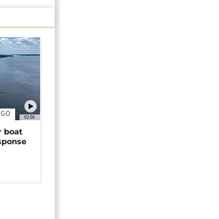
NGO
02:06
r boat
sponse