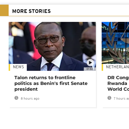
MORE STORIES
NEWS
NETHERLAN
01:02
Talon returns to frontline
DR Congo
politics as Benin's first Senate
Rwanda 
president
World Co
8 hours ago
7 hours a