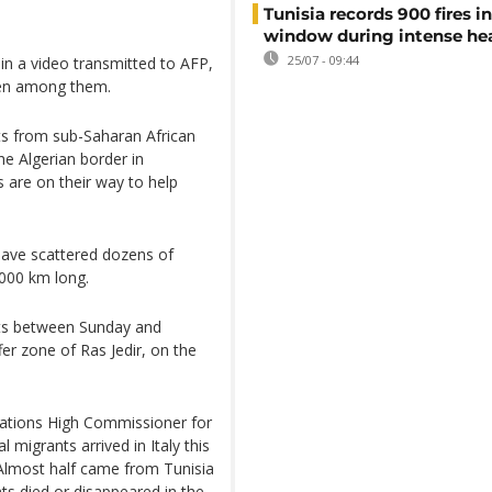
Tunisia records 900 fires i
window during intense h
25/07 - 09:44
in a video transmitted to AFP,
men among them.
s from sub-Saharan African
he Algerian border in
are on their way to help
have scattered dozens of
,000 km long.
nts between Sunday and
r zone of Ras Jedir, on the
 Nations High Commissioner for
 migrants arrived in Italy this
Almost half came from Tunisia
ts died or disappeared in the