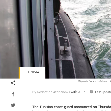
TUNISIA
Migrants from sub-Saharan Af
with AFP
Last updat
By Rédaction Africanews
The Tunisian coast guard announced on Thursday