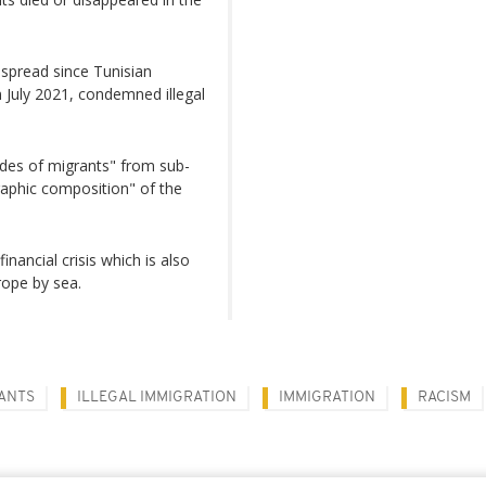
 spread since Tunisian
 July 2021, condemned illegal
ordes of migrants" from sub-
aphic composition" of the
nancial crisis which is also
rope by sea.
ANTS
ILLEGAL IMMIGRATION
IMMIGRATION
RACISM