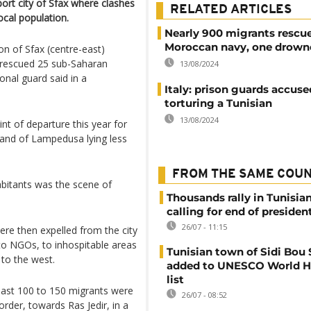
port city of Sfax where clashes
RELATED ARTICLES
cal population.
Nearly 900 migrants rescu
Moroccan navy, one drown
ion of Sfax (centre-east)
 rescued 25 sub-Saharan
13/08/2024
onal guard said in a
Italy: prison guards accuse
torturing a Tunisian
13/08/2024
int of departure this year for
sland of Lampedusa lying less
FROM THE SAME COU
abitants was the scene of
Thousands rally in Tunisian
calling for end of president
26/07 - 11:15
re then expelled from the city
 to NGOs, to inhospitable areas
Tunisian town of Sidi Bou 
 to the west.
added to UNESCO World H
list
ast 100 to 150 migrants were
26/07 - 08:52
order, towards Ras Jedir, in a