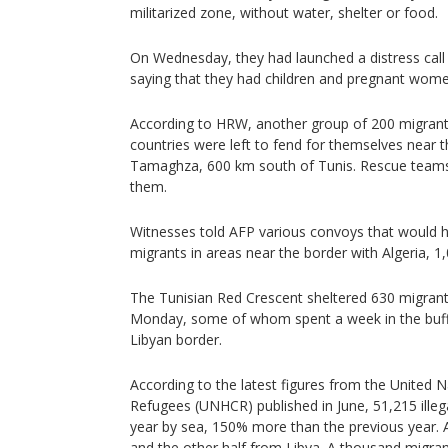
militarized zone, without water, shelter or food.
On Wednesday, they had launched a distress call 
saying that they had children and pregnant wo
According to HRW, another group of 200 migrant
countries were left to fend for themselves near t
Tamaghza, 600 km south of Tunis. Rescue teams 
them.
Witnesses told AFP various convoys that would 
migrants in areas near the border with Algeria, 1
The Tunisian Red Crescent sheltered 630 migra
Monday, some of whom spent a week in the buffe
Libyan border.
According to the latest figures from the United
Refugees (UNHCR) published in June, 51,215 illegal
year by sea, 150% more than the previous year. 
and the other half from Libya. A thousand migran