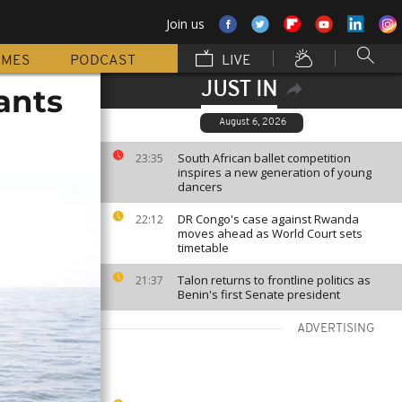
Join us
MMES
PODCAST
LIVE
JUST IN
ants
August 6, 2026
South African ballet competition
23:35
inspires a new generation of young
dancers
DR Congo's case against Rwanda
22:12
moves ahead as World Court sets
timetable
Talon returns to frontline politics as
21:37
Benin's first Senate president
ADVERTISING