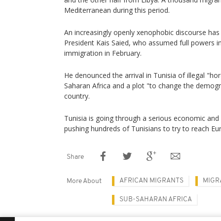
Mediterranean during this period.
An increasingly openly xenophobic discourse has
President Kais Saied, who assumed full powers in
immigration in February.
He denounced the arrival in Tunisia of illegal "h
Saharan Africa and a plot "to change the demogr
country.
Tunisia is going through a serious economic and fi
pushing hundreds of Tunisians to try to reach Eu
Share
AFRICAN MIGRANTS
MIGR
More About
SUB-SAHARAN AFRICA