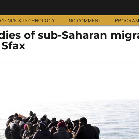
CIENCE & TECHNOLOGY
NO COMMENT
PROGRA
odies of sub-Saharan migr
 Sfax