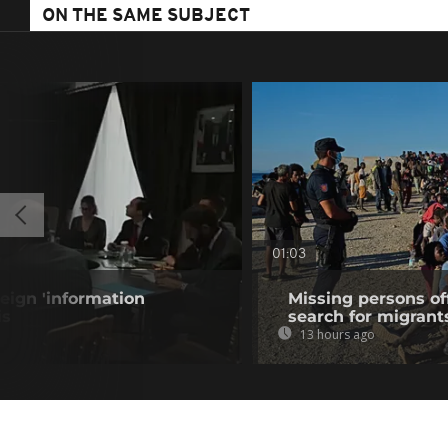
ON THE SAME SUBJECT
01:03
eign 'information
Missing persons of
is
search for migrant
13 hours ago