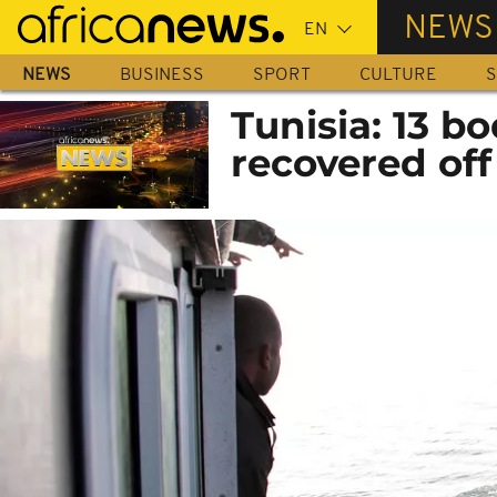
Skip
NEWS
to
main
NEWS
BUSINESS
SPORT
CULTURE
S
content
Tunisia: 13 b
recovered off