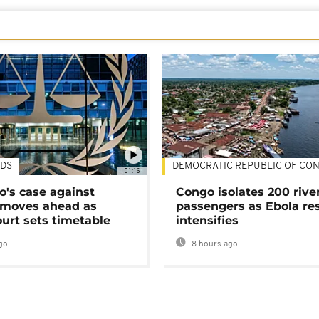
DS
DEMOCRATIC REPUBLIC OF CO
01:16
's case against
Congo isolates 200 rive
moves ahead as
passengers as Ebola re
urt sets timetable
intensifies
go
8 hours ago