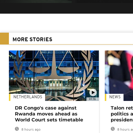
MORE STORIES
NETHERLANDS
NEWS
01:16
DR Congo's case against
Talon ret
Rwanda moves ahead as
politics 
World Court sets timetable
presiden
8 hours ago
8 hours a