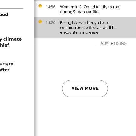
Women in El-Obeid testify to rape
14:56
during Sudan conflict
food
Rising lakes in Kenya force
14:20
communities to flee as wildlife
encounters increase
y climate
ADVERTISING
hief
hungry
fter
VIEW MORE