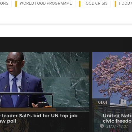
IONS
WORLD FOOD PROGRAMME
FOOD CRISIS
FOOD 
01:01
leader Sall's bid for UN top job
United Nati
aw poll
civic freed
31/07 - 17:07