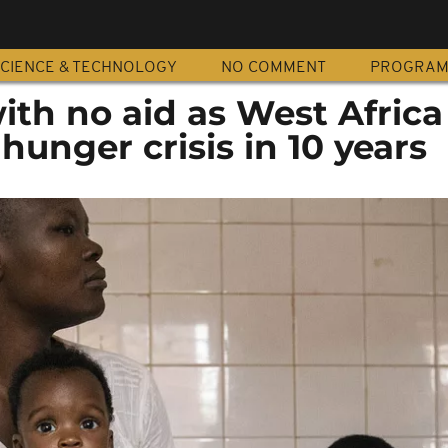
CIENCE & TECHNOLOGY
NO COMMENT
PROGRA
with no aid as West Africa
hunger crisis in 10 years