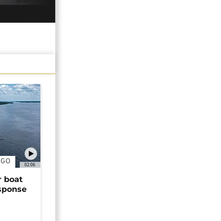
NGO
02:06
r boat
sponse