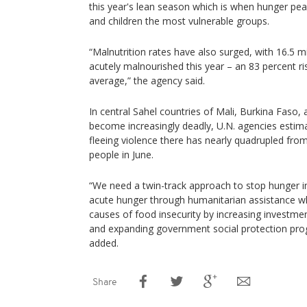
this year's lean season which is when hunger pe
and children the most vulnerable groups.
“Malnutrition rates have also surged, with 16.5 mi
acutely malnourished this year – an 83 percent r
average,” the agency said.
In central Sahel countries of Mali, Burkina Faso,
become increasingly deadly, U.N. agencies estim
fleeing violence there has nearly quadrupled fro
people in June.
“We need a twin-track approach to stop hunger i
acute hunger through humanitarian assistance whi
causes of food insecurity by increasing investmen
and expanding government social protection pr
added.
Share