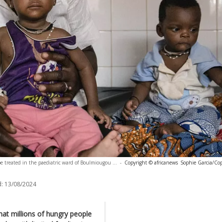
e treated in the paediatric ward of Boulmiougou ...
-
Copyright © africanews
Sophie Garcia/Co
:
13/08/2024
t millions of hungry people