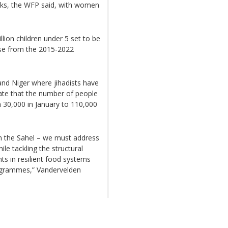
aks, the WFP said, with women
llion children under 5 set to be
ise from the 2015-2022
 and Niger where jihadists have
ate that the number of people
m 30,000 in January to 110,000
n the Sahel – we must address
le tackling the structural
ts in resilient food systems
ogrammes,” Vandervelden