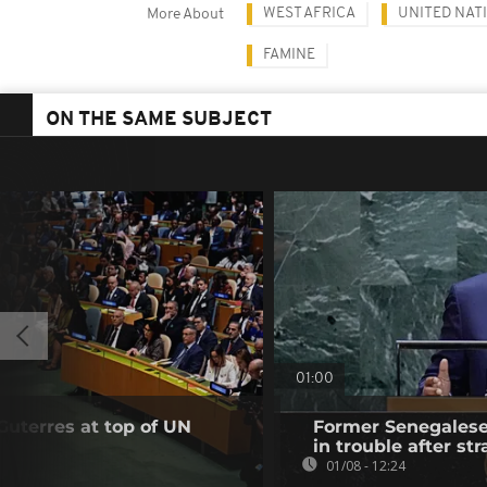
WEST AFRICA
UNITED NAT
More About
FAMINE
ON THE SAME SUBJECT
01:00
Guterres at top of UN
Former Senegalese 
in trouble after str
01/08 - 12:24