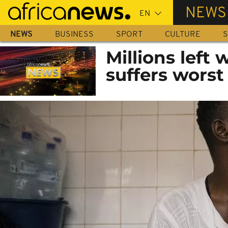
Skip
NEWS
to
main
NEWS
BUSINESS
SPORT
CULTURE
S
content
Millions left 
suffers worst 