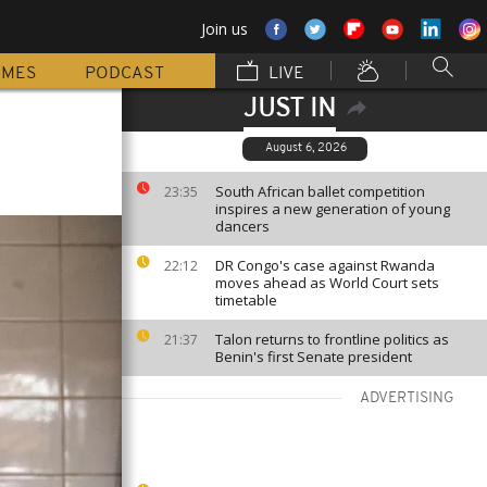
Join us
MMES
PODCAST
LIVE
JUST IN
August 6, 2026
South African ballet competition
23:35
inspires a new generation of young
dancers
DR Congo's case against Rwanda
22:12
moves ahead as World Court sets
timetable
Talon returns to frontline politics as
21:37
Benin's first Senate president
ADVERTISING