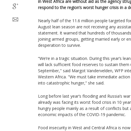
in West Africa are without aid as the agency strug
respond to the region’s worst hunger crisis in a 
Nearly half of the 11.6 million people targeted fo
August lean season are not receiving any assista
statement. It warned that hundreds of thousands 
joining armed groups, getting married early or eng
desperation to survive.
“We’re in a tragic situation. During this year’s lea
will lack sufficient food reserves to sustain them 
September," said Margot Vandervelden, WFP inter
Western Africa. "We must take immediate action 
into catastrophic hunger,” she said.
Long before last year’s flooding and Russia’s war
already was facing its worst food crisis in 10 yea
hungry people mainly as a result of conflicts but
economic impacts of the COVID-19 pandemic.
Food insecurity in West and Central Africa is now 