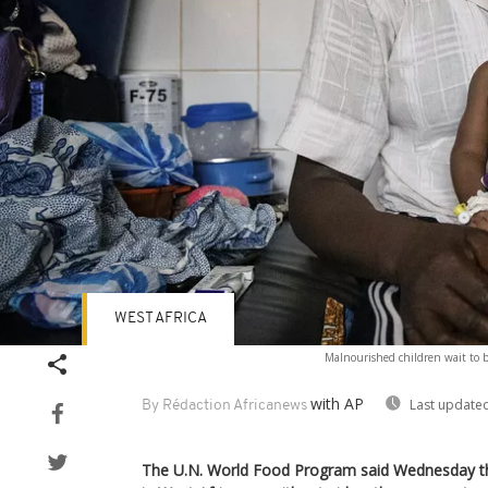
WEST AFRICA
Malnourished children wait to b
with AP
Last updated
By Rédaction Africanews
The U.N. World Food Program said Wednesday tha