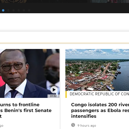
DEMOCRATIC REPUBLIC OF CO
01:02
urns to frontline
Congo isolates 200 rive
as Benin's first Senate
passengers as Ebola re
t
intensifies
go
9 hours ago