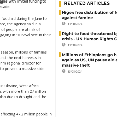
gles with limited funding to
RELATED ARTICLES
decade.
Niger: free distribution of 
against famine
r food aid during the June to
nce, the agency said in a
13/08/2024
of people are at risk of
Right to food threatened b
aging in “survival sex” in their
crisis - UN Human Rights C
13/08/2024
n season, millions of families
Millions of Ethiopians go 
until the next harvests in
again as US, UN pause aid a
im regional director for
massive theft
to prevent a massive slide
13/08/2024
 in Ukraine, West Africa
rs with more than 27 million
 also due to drought and the
affecting 47.2 million people in