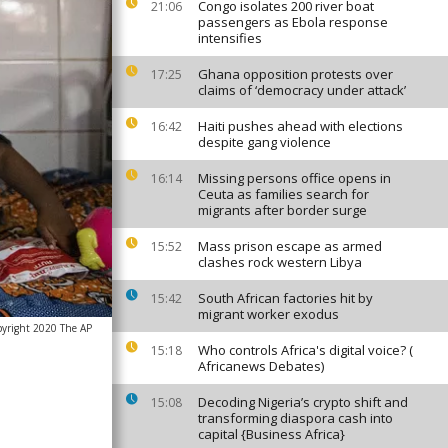
Congo isolates 200 river boat
21:06
passengers as Ebola response
intensifies
Ghana opposition protests over
17:25
claims of ‘democracy under attack’
Haiti pushes ahead with elections
16:42
despite gang violence
Missing persons office opens in
16:14
Ceuta as families search for
migrants after border surge
Mass prison escape as armed
15:52
clashes rock western Libya
South African factories hit by
15:42
migrant worker exodus
pyright 2020 The AP
Who controls Africa's digital voice? (
15:18
Africanews Debates)
Decoding Nigeria’s crypto shift and
15:08
transforming diaspora cash into
capital {Business Africa}