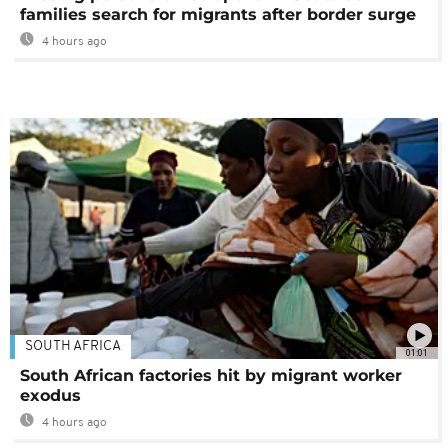
families search for migrants after border surge
4 hours ago
SOUTH AFRICA
01:01
South African factories hit by migrant worker
exodus
4 hours ago