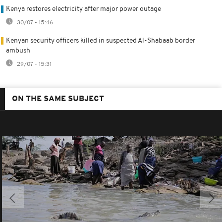
Kenya restores electricity after major power outage
30/07 - 15:46
Kenyan security officers killed in suspected Al-Shabaab border
ambush
29/07 - 15:31
ON THE SAME SUBJECT