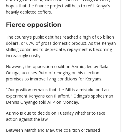
hopes that the finance project will help to refill Kenya's
heavily depleted coffers.
Fierce opposition
The country's public debt has reached a high of 65 billion
dollars, or 67% of gross domestic product. As the Kenyan
shilling continues to depreciate, repayment is becoming
increasingly costly.
However, the opposition coalition Azimio, led by Raila
Odinga, accuses Ruto of reneging on his election
promises to improve living conditions for Kenyans.
"Our position remains that the Bill is a mistake and an
experiment Kenyans can ill afford," Odinga's spokesman
Dennis Onyango told AFP on Monday.
Azimio is due to decide on Tuesday whether to take
action against the law.
Between March and May, the coalition organised