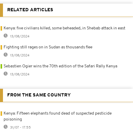
RELATED ARTICLES
Kenya: five civilians killed, some beheaded, in Shebab attack in east
13/08/2024
Fighting still rages on in Sudan as thousands flee
13/08/2024
Sebastien Ogier wins the 70th edition of the Safari Rally Kenya
13/08/2024
FROM THE SAME COUNTRY
Kenya: Fifteen elephants found dead of suspected pesticide
poisoning
31/07 - 17:55