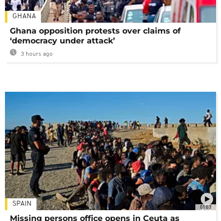
GHANA
Ghana opposition protests over claims of
‘democracy under attack’
3 hours ago
SPAIN
01:03
Missing persons office opens in Ceuta as