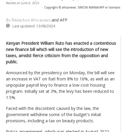
Nairobi on June 6, 2023.
-
Copyright © africanews
SIMON MAINA/AFP or licensors
and AFP
By Rédaction Africanews
Last updated:
13/08/2024
Kenyan President William Ruto has enacted a contentious
new finance bill which will see the introduction of new
taxes, amidst fierce criticism from the opposition and
public.
Announced by the presidency on Monday, the bill will see
an increase in VAT on fuel from 8% to 16%, as well as an
unpopular payroll levy to finance a low-cost housing
program. Initially set at 3%, the levy has been reduced to
1.5%.
Faced with the discontent caused by the law, the
government withdrew some of the budget's initial
provisions, including a tax on beauty products.
Ruto's government, which was elected in August 2022,