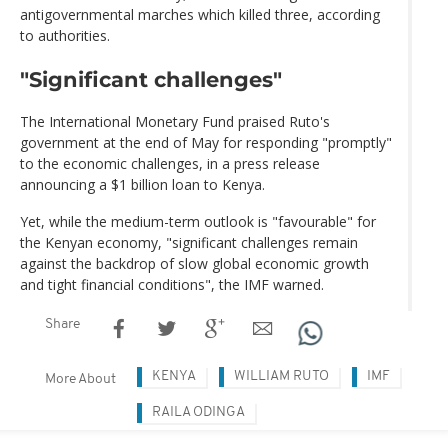
antigovernmental marches which killed three, according
to authorities.
"Significant challenges"
The International Monetary Fund praised Ruto's
government at the end of May for responding "promptly"
to the economic challenges, in a press release
announcing a $1 billion loan to Kenya.
Yet, while the medium-term outlook is "favourable" for
the Kenyan economy, "significant challenges remain
against the backdrop of slow global economic growth
and tight financial conditions", the IMF warned.
Share
KENYA
WILLIAM RUTO
IMF
More About
RAILA ODINGA