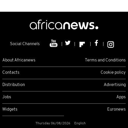
Social Channels
About Africanews
Terms and Conditions
Contacts
Cookie policy
Distribution
Advertising
Jobs
Apps
Widgets
Euronews
Thursday 06/08/2026