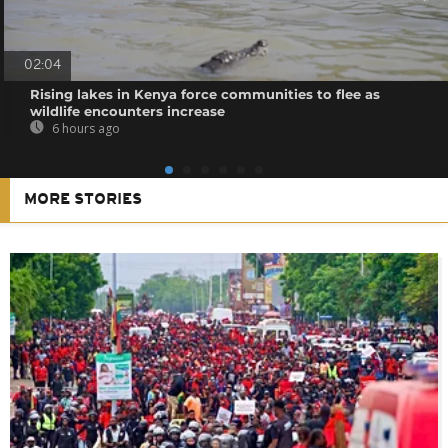
02:04
Rising lakes in Kenya force communities to flee as
wildlife encounters increase
6 hours ago
MORE STORIES