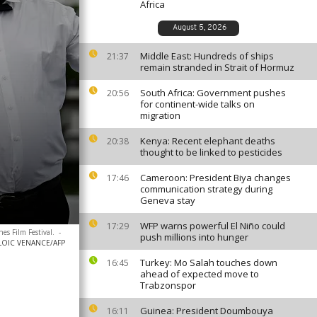
Africa
August 5, 2026
Middle East: Hundreds of ships
21:37
remain stranded in Strait of Hormuz
South Africa: Government pushes
20:56
for continent-wide talks on
migration
Kenya: Recent elephant deaths
20:38
thought to be linked to pesticides
Cameroon: President Biya changes
17:46
communication strategy during
Geneva stay
WFP warns powerful El Niño could
17:29
es Film Festival.
-
push millions into hunger
LOIC VENANCE/AFP
Turkey: Mo Salah touches down
16:45
ahead of expected move to
Trabzonspor
Guinea: President Doumbouya
16:11