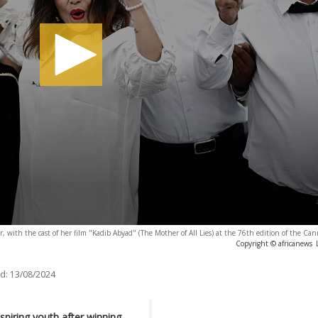
 with the cast of her film "Kadib Abyad" (The Mother of All Lies) at the 76th edition of the Cann
Copyright © africanews
d:
13/08/2024
piring youth after winning