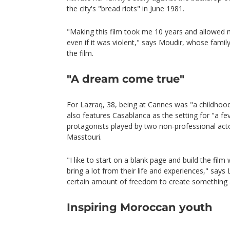
the city's "bread riots" in June 1981.
"Making this film took me 10 years and allowed m
even if it was violent," says Moudir, whose fami
the film.
"A dream come true"
For Lazraq, 38, being at Cannes was "a childhoo
also features Casablanca as the setting for "a fe
protagonists played by two non-professional acto
Masstouri.
"I like to start on a blank page and build the fil
bring a lot from their life and experiences," says 
certain amount of freedom to create something a
Inspiring Moroccan youth