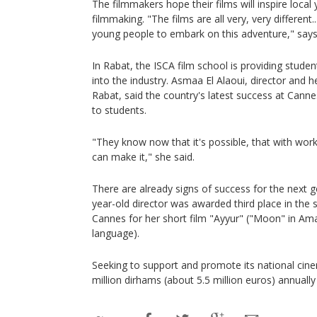
The filmmakers hope their films will inspire loca
filmmaking. "The films are all very, very different..
young people to embark on this adventure," says
In Rabat, the ISCA film school is providing studen
into the industry. Asmaa El Alaoui, director and h
Rabat, said the country's latest success at Ca
to students.
"They know now that it's possible, that with wor
can make it," she said.
There are already signs of success for the next 
year-old director was awarded third place in the 
Cannes for her short film "Ayyur" ("Moon" in Am
language).
Seeking to support and promote its national ci
million dirhams (about 5.5 million euros) annuall