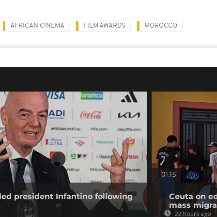
AFRICAN CINEMA
FILM AWARDS
MOROCCO
01:15
ed president Infantino following
Ceuta on ed
mass migra
22 hours ago