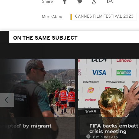
Share
CANNES FILM FESTIVAL 2023
More About
ON THE SAME SUBJECT
00:58
isrupted' by migrant
FIFA backs embattl
crisis meeting
6 minutes ago