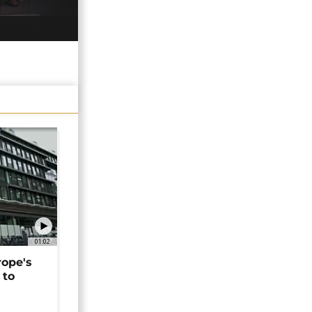
01:02
rope's
 to