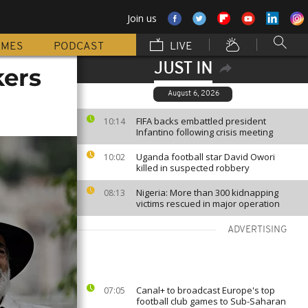
Join us
MMES
PODCAST
LIVE
JUST IN
kers
August 6, 2026
FIFA backs embattled president
10:14
Infantino following crisis meeting
Uganda football star David Owori
10:02
killed in suspected robbery
Nigeria: More than 300 kidnapping
08:13
victims rescued in major operation
ADVERTISING
Canal+ to broadcast Europe's top
07:05
football club games to Sub-Saharan