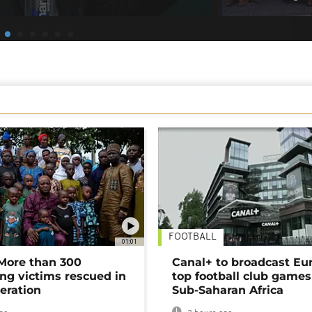
FOOTBALL
01:01
 More than 300
Canal+ to broadcast Eu
ng victims rescued in
top football club games
eration
Sub-Saharan Africa