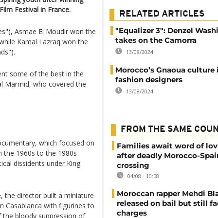
ilm Festival in France.
RELATED ARTICLES
"Equalizer 3": Denzel Was
ies"), Asmae El Moudir won the
takes on the Camorra
, while Kamal Lazraq won the
ds").
13/08/2024
Morocco’s Gnaoua culture 
nt some of the best in the
fashion designers
ilal Marmid, who covered the
13/08/2024
FROM THE SAME COU
 documentary, which focused on
Families await word of lo
m the 1960s to the 1980s
after deadly Morocco-Spai
ical dissidents under King
crossing
04/08 - 10:58
Moroccan rapper Mehdi Bl
 the director built a miniature
released on bail but still f
n Casablanca with figurines to
charges
f the bloody suppression of