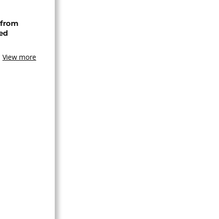
 from
ned
View more