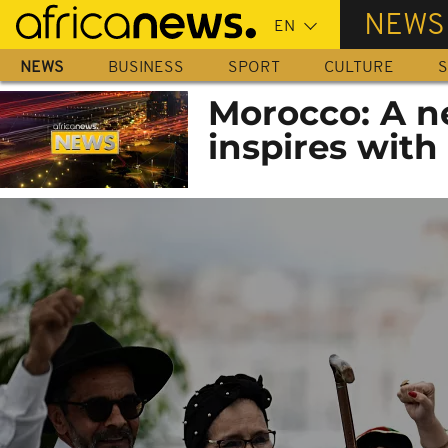
Skip
NEWS
to
main
NEWS
BUSINESS
SPORT
CULTURE
S
content
Morocco: A n
inspires with