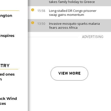
takes family holiday to Greece
Long-stalled DR Congo prisoner
15:58
swap gains momentum
hington
Invasive mosquito sparks malaria
13:50
fears across Africa
inspires
ADVERTISING
NTRY
VIEW MORE
ved ones
n
ack Wind
aces