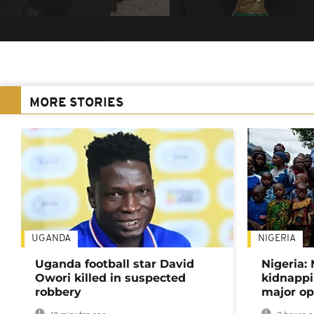
MORE STORIES
UGANDA
NIGERIA
Uganda football star David
Nigeria:
Owori killed in suspected
kidnappi
robbery
major op