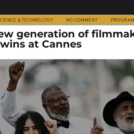
CIENCE & TECHNOLOGY
NO COMMENT
PROGRA
ew generation of filmma
 wins at Cannes