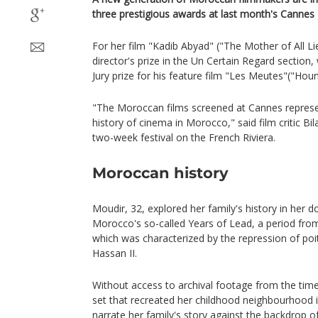
three prestigious awards at last month's Cannes F
For her film "Kadib Abyad" ("The Mother of All L
director's prize in the Un Certain Regard section
Jury prize for his feature film "Les Meutes"("Houn
"The Moroccan films screened at Cannes represe
history of cinema in Morocco," said film critic B
two-week festival on the French Riviera.
Moroccan history
Moudir, 32, explored her family's history in her
Morocco's so-called Years of Lead, a period fro
which was characterized by the repression of poit
Hassan II.
Without access to archival footage from the time,
set that recreated her childhood neighbourhood i
narrate her family's story against the backdrop o