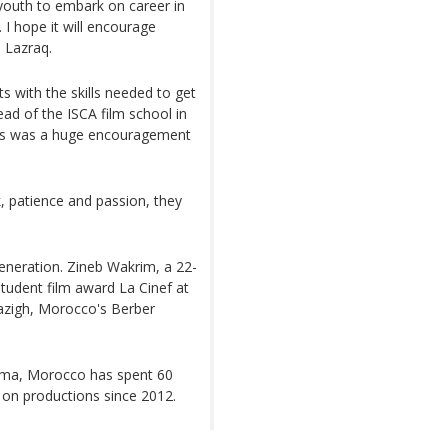
l youth to embark on career in
. I hope it will encourage
 Lazraq.
ts with the skills needed to get
ead of the ISCA film school in
nnes was a huge encouragement
k, patience and passion, they
generation. Zineb Wakrim, a 22-
student film award La Cinef at
azigh, Morocco's Berber
nema, Morocco has spent 60
y on productions since 2012.