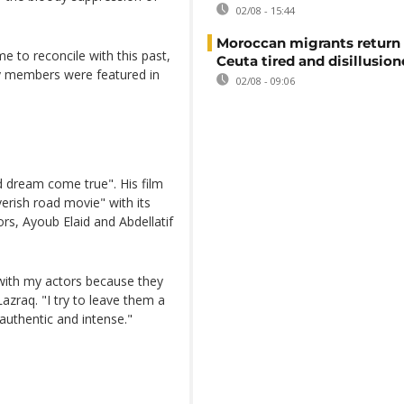
02/08 - 15:44
Moroccan migrants return
e to reconcile with this past,
Ceuta tired and disillusio
ly members were featured in
02/08 - 09:06
d dream come true". His film
verish road movie" with its
rs, Ayoub Elaid and Abdellatif
m with my actors because they
Lazraq. "I try to leave them a
uthentic and intense."