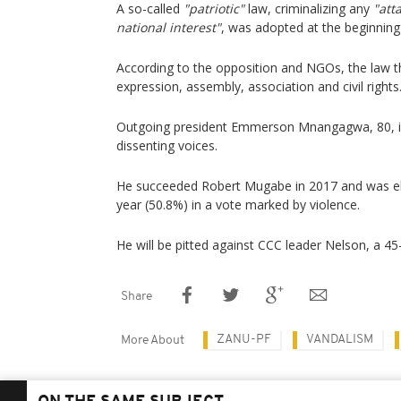
A so-called
"patriotic"
law, criminalizing any
"att
national interest"
, was adopted at the beginning
According to the opposition and NGOs, the law 
expression, assembly, association and civil rights
Outgoing president Emmerson Mnangagwa, 80, i
dissenting voices.
He succeeded Robert Mugabe in 2017 and was ele
year (50.8%) in a vote marked by violence.
He will be pitted against CCC leader Nelson, a 45
Share
ZANU-PF
VANDALISM
More About