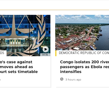
DS
DEMOCRATIC REPUBLIC OF CO
01:16
's case against
Congo isolates 200 rive
moves ahead as
passengers as Ebola re
urt sets timetable
intensifies
o
3 hours ago