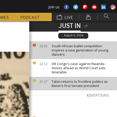
Join us
MMES
PODCAST
LIVE
JUST IN
August 6, 2026
South African ballet competition
23:35
inspires a new generation of young
dancers
DR Congo's case against Rwanda
22:12
moves ahead as World Court sets
timetable
Talon returns to frontline politics as
21:37
Benin's first Senate president
ADVERTISING