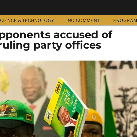
CIENCE & TECHNOLOGY
NO COMMENT
PROGRA
pponents accused of
uling party offices