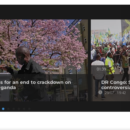
01:39
ls for an end to crackdown on
DR Congo: 
 Uganda
controversi
29/07 - 19:42