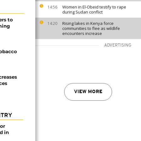
Women in El-Obeid testify to rape
14:56
during Sudan conflict
ers to
Rising lakes in Kenya force
14:20
ming
communities to flee as wildlife
encounters increase
ADVERTISING
tobacco
creases
ices
VIEW MORE
NTRY
or
d in