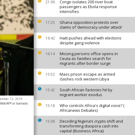
Congo isolates 200 river boat
21:06
passengers as Ebola response
intensifies
Ghana opposition protests over
17:25
claims of ‘democracy under attack’
Haiti pushes ahead with elections
16:42
despite gang violence
Missing persons office opens in
16:14
Ceuta as families search for
migrants after border surge
Mass prison escape as armed
15:52
clashes rock western Libya
South African factories hit by
15:42
migrant worker exodus
cember 13, 2019.
-
ANA/AFP or licensors
Who controls Africa's digital voice? (
15:18
Africanews Debates)
Decoding Nigeria’s crypto shift and
15:08
transforming diaspora cash into
capital {Business Africa}