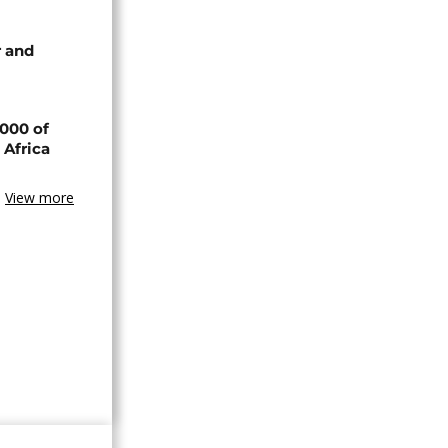
 and
000 of
 Africa
View more