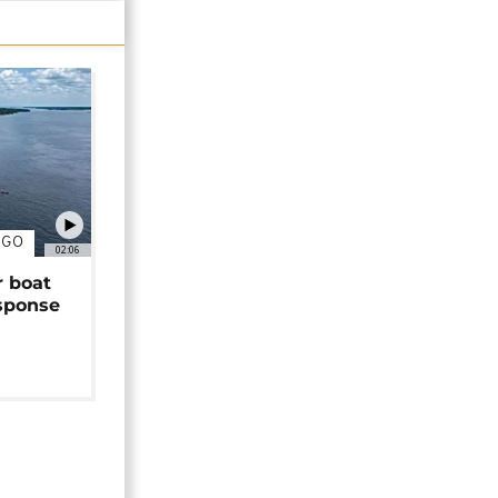
NGO
02:06
r boat
sponse