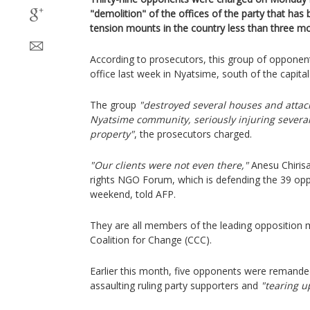
"demolition" of the offices of the party that has
tension mounts in the country less than three mo
According to prosecutors, this group of opponen
office last week in Nyatsime, south of the capital
The group
"destroyed several houses and atta
Nyatsime community, seriously injuring several
property"
, the prosecutors charged.
"Our clients were not even there,"
Anesu Chirisa
rights NGO Forum, which is defending the 39 op
weekend, told AFP.
They are all members of the leading opposition 
Coalition for Change (CCC).
Earlier this month, five opponents were remande
assaulting ruling party supporters and
"tearing u