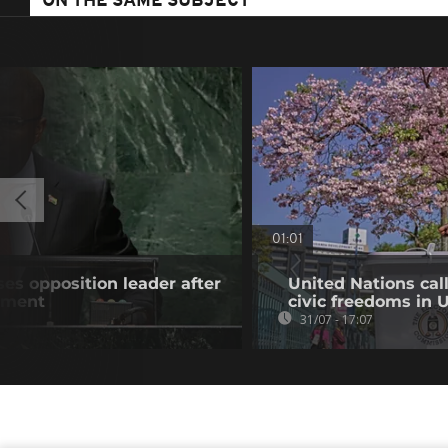
ON THE SAME SUBJECT
01:01
es opposition leader after
United Nations cal
atment
civic freedoms in
31/07 - 17:07