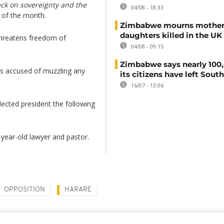
ack on sovereignty and the
04/08 - 18:33
 of the month.
Zimbabwe mourns mother
daughters killed in the UK
threatens freedom of
04/08 - 09:15
.
Zimbabwe says nearly 100,
s accused of muzzling any
its citizens have left South
16/07 - 13:06
cted president the following
-year-old lawyer and pastor.
OPPOSITION
HARARE