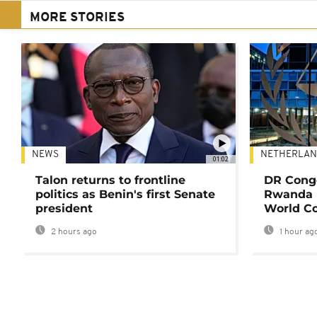
MORE STORIES
NEWS
NETHERLAN
01:02
Talon returns to frontline
DR Congo
politics as Benin's first Senate
Rwanda 
president
World Co
2 hours ago
1 hour ag