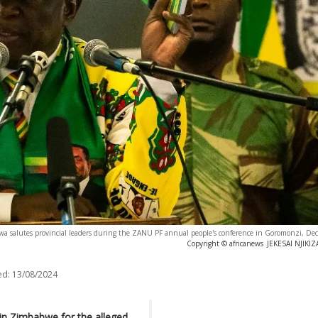
salutes provincial leaders during the ZANU PF annual people's conference in Goromonzi, De
Copyright © africanews
JEKESAI NJIKIZ
ed:
13/08/2024
in Zimbabwe for the alleged