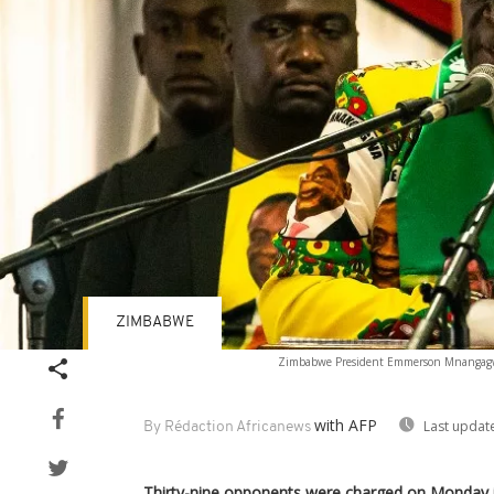
ZIMBABWE
Zimbabwe President Emmerson Mnangagwa 
with AFP
Last updat
By Rédaction Africanews
Thirty-nine opponents were charged on Monday 