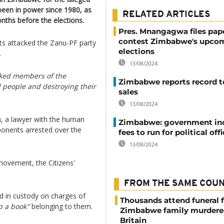
 been in power since 1980, as
RELATED ARTICLES
nths before the elections.
Pres. Mnangagwa files pap
contest Zimbabwe's upco
ts attacked the Zanu-PF party
elections
.
13/08/2024
cked members of the
Zimbabwe reports record 
 people and destroying their
sales
13/08/2024
, a lawyer with the human
Zimbabwe: government in
ponents arrested over the
fees to run for political off
13/08/2024
movement, the Citizens'
FROM THE SAME COU
d in custody on charges of
Thousands attend funeral f
p a book"
belonging to them.
Zimbabwe family murdere
Britain