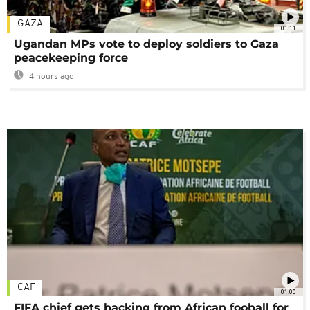
GAZA
01:11
Ugandan MPs vote to deploy soldiers to Gaza
peacekeeping force
4 hours ago
CAF
01:00
FIFA chief gets backing from African fooball for