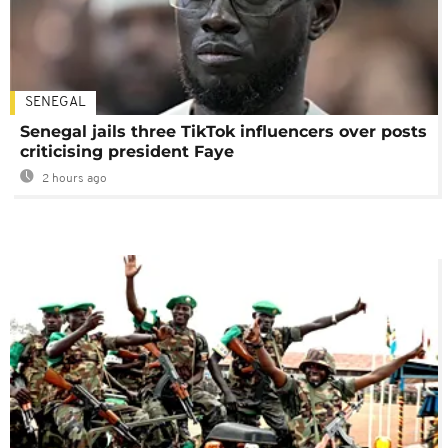
SENEGAL
Senegal jails three TikTok influencers over posts
criticising president Faye
2 hours ago