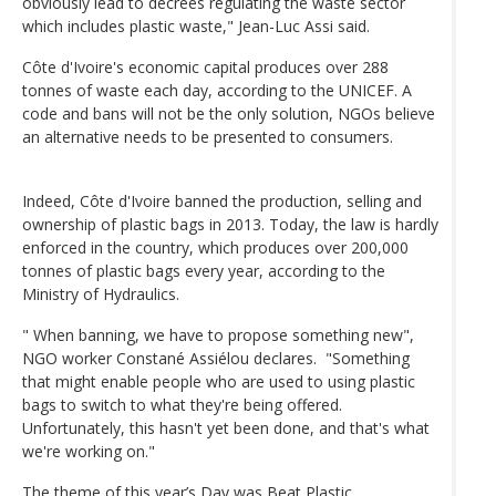
obviously lead to decrees regulating the waste sector
which includes plastic waste," Jean-Luc Assi said.
Côte d'Ivoire's economic capital produces over 288
tonnes of waste each day, according to the UNICEF. A
code and bans will not be the only solution, NGOs believe
an alternative needs to be presented to consumers.
Indeed, Côte d'Ivoire banned the production, selling and
ownership of plastic bags in 2013. Today, the law is hardly
enforced in the country, which produces over 200,000
tonnes of plastic bags every year, according to the
Ministry of Hydraulics.
" When banning, we have to propose something new",
NGO worker Constané Assiélou declares. "Something
that might enable people who are used to using plastic
bags to switch to what they're being offered.
Unfortunately, this hasn't yet been done, and that's what
we're working on."
The theme of this year’s Day was Beat Plastic