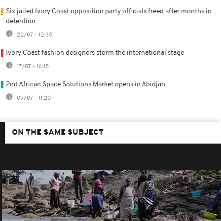
Six jailed Ivory Coast opposition party officials freed after months in
detention
22/07 - 12:35
Ivory Coast fashion designers storm the international stage
17/07 - 16:18
2nd African Space Solutions Market opens in Abidjan
09/07 - 11:20
ON THE SAME SUBJECT