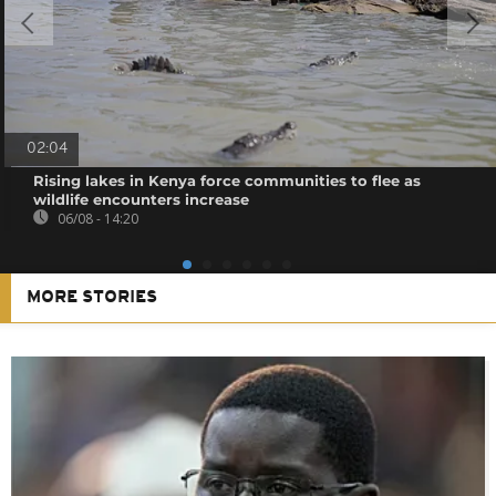
02:04
Rising lakes in Kenya force communities to flee as
wildlife encounters increase
06/08 - 14:20
MORE STORIES