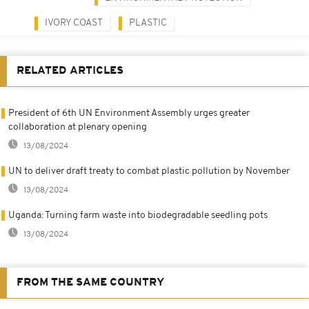
IVORY COAST
PLASTIC
RELATED ARTICLES
President of 6th UN Environment Assembly urges greater
collaboration at plenary opening
13/08/2024
UN to deliver draft treaty to combat plastic pollution by November
13/08/2024
Uganda: Turning farm waste into biodegradable seedling pots
13/08/2024
FROM THE SAME COUNTRY