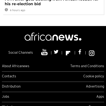
his re-election bid
6 hours ago
Social Channels
About Africanews
Terms and Conditions
Contacts
Cookie policy
Distribution
Advertising
Jobs
Apps