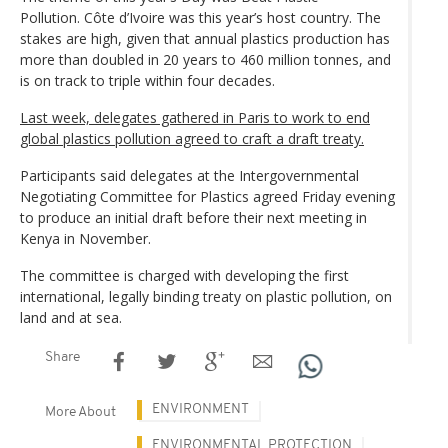
Pollution. Côte d’Ivoire was this year’s host country. The
stakes are high, given that annual plastics production has
more than doubled in 20 years to 460 million tonnes, and
is on track to triple within four decades.
Last week, delegates gathered in Paris to work to end
global plastics pollution agreed to craft a draft treaty.
Participants said delegates at the Intergovernmental
Negotiating Committee for Plastics agreed Friday evening
to produce an initial draft before their next meeting in
Kenya in November.
The committee is charged with developing the first
international, legally binding treaty on plastic pollution, on
land and at sea.
Share
ENVIRONMENT
More About
ENVIRONMENTAL PROTECTION