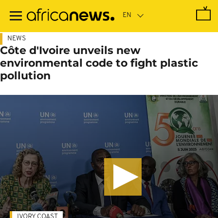
Skip
to
main
content
NEWS
Côte d'Ivoire unveils new
environmental code to fight plastic
pollution
IVORY COAST