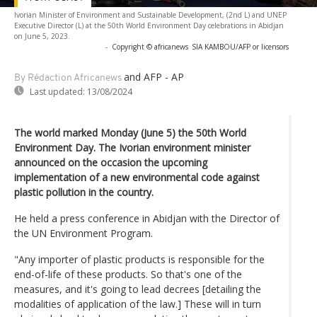
Ivorian Minister of Environment and Sustainable Development, (2nd L) and UNEP
Executive Director (L) at the 50th World Environment Day celebrations in Abidjan
on June 5, 2023.
-
Copyright © africanews
SIA KAMBOU/AFP or licensors
and AFP - AP
By Rédaction Africanews
Last updated:
13/08/2024
The world marked Monday (June 5) the 50th World
Environment Day. The Ivorian environment minister
announced on the occasion the upcoming
implementation of a new environmental code against
plastic pollution in the country.
He held a press conference in Abidjan with the Director of
the UN Environment Program.
"Any importer of plastic products is responsible for the
end-of-life of these products. So that's one of the
measures, and it's going to lead decrees [detailing the
modalities of application of the law.] These will in turn