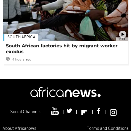
SOUTH AFRICA
01:01
South African factories hit by migrant worker
exodus
4 hours ago
Social Channels
About Africanews
Terms and Conditions