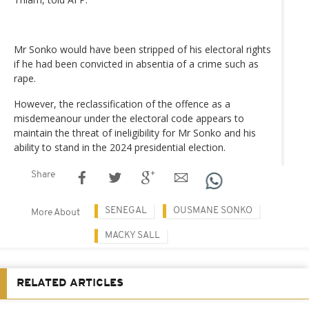
Mr Sonko would have been stripped of his electoral rights
if he had been convicted in absentia of a crime such as
rape.
However, the reclassification of the offence as a
misdemeanour under the electoral code appears to
maintain the threat of ineligibility for Mr Sonko and his
ability to stand in the 2024 presidential election.
Share
SENEGAL
OUSMANE SONKO
More About
MACKY SALL
RELATED ARTICLES