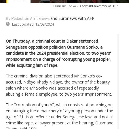
Ousmane Sonko
-
Copyright © africanews
AFP
and Euronews
with AFP
By Rédaction Africanews
Last updated:
13/08/2024
On Thursday, a criminal court in Dakar sentenced
Senegalese opposition politician Ousmane Sonko, a
candidate in the 2024 presidential election, to two years'
imprisonment on a charge of "corrupting young people",
while acquitting him of rape.
The criminal division also sentenced Mr Sonko's co-
accused, Ndèye Khady Ndiaye, the owner of the beauty
salon where Mr Sonko was accused of repeatedly
abusing a female employee, to two years' imprisonment.
The "corruption of youth", which consists of poaching or
encouraging the debauchery of a young person under the
age of 21, is an offence under Senegalese law, and not a
crime like rape, a lawyer present at the hearing, Ousmane
Thiam, told AFP.