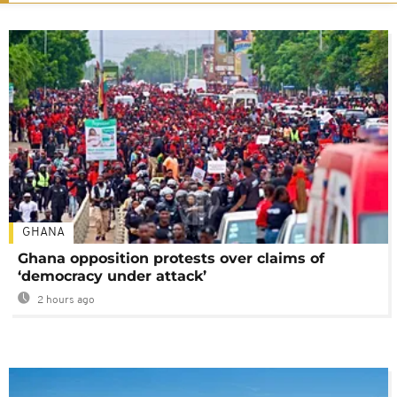
GHANA
Ghana opposition protests over claims of
‘democracy under attack’
2 hours ago