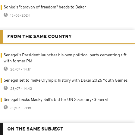
Sonko's "caravan of freedom" heads to Dakar
13/08/2024
FROM THE SAME COUNTRY
Senegal's President launches his own political party cementing rift
with former PM
26/07 - 14:17
Senegal set to make Olympic history with Dakar 2026 Youth Games
23/07 - 14:42
Senegal backs Macky Sall's bid for UN Secretary-General
20/07 - 21:15
ON THE SAME SUBJECT