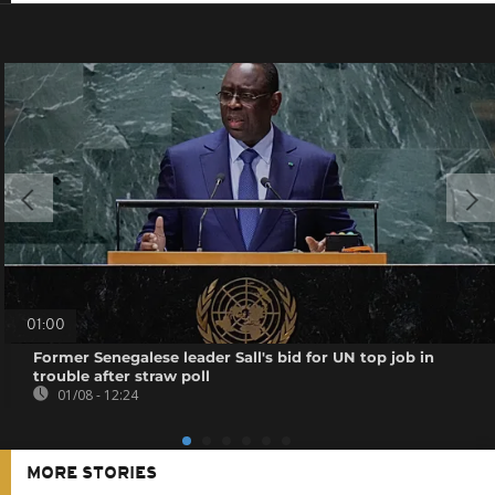
01:00
Former Senegalese leader Sall's bid for UN top job in
trouble after straw poll
01/08 - 12:24
MORE STORIES