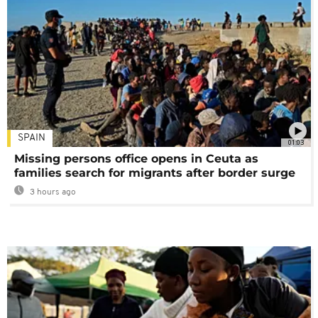
SPAIN
01:03
Missing persons office opens in Ceuta as
families search for migrants after border surge
3 hours ago