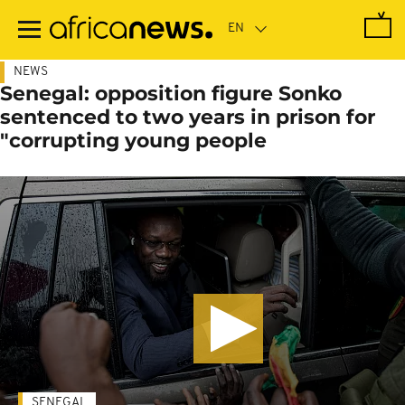
Skip
to
main
content
NEWS
Senegal: opposition figure Sonko
sentenced to two years in prison for
"corrupting young people
SENEGAL