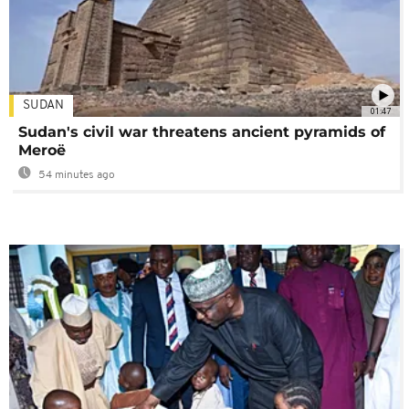
SUDAN
01:47
Sudan's civil war threatens ancient pyramids of
Meroë
54 minutes ago