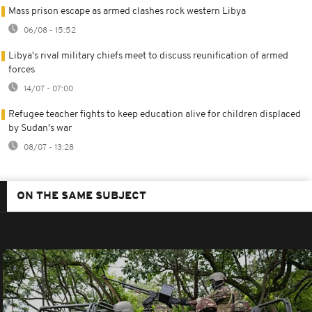
Mass prison escape as armed clashes rock western Libya
06/08 - 15:52
Libya's rival military chiefs meet to discuss reunification of armed
forces
14/07 - 07:00
Refugee teacher fights to keep education alive for children displaced
by Sudan's war
08/07 - 13:28
ON THE SAME SUBJECT