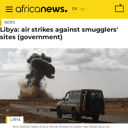
Skip
to
main
content
NEWS
Libya: air strikes against smugglers'
sites (government)
LIBYA
Anti-Gadhafi rebels drive a vehicle forward as smoke rises following an air...
-