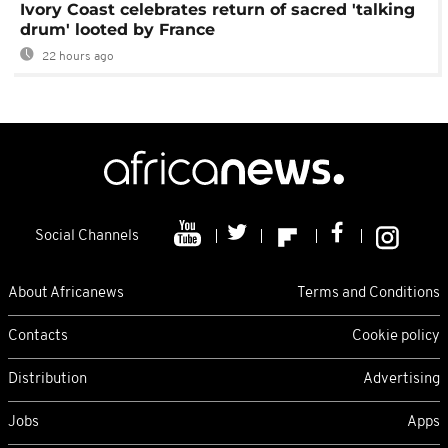
Ivory Coast celebrates return of sacred 'talking
drum' looted by France
22 hours ago
Social Channels
About Africanews
Terms and Conditions
Contacts
Cookie policy
Distribution
Advertising
Jobs
Apps