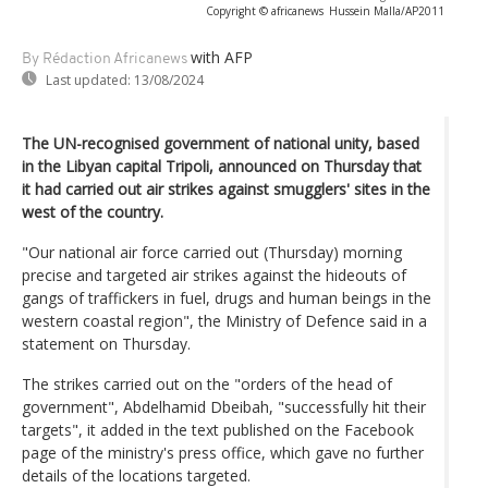
Copyright © africanews
Hussein Malla/AP2011
with AFP
By Rédaction Africanews
Last updated:
13/08/2024
The UN-recognised government of national unity, based
in the Libyan capital Tripoli, announced on Thursday that
it had carried out air strikes against smugglers' sites in the
west of the country.
"Our national air force carried out (Thursday) morning
precise and targeted air strikes against the hideouts of
gangs of traffickers in fuel, drugs and human beings in the
western coastal region", the Ministry of Defence said in a
statement on Thursday.
The strikes carried out on the "orders of the head of
government", Abdelhamid Dbeibah, "successfully hit their
targets", it added in the text published on the Facebook
page of the ministry's press office, which gave no further
details of the locations targeted.