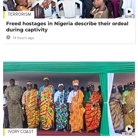
TERRORISM
02:08
Freed hostages in Nigeria describe their ordeal
during captivity
19 hours ago
IVORY COAST
01:58