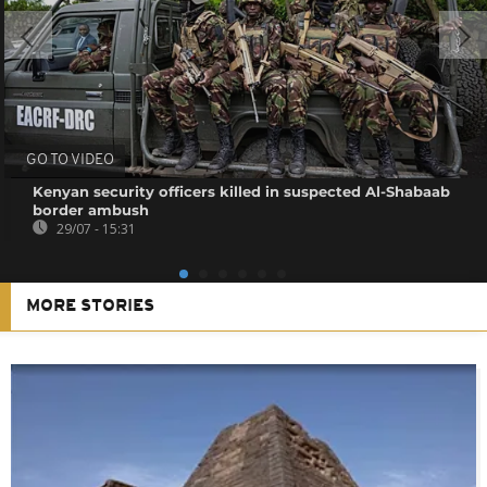
GO TO VIDEO
Kenyan security officers killed in suspected Al-Shabaab
border ambush
29/07 - 15:31
MORE STORIES