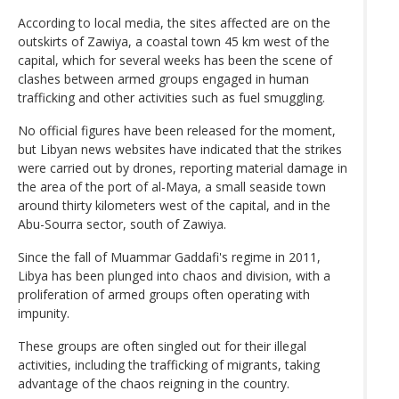
According to local media, the sites affected are on the
outskirts of Zawiya, a coastal town 45 km west of the
capital, which for several weeks has been the scene of
clashes between armed groups engaged in human
trafficking and other activities such as fuel smuggling.
No official figures have been released for the moment,
but Libyan news websites have indicated that the strikes
were carried out by drones, reporting material damage in
the area of the port of al-Maya, a small seaside town
around thirty kilometers west of the capital, and in the
Abu-Sourra sector, south of Zawiya.
Since the fall of Muammar Gaddafi's regime in 2011,
Libya has been plunged into chaos and division, with a
proliferation of armed groups often operating with
impunity.
These groups are often singled out for their illegal
activities, including the trafficking of migrants, taking
advantage of the chaos reigning in the country.