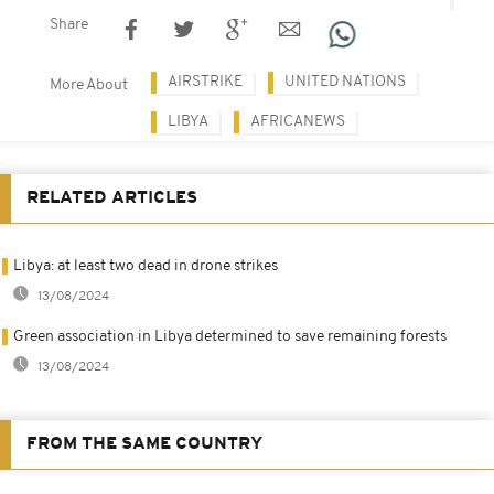
Share
AIRSTRIKE
UNITED NATIONS
More About
LIBYA
AFRICANEWS
RELATED ARTICLES
Libya: at least two dead in drone strikes
13/08/2024
Green association in Libya determined to save remaining forests
13/08/2024
FROM THE SAME COUNTRY