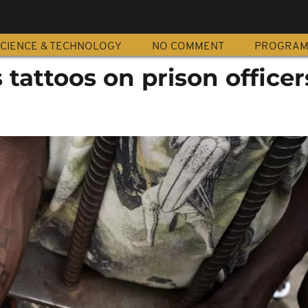
CIENCE & TECHNOLOGY
NO COMMENT
PROGRA
tattoos on prison officer