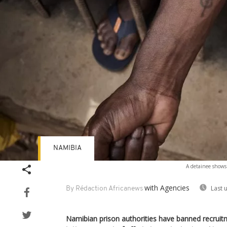
NAMIBIA
A detainee shows 
with Agencies
Last 
By Rédaction Africanews
Namibian prison authorities have banned recruitm