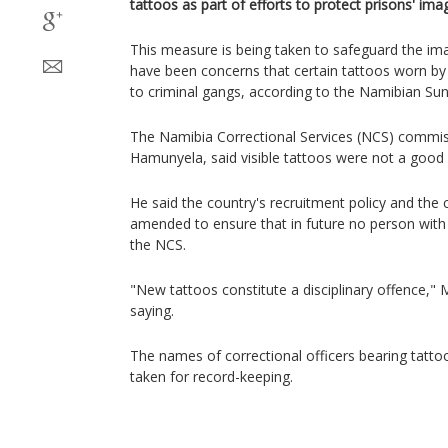
tattoos as part of efforts to protect prisons' im
This measure is being taken to safeguard the ima
have been concerns that certain tattoos worn by 
to criminal gangs, according to the Namibian Sun
The Namibia Correctional Services (NCS) commis
Hamunyela, said visible tattoos were not a good r
He said the country's recruitment policy and the
amended to ensure that in future no person with vi
the NCS.
"New tattoos constitute a disciplinary offence,
saying.
The names of correctional officers bearing tattoo
taken for record-keeping.