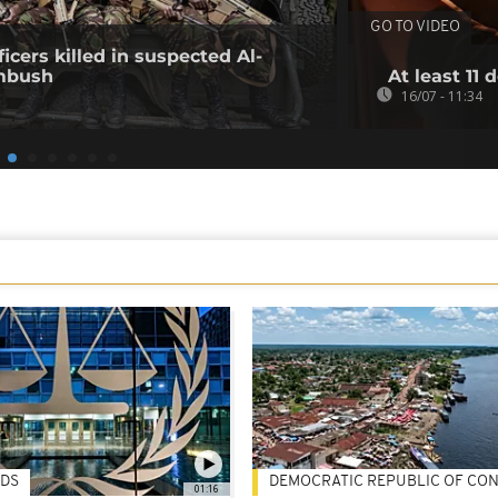
GO TO VIDEO
icers killed in suspected Al-
mbush
At least 11 
16/07 - 11:34
DS
DEMOCRATIC REPUBLIC OF CO
01:16