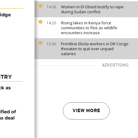
Women in El-Obeid testify to rape
14:56
during Sudan conflict
ridge
Rising lakes in Kenya force
14:20
communities to flee as wildlife
encounters increase
Frontline Ebola workers in DR Congo
13:36
threaten to quit over unpaid
salaries
ADVERTISING
NTRY
ck as
VIEW MORE
fied of
s deal