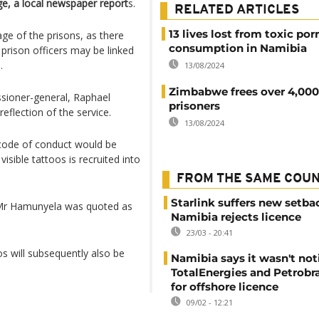
age, a local newspaper report
s.
RELATED ARTICLES
13 lives lost from toxic por
ge of the prisons, as there
consumption in Namibia
prison officers may be linked
.
13/08/2024
Zimbabwe frees over 4,000
sioner-general, Raphael
prisoners
eflection of the service.
13/08/2024
 code of conduct would be
sible tattoos is recruited into
FROM THE SAME COU
Starlink suffers new setba
" Mr Hamunyela was quoted as
Namibia rejects licence
23/03 - 20:41
s will subsequently also be
Namibia says it wasn't noti
TotalEnergies and Petrobra
for offshore licence
09/02 - 12:21