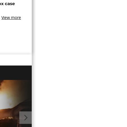
ox case
View more