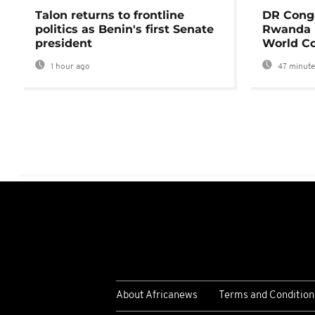
Talon returns to frontline
DR Congo
politics as Benin's first Senate
Rwanda 
president
World Co
1 hour ago
47 minute
About Africanews
Terms and Condition