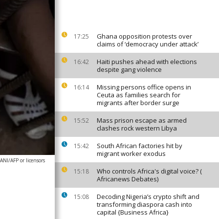
Ghana opposition protests over
17:25
claims of ‘democracy under attack’
Haiti pushes ahead with elections
16:42
despite gang violence
Missing persons office opens in
16:14
Ceuta as families search for
migrants after border surge
Mass prison escape as armed
15:52
clashes rock western Libya
South African factories hit by
15:42
migrant worker exodus
NI/AFP or licensors
Who controls Africa's digital voice? (
15:18
Africanews Debates)
Decoding Nigeria’s crypto shift and
15:08
transforming diaspora cash into
capital {Business Africa}