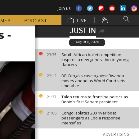
Join us
MMES
PODCAST
LIVE
JUST IN
s -
August 6, 2026
South African ballet competition
23:35
inspires a new generation of young
dancers
DR Congo's case against Rwanda
22:12
moves ahead as World Court sets
timetable
Talon returns to frontline politics as
21:37
Benin's first Senate president
Congo isolates 200 river boat
21:06
passengers as Ebola response
intensifies
ADVERTISING