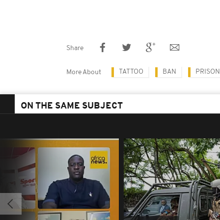
Share
TATTOO
BAN
PRISO
More About
ON THE SAME SUBJECT