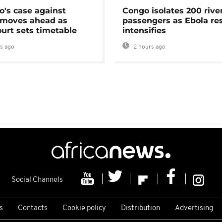
's case against
Congo isolates 200 rive
moves ahead as
passengers as Ebola re
urt sets timetable
intensifies
s ago
2 hours ago
Social Channels
s
Contacts
Cookie policy
Distribution
Advertising