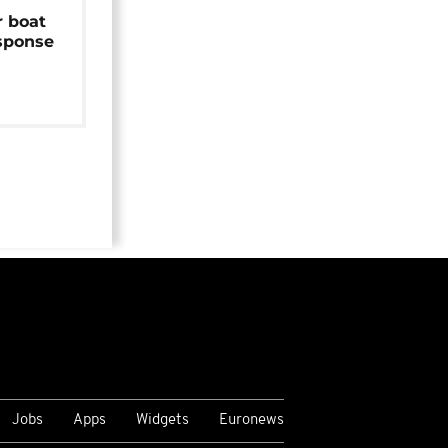
r boat
sponse
Jobs
Apps
Widgets
Euronews