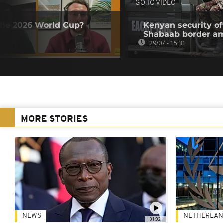
GO TO VIDEO
the 2026 World Cup?
Kenyan security off
Shabaab border a
29/07 - 15:31
MORE STORIES
NEWS
NETHERLAN
01:02