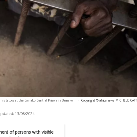
his tatoos at the Bamako Central Prison in Bamako ...
-
Copyright © africanews
MICHELE CATTA
updated:
13/08/2024
ent of persons with visible