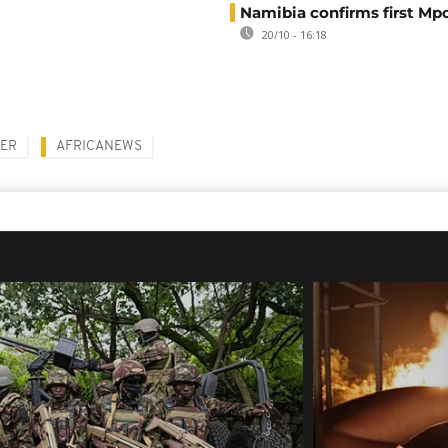
Namibia confirms first Mp
20/10 - 16:18
NER
AFRICANEWS