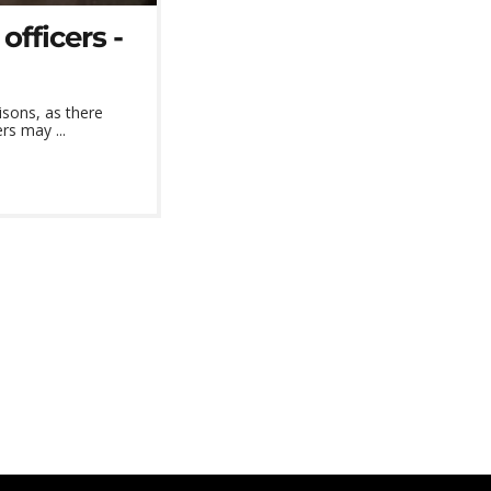
officers -
isons, as there
rs may ...