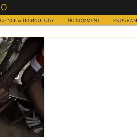
OO
CIENCE & TECHNOLOGY
NO COMMENT
PROGRA