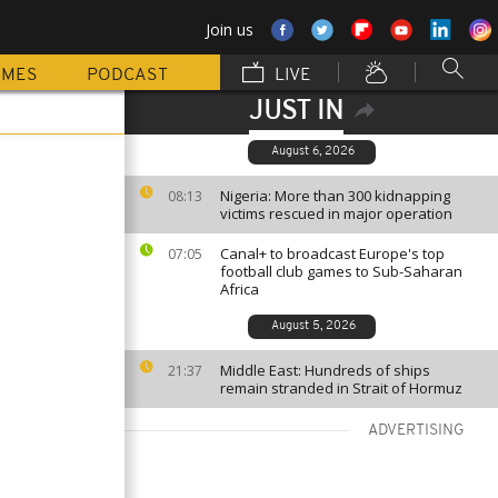
Join us
MMES
PODCAST
LIVE
JUST IN
August 6, 2026
Nigeria: More than 300 kidnapping
08:13
victims rescued in major operation
Canal+ to broadcast Europe's top
07:05
football club games to Sub-Saharan
Africa
August 5, 2026
Middle East: Hundreds of ships
21:37
remain stranded in Strait of Hormuz
ADVERTISING