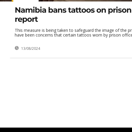
Namibia bans tattoos on prison 
report
This measure is being taken to safeguard the image of the pr
have been concerns that certain tattoos worn by prison office
13/08/2024