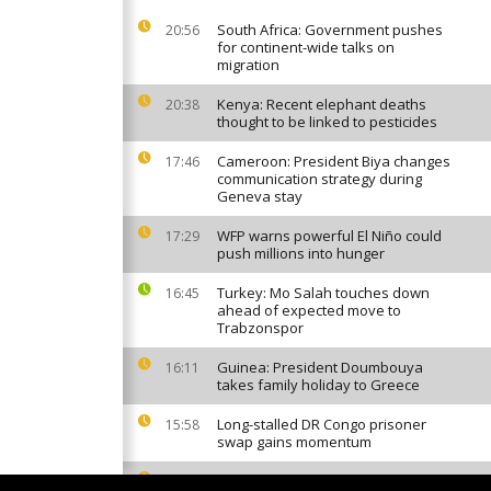
South Africa: Government pushes
20:56
for continent-wide talks on
migration
Kenya: Recent elephant deaths
20:38
thought to be linked to pesticides
Cameroon: President Biya changes
17:46
communication strategy during
Geneva stay
WFP warns powerful El Niño could
17:29
push millions into hunger
Turkey: Mo Salah touches down
16:45
ahead of expected move to
Trabzonspor
Guinea: President Doumbouya
16:11
takes family holiday to Greece
Long-stalled DR Congo prisoner
15:58
swap gains momentum
Invasive mosquito sparks malaria
13:50