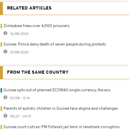
RELATED ARTICLES
Zimbabwe frees over 4,000 prisoners
13/08/2024
Guinea: Police deny death of seven people during protests
13/08/2024
FROM THE SAME COUNTRY
Guinea opts out of planned ECOWAS single currency, the eco
02/08 - 12:16
Parents of autistic children in Guinea face stigma and challenges
05/07 - 09:07
Guinea court cuts ex-PM Fofana’s jail term in landmark corruption