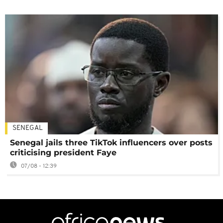
SENEGAL
Senegal jails three TikTok influencers over posts
criticising president Faye
07/08 - 12:39