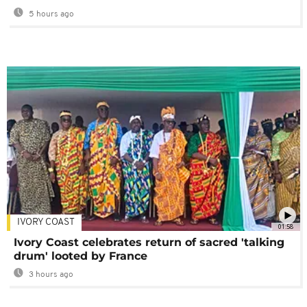
5 hours ago
IVORY COAST
01:58
Ivory Coast celebrates return of sacred 'talking
drum' looted by France
3 hours ago