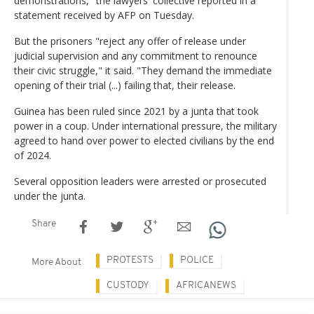
demonstrations," the lawyers' collective reported in a
statement received by AFP on Tuesday.
But the prisoners "reject any offer of release under
judicial supervision and any commitment to renounce
their civic struggle," it said. "They demand the immediate
opening of their trial (...) failing that, their release.
Guinea has been ruled since 2021 by a junta that took
power in a coup. Under international pressure, the military
agreed to hand over power to elected civilians by the end
of 2024.
Several opposition leaders were arrested or prosecuted
under the junta.
Share
PROTESTS
POLICE
More About
CUSTODY
AFRICANEWS