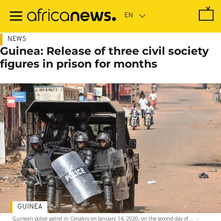
Skip
to
main
content
NEWS
Guinea: Release of three civil society
figures in prison for months
GUINEA
Guinean police patrol in Conakry on January 14, 2020, on the second day of ...
-