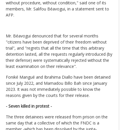
without procedure, without condition," said one of its
members, Mr. Salifou Béavogui, in a statement sent to
AFP.
Mr. Béavogui denounced that for several months
"citizens have been deprived of their freedom without
trial", and "regrets that all the time that this arbitrary
detention lasted, all the requests regularly introduced (by
their defense) were systematically rejected without the
least examination on their relevance".
Foniké Mangué and Ibrahima Diallo have been detained
since July 2022, and Mamadou Billo Bah since January
2023. It was not immediately possible to know the
reasons given by the courts for their release.
- Seven killed in protest -
The three detainees were released from prison on the
same day that a collective of which the FNDC is a
member -which has been dissolved by the junta-