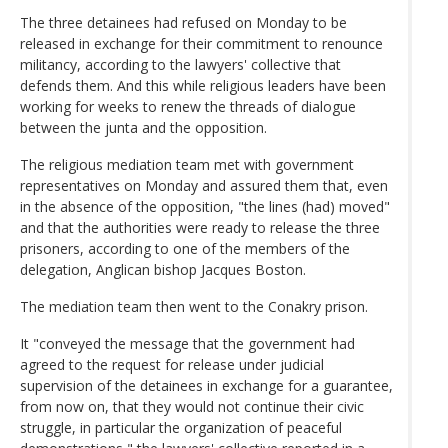
The three detainees had refused on Monday to be
released in exchange for their commitment to renounce
militancy, according to the lawyers' collective that
defends them. And this while religious leaders have been
working for weeks to renew the threads of dialogue
between the junta and the opposition.
The religious mediation team met with government
representatives on Monday and assured them that, even
in the absence of the opposition, "the lines (had) moved"
and that the authorities were ready to release the three
prisoners, according to one of the members of the
delegation, Anglican bishop Jacques Boston.
The mediation team then went to the Conakry prison.
It "conveyed the message that the government had
agreed to the request for release under judicial
supervision of the detainees in exchange for a guarantee,
from now on, that they would not continue their civic
struggle, in particular the organization of peaceful