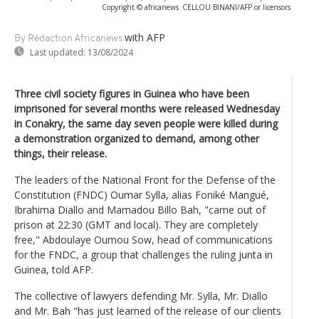
Copyright © africanews
CELLOU BINANI/AFP or licensors
with AFP
By Rédaction Africanews
Last updated:
13/08/2024
Three civil society figures in Guinea who have been
imprisoned for several months were released Wednesday
in Conakry, the same day seven people were killed during
a demonstration organized to demand, among other
things, their release.
The leaders of the National Front for the Defense of the
Constitution (FNDC) Oumar Sylla, alias Foniké Mangué,
Ibrahima Diallo and Mamadou Billo Bah, "came out of
prison at 22:30 (GMT and local). They are completely
free," Abdoulaye Oumou Sow, head of communications
for the FNDC, a group that challenges the ruling junta in
Guinea, told AFP.
The collective of lawyers defending Mr. Sylla, Mr. Diallo
and Mr. Bah "has just learned of the release of our clients