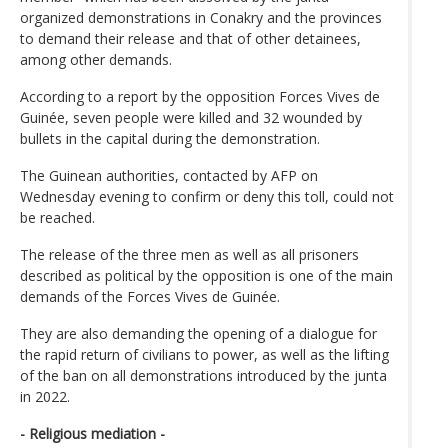
organized demonstrations in Conakry and the provinces
to demand their release and that of other detainees,
among other demands.
According to a report by the opposition Forces Vives de
Guinée, seven people were killed and 32 wounded by
bullets in the capital during the demonstration.
The Guinean authorities, contacted by AFP on
Wednesday evening to confirm or deny this toll, could not
be reached.
The release of the three men as well as all prisoners
described as political by the opposition is one of the main
demands of the Forces Vives de Guinée.
They are also demanding the opening of a dialogue for
the rapid return of civilians to power, as well as the lifting
of the ban on all demonstrations introduced by the junta
in 2022.
- Religious mediation -