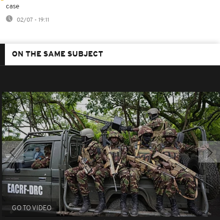
case
02/07 - 19:11
ON THE SAME SUBJECT
GO TO VIDEO