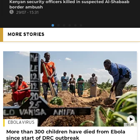
Kenyan security officers killed in suspected Al-Shabaab
border ambush
29/07 - 15:31
MORE STORIES
EBOLA VIRUS
01:48
More than 300 children have died from Ebola
since start of DRC outbreak