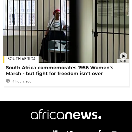
SOUTH AFRICA
02:30
South Africa commemorates 1956 Women's
March - but fight for freedom isn't over
4 hours ago