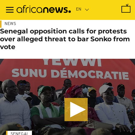
Skip
to
main
content
NEWS
Senegal opposition calls for protests
over alleged threat to bar Sonko from
vote
SENEGAL