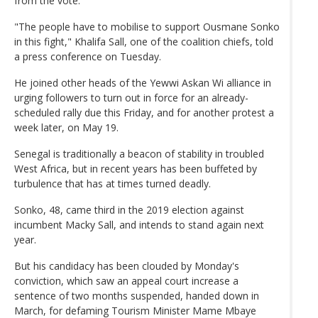
from the vote.
"The people have to mobilise to support Ousmane Sonko
in this fight," Khalifa Sall, one of the coalition chiefs, told
a press conference on Tuesday.
He joined other heads of the Yewwi Askan Wi alliance in
urging followers to turn out in force for an already-
scheduled rally due this Friday, and for another protest a
week later, on May 19.
Senegal is traditionally a beacon of stability in troubled
West Africa, but in recent years has been buffeted by
turbulence that has at times turned deadly.
Sonko, 48, came third in the 2019 election against
incumbent Macky Sall, and intends to stand again next
year.
But his candidacy has been clouded by Monday's
conviction, which saw an appeal court increase a
sentence of two months suspended, handed down in
March, for defaming Tourism Minister Mame Mbaye