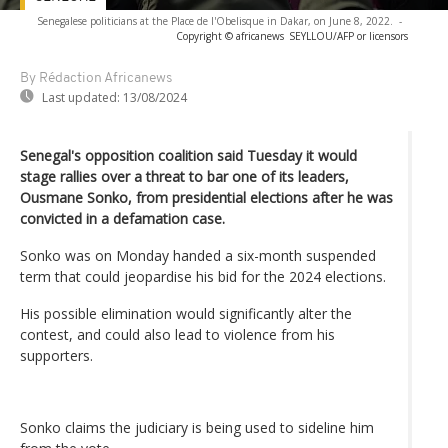
Senegalese politicians at the Place de l'Obelisque in Dakar, on June 8, 2022.
-
Copyright © africanews
SEYLLOU/AFP or licensors
By Rédaction Africanews
Last updated:
13/08/2024
Senegal's opposition coalition said Tuesday it would
stage rallies over a threat to bar one of its leaders,
Ousmane Sonko, from presidential elections after he was
convicted in a defamation case.
Sonko was on Monday handed a six-month suspended
term that could jeopardise his bid for the 2024 elections.
His possible elimination would significantly alter the
contest, and could also lead to violence from his
supporters.
Sonko claims the judiciary is being used to sideline him