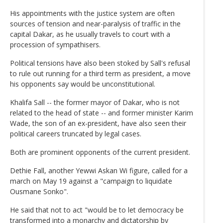
His appointments with the justice system are often
sources of tension and near-paralysis of traffic in the
capital Dakar, as he usually travels to court with a
procession of sympathisers.
Political tensions have also been stoked by Sall's refusal
to rule out running for a third term as president, a move
his opponents say would be unconstitutional.
Khalifa Sall -- the former mayor of Dakar, who is not
related to the head of state -- and former minister Karim
Wade, the son of an ex-president, have also seen their
political careers truncated by legal cases.
Both are prominent opponents of the current president.
Dethie Fall, another Yewwi Askan Wi figure, called for a
march on May 19 against a "campaign to liquidate
Ousmane Sonko".
He said that not to act "would be to let democracy be
transformed into a monarchy and dictatorship by