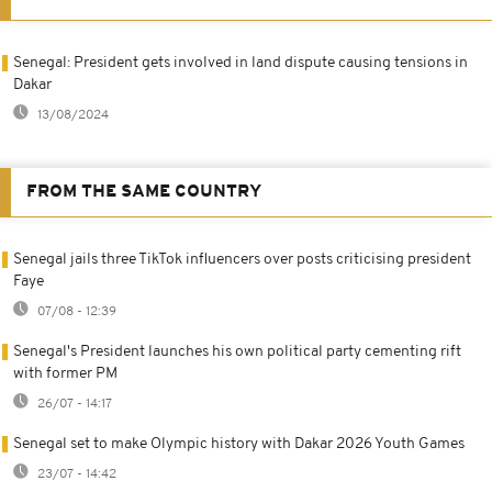
Senegal: President gets involved in land dispute causing tensions in
Dakar
13/08/2024
FROM THE SAME COUNTRY
Senegal jails three TikTok influencers over posts criticising president
Faye
07/08 - 12:39
Senegal's President launches his own political party cementing rift
with former PM
26/07 - 14:17
Senegal set to make Olympic history with Dakar 2026 Youth Games
23/07 - 14:42