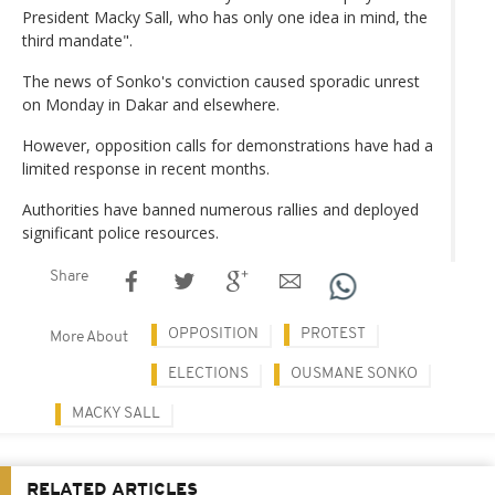
President Macky Sall, who has only one idea in mind, the
third mandate".
The news of Sonko's conviction caused sporadic unrest
on Monday in Dakar and elsewhere.
However, opposition calls for demonstrations have had a
limited response in recent months.
Authorities have banned numerous rallies and deployed
significant police resources.
Share
OPPOSITION
PROTEST
More About
ELECTIONS
OUSMANE SONKO
MACKY SALL
RELATED ARTICLES