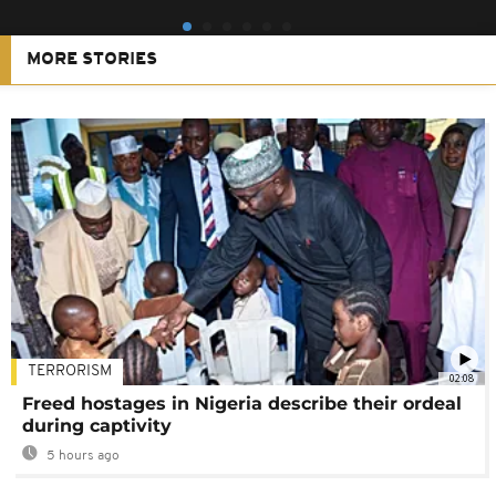
MORE STORIES
TERRORISM
02:08
Freed hostages in Nigeria describe their ordeal
during captivity
5 hours ago