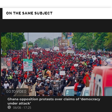
ON THE SAME SUBJECT
GO TO VIDEO
Ghana opposition protests over claims of ‘democracy
under attack’
06/08 - 17:25