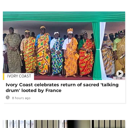
IVORY COAST
01:58
Ivory Coast celebrates return of sacred 'talking
drum' looted by France
8 hours ago