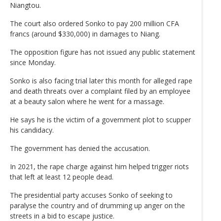
Niangtou.
The court also ordered Sonko to pay 200 million CFA
francs (around $330,000) in damages to Niang.
The opposition figure has not issued any public statement
since Monday.
Sonko is also facing trial later this month for alleged rape
and death threats over a complaint filed by an employee
at a beauty salon where he went for a massage.
He says he is the victim of a government plot to scupper
his candidacy.
The government has denied the accusation.
In 2021, the rape charge against him helped trigger riots
that left at least 12 people dead.
The presidential party accuses Sonko of seeking to
paralyse the country and of drumming up anger on the
streets in a bid to escape justice.