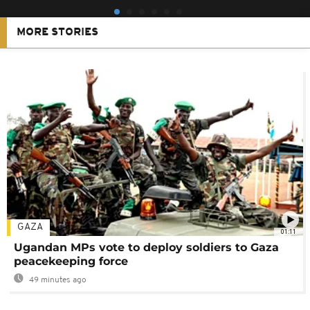
MORE STORIES
GAZA
01:11
Ugandan MPs vote to deploy soldiers to Gaza
peacekeeping force
49 minutes ago