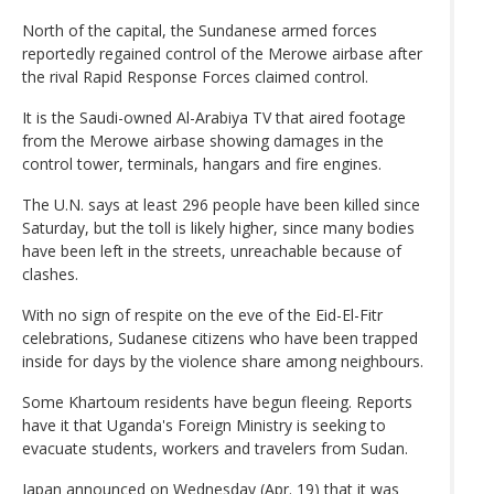
North of the capital, the Sundanese armed forces
reportedly regained control of the Merowe airbase after
the rival Rapid Response Forces claimed control.
It is the Saudi-owned Al-Arabiya TV that aired footage
from the Merowe airbase showing damages in the
control tower, terminals, hangars and fire engines.
The U.N. says at least 296 people have been killed since
Saturday, but the toll is likely higher, since many bodies
have been left in the streets, unreachable because of
clashes.
With no sign of respite on the eve of the Eid-El-Fitr
celebrations, Sudanese citizens who have been trapped
inside for days by the violence share among neighbours.
Some Khartoum residents have begun fleeing. Reports
have it that Uganda's Foreign Ministry is seeking to
evacuate students, workers and travelers from Sudan.
Japan announced on Wednesday (Apr. 19) that it was