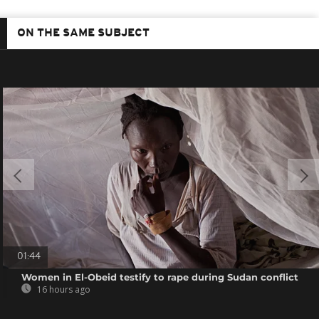
ON THE SAME SUBJECT
01:44
Women in El-Obeid testify to rape during Sudan conflict
16 hours ago