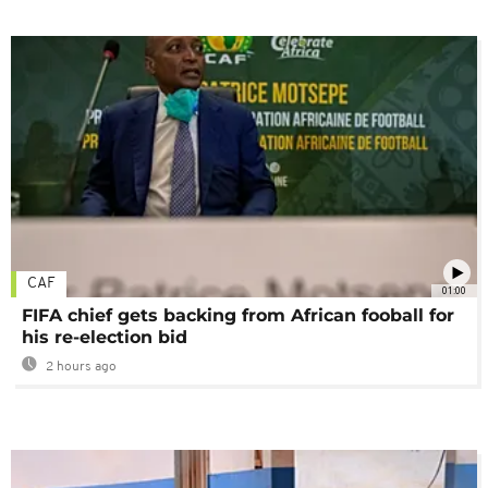
CAF
01:00
FIFA chief gets backing from African fooball for
his re-election bid
2 hours ago