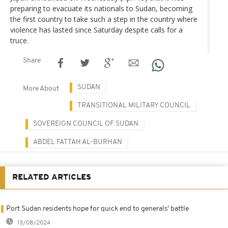
preparing to evacuate its nationals to Sudan, becoming
the first country to take such a step in the country where
violence has lasted since Saturday despite calls for a
truce.
Share
SUDAN
More About
TRANSITIONAL MILITARY COUNCIL
SOVEREIGN COUNCIL OF SUDAN
ABDEL FATTAH AL-BURHAN
RELATED ARTICLES
Port Sudan residents hope for quick end to generals' battle
13/08/2024