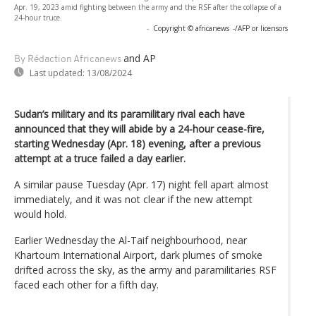
Apr. 19, 2023 amid fighting between the army and the RSF after the collapse of a
24-hour truce.
-
Copyright © africanews
-/AFP or licensors
and AP
By Rédaction Africanews
Last updated:
13/08/2024
Sudan’s military and its paramilitary rival each have
announced that they will abide by a 24-hour cease-fire,
starting Wednesday (Apr. 18) evening, after a previous
attempt at a truce failed a day earlier.
A similar pause Tuesday (Apr. 17) night fell apart almost
immediately, and it was not clear if the new attempt
would hold.
Earlier Wednesday the Al-Taif neighbourhood, near
Khartoum International Airport, dark plumes of smoke
drifted across the sky, as the army and paramilitaries RSF
faced each other for a fifth day.