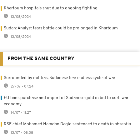
Khartoum hospitals shut due to ongoing fighting
13/08/2024
Sudan: Analyst fears battle could be prolonged in Khartoum
13/08/2024
FROM THE SAME COUNTRY
Surrounded by militias, Sudanese fear endless cycle of war
27/07 - 07:24
EU bans purchase and import of Sudanese gold in bid to curb war
economy
14/07 - 11:27
RSF chief Mohamed Hamdan Daglo sentenced to death in absentia
13/07 - 08:38