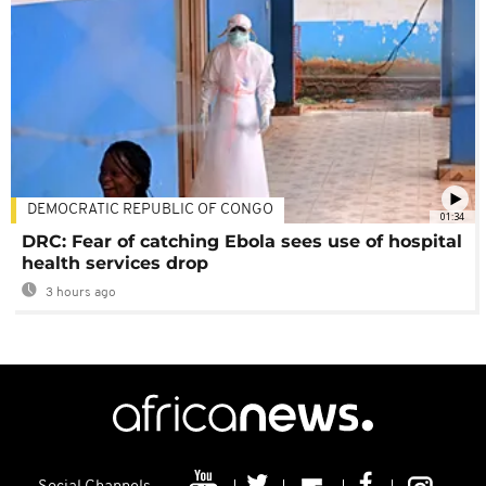
DEMOCRATIC REPUBLIC OF CONGO
01:34
DRC: Fear of catching Ebola sees use of hospital
health services drop
3 hours ago