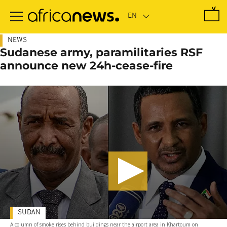
Skip
to
main
content
NEWS
Sudanese army, paramilitaries RSF
announce new 24h-cease-fire
SUDAN
A column of smoke rises behind buildings near the airport area in Khartoum on