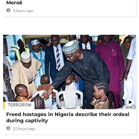
Meroë
3 hours ago
TERRORISM
02:08
Freed hostages in Nigeria describe their ordeal
during captivity
22 hours ago