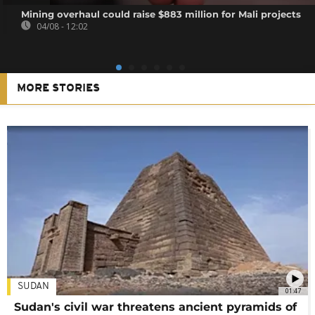
Mining overhaul could raise $883 million for Mali projects
04/08 - 12:02
MORE STORIES
SUDAN
01:47
Sudan's civil war threatens ancient pyramids of