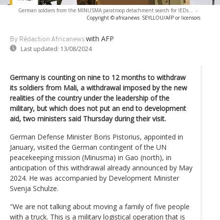
German soldiers from the MINUSMA paratroop detachment search for IEDs...
-
Copyright © africanews
SEYLLOU/AFP or licensors
with AFP
By Rédaction Africanews
Last updated:
13/08/2024
Germany is counting on nine to 12 months to withdraw
its soldiers from Mali, a withdrawal imposed by the new
realities of the country under the leadership of the
military, but which does not put an end to development
aid, two ministers said Thursday during their visit.
German Defense Minister Boris Pistorius, appointed in
January, visited the German contingent of the UN
peacekeeping mission (Minusma) in Gao (north), in
anticipation of this withdrawal already announced by May
2024. He was accompanied by Development Minister
Svenja Schulze.
"We are not talking about moving a family of five people
with a truck. This is a military logistical operation that is