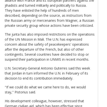
alliance with France and its European partners against the
jihadists and turned militarily and politically to Russia.
They have enlisted the help of hundreds of men
described, depending on the source, as instructors from
the Russian army or mercenaries from Wagner, a Russian
private security group whose actions have been criticized.
The junta has also imposed restrictions on the operations
of the UN Mission in Mali. The U.N. has expressed
concern about the safety of peacekeepers' operations
after the departure of the French, but also of other
contingents. Several countries have decided to stop or
suspend their participation in UNMIS in recent months.
U.N. Secretary-General Antonio Guterres said this week
that Jordan in turn informed the U.N. in February of its
decision to end its contribution immediately.
"If we could do what we came here to do, we would
stay," Pistorius said.
His development colleague, however, stressed that
German civilian aid, which has been effective since