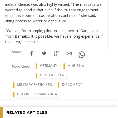
independence, was also highly valued. "The message we
wanted to send is that even if the military engagement
ends, development cooperation continues," she said,
citing access to water or agriculture.
"We can, for example, pilot projects here in Gao, even
from Bamako. It is possible, we have a long experience in
this area," she said.
Share
GERMANY
MINUSMA
More About
PEACEKEEPER
MILITARY EXERCISES
DIPLOMACY
COLONEL ASSIMI GOITA
RELATED ARTICLES