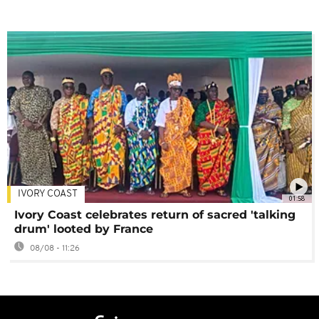
IVORY COAST
01:58
Ivory Coast celebrates return of sacred 'talking
drum' looted by France
08/08 - 11:26