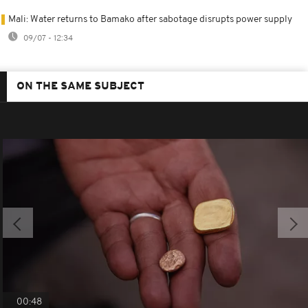
Mali: Water returns to Bamako after sabotage disrupts power supply
09/07 - 12:34
ON THE SAME SUBJECT
00:48