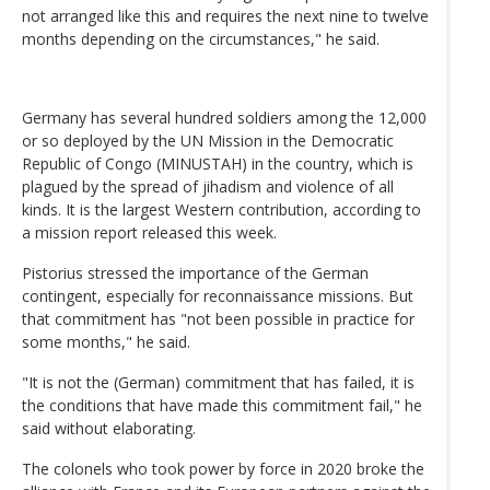
not arranged like this and requires the next nine to twelve
months depending on the circumstances," he said.
Germany has several hundred soldiers among the 12,000
or so deployed by the UN Mission in the Democratic
Republic of Congo (MINUSTAH) in the country, which is
plagued by the spread of jihadism and violence of all
kinds. It is the largest Western contribution, according to
a mission report released this week.
Pistorius stressed the importance of the German
contingent, especially for reconnaissance missions. But
that commitment has "not been possible in practice for
some months," he said.
"It is not the (German) commitment that has failed, it is
the conditions that have made this commitment fail," he
said without elaborating.
The colonels who took power by force in 2020 broke the