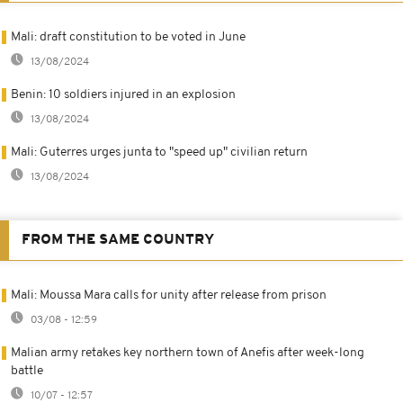
Mali: draft constitution to be voted in June
13/08/2024
Benin: 10 soldiers injured in an explosion
13/08/2024
Mali: Guterres urges junta to "speed up" civilian return
13/08/2024
FROM THE SAME COUNTRY
Mali: Moussa Mara calls for unity after release from prison
03/08 - 12:59
Malian army retakes key northern town of Anefis after week-long
battle
10/07 - 12:57