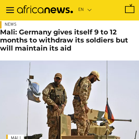
Skip
to
main
content
NEWS
Mali: Germany gives itself 9 to 12
months to withdraw its soldiers but
will maintain its aid
MALI