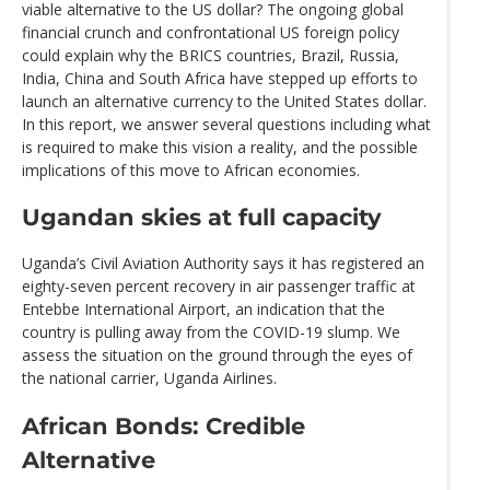
viable alternative to the US dollar? The ongoing global
financial crunch and confrontational US foreign policy
could explain why the BRICS countries, Brazil, Russia,
India, China and South Africa have stepped up efforts to
launch an alternative currency to the United States dollar.
In this report, we answer several questions including what
is required to make this vision a reality, and the possible
implications of this move to African economies.
Ugandan skies at full capacity
Uganda’s Civil Aviation Authority says it has registered an
eighty-seven percent recovery in air passenger traffic at
Entebbe International Airport, an indication that the
country is pulling away from the COVID-19 slump. We
assess the situation on the ground through the eyes of
the national carrier, Uganda Airlines.
African Bonds: Credible
Alternative