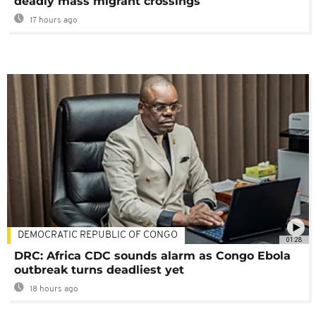
deadly mass migrant crossings
17 hours ago
DEMOCRATIC REPUBLIC OF CONGO
01:28
DRC: Africa CDC sounds alarm as Congo Ebola
outbreak turns deadliest yet
18 hours ago