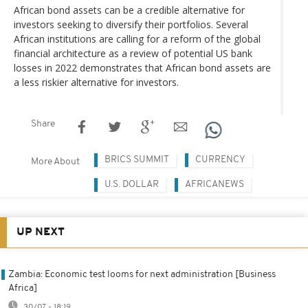
African bond assets can be a credible alternative for
investors seeking to diversify their portfolios. Several
African institutions are calling for a reform of the global
financial architecture as a review of potential US bank
losses in 2022 demonstrates that African bond assets are
a less riskier alternative for investors.
Share
BRICS SUMMIT
CURRENCY
More About
U.S. DOLLAR
AFRICANEWS
UP NEXT
Zambia: Economic test looms for next administration [Business
Africa]
30/07 - 18:19