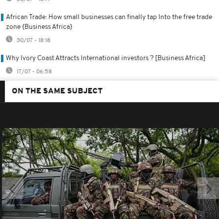
African Trade: How small businesses can finally tap Into the free trade
zone {Business Africa}
30/07 - 18:18
Why Ivory Coast Attracts International investors ? [Business Africa]
17/07 - 06:58
ON THE SAME SUBJECT