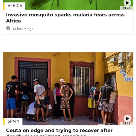
AFRICA
01:03
Invasive mosquito sparks malaria fears across
Africa
14 hours ago
SPAIN
01:15
Ceuta on edge and trying to recover after