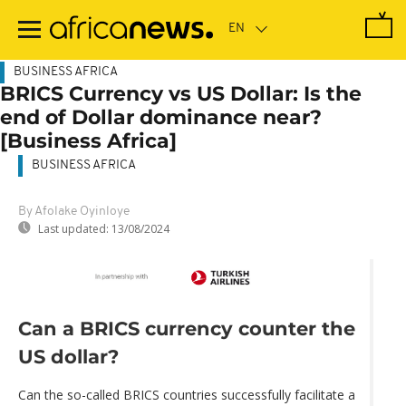
Skip
to
main
content
BUSINESS AFRICA
BRICS Currency vs US Dollar: Is the
end of Dollar dominance near?
[Business Africa]
BUSINESS AFRICA
By Afolake Oyinloye
Last updated:
13/08/2024
Can a BRICS currency counter the
US dollar?
Can the so-called BRICS countries successfully facilitate a