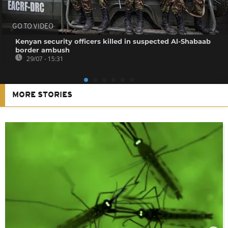
GO TO VIDEO
Kenyan security officers killed in suspected Al-Shabaab
border ambush
29/07 - 15:31
MORE STORIES