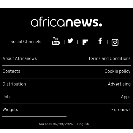
Social Channels
About Africanews
Terms and Conditions
Contacts
Cookie policy
Distribution
Advertising
Jobs
Apps
Widgets
Euronews
Thursday 06/08/2026