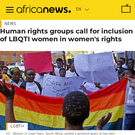
Skip
to
main
content
NEWS
Human rights groups call for inclusion
of LBQTI women in women's rights
LGBTİ+
ILE - Women in Cape Town, South Africa, protest a sentence given to two men