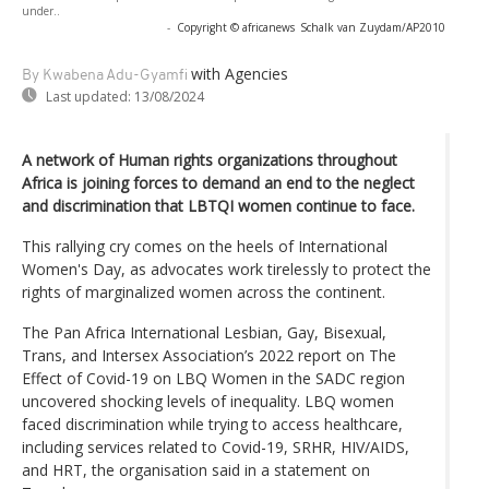
under..
-
Copyright © africanews
Schalk van Zuydam/AP2010
with Agencies
By Kwabena Adu-Gyamfi
Last updated:
13/08/2024
A network of Human rights organizations throughout
Africa is joining forces to demand an end to the neglect
and discrimination that LBTQI women continue to face.
This rallying cry comes on the heels of International
Women's Day, as advocates work tirelessly to protect the
rights of marginalized women across the continent.
The Pan Africa International Lesbian, Gay, Bisexual,
Trans, and Intersex Association’s 2022 report on The
Effect of Covid-19 on LBQ Women in the SADC region
uncovered shocking levels of inequality. LBQ women
faced discrimination while trying to access healthcare,
including services related to Covid-19, SRHR, HIV/AIDS,
and HRT, the organisation said in a statement on