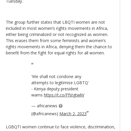
Tuesday.
The group further states that LBQTI women are not
included in most women’s rights movements in Africa,
either being criminalized or not recognized as women.
This erases them from some feminists and women’s
rights movements in Africa, denying them the chance to
benefit from the fight for equal rights for all women.
'We shall not condone any
attempts to legitimise LGBTQ'
- Kenya deputy president
warns
https://t.co/FfstgtwliV
— africanews 😷
(@africanews)
March 2, 2023
LGBQTI women continue to face violence, discrimination,