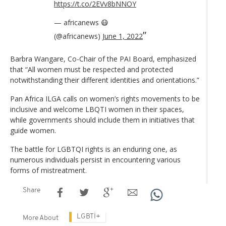
https://t.co/2EVv8bNNOY
— africanews 😷
(@africanews)
June 1, 2022
Barbra Wangare, Co-Chair of the PAI Board, emphasized
that “All women must be respected and protected
notwithstanding their different identities and orientations.”
Pan Africa ILGA calls on women’s rights movements to be
inclusive and welcome LBQTI women in their spaces,
while governments should include them in initiatives that
guide women.
The battle for LGBTQI rights is an enduring one, as
numerous individuals persist in encountering various
forms of mistreatment.
Share
LGBTİ+
More About