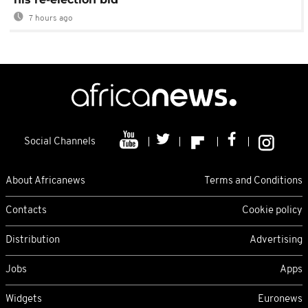
7 hours ago
Social Channels
About Africanews
Terms and Conditions
Contacts
Cookie policy
Distribution
Advertising
Jobs
Apps
Widgets
Euronews