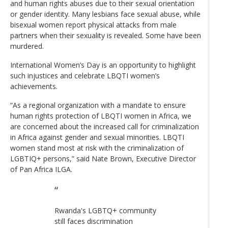
and human rights abuses due to their sexual orientation
or gender identity. Many lesbians face sexual abuse, while
bisexual women report physical attacks from male
partners when their sexuality is revealed. Some have been
murdered.
International Women’s Day is an opportunity to highlight
such injustices and celebrate LBQTI women’s
achievements.
“As a regional organization with a mandate to ensure
human rights protection of LBQTI women in Africa, we
are concerned about the increased call for criminalization
in Africa against gender and sexual minorities. LBQTI
women stand most at risk with the criminalization of
LGBTIQ+ persons,” said Nate Brown, Executive Director
of Pan Africa ILGA.
Rwanda's LGBTQ+ community
still faces discrimination