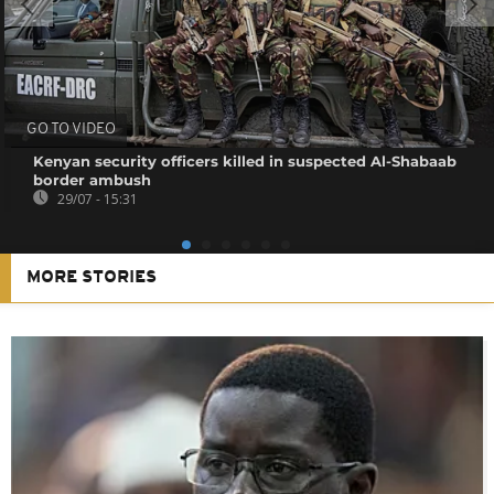
GO TO VIDEO
Kenyan security officers killed in suspected Al-Shabaab
border ambush
29/07 - 15:31
MORE STORIES