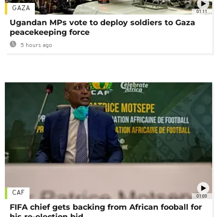
GAZA
01:11
Ugandan MPs vote to deploy soldiers to Gaza
peacekeeping force
5 hours ago
CAF
01:00
FIFA chief gets backing from African fooball for
his re-election bid