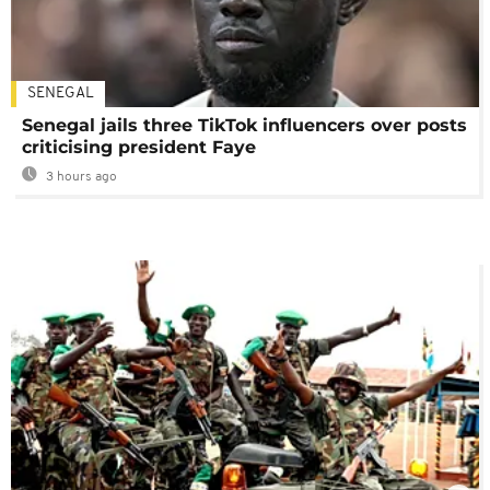
SENEGAL
Senegal jails three TikTok influencers over posts
criticising president Faye
3 hours ago