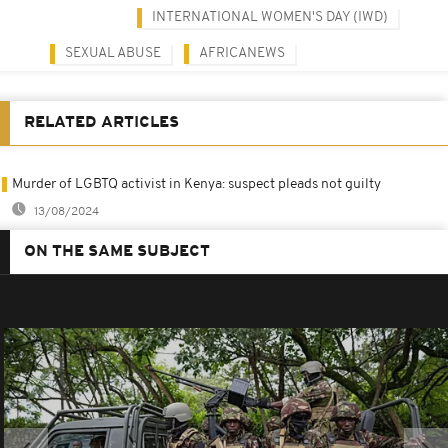
INTERNATIONAL WOMEN'S DAY (IWD)
SEXUAL ABUSE
AFRICANEWS
RELATED ARTICLES
Murder of LGBTQ activist in Kenya: suspect pleads not guilty
13/08/2024
ON THE SAME SUBJECT