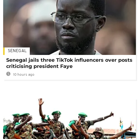
SENEGAL
Senegal jails three TikTok influencers over posts
criticising president Faye
10 hours ago