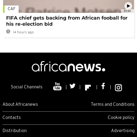
CAF
01:00
FIFA chief gets backing from African fooball for
his re-election bid
14 hours ago
Social Channels
About Africanews
Terms and Conditions
Contacts
Cookie policy
Distribution
Advertising