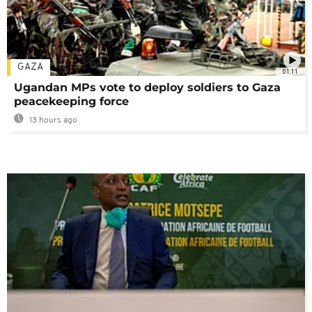
GAZA
01:11
Ugandan MPs vote to deploy soldiers to Gaza
peacekeeping force
13 hours ago