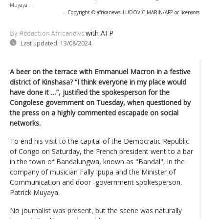
Muyaya ...
-
Copyright © africanews
LUDOVIC MARIN/AFP or licensors
with AFP
By Rédaction Africanews
Last updated:
13/08/2024
A beer on the terrace with Emmanuel Macron in a festive
district of Kinshasa? “I think everyone in my place would
have done it …”, justified the spokesperson for the
Congolese government on Tuesday, when questioned by
the press on a highly commented escapade on social
networks.
To end his visit to the capital of the Democratic Republic
of Congo on Saturday, the French president went to a bar
in the town of Bandalungwa, known as "Bandal", in the
company of musician Fally Ipupa and the Minister of
Communication and door -government spokesperson,
Patrick Muyaya.
No journalist was present, but the scene was naturally