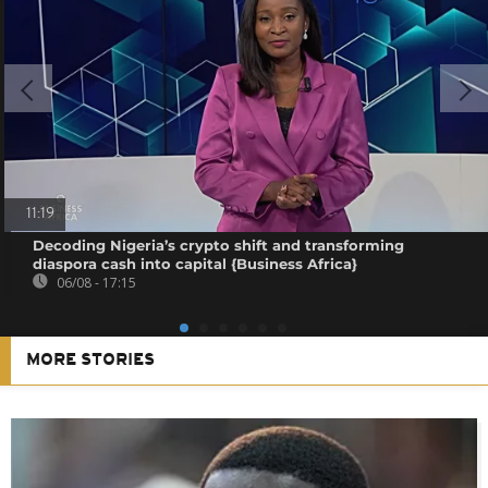
11:19
Decoding Nigeria’s crypto shift and transforming
diaspora cash into capital {Business Africa}
06/08 - 17:15
MORE STORIES