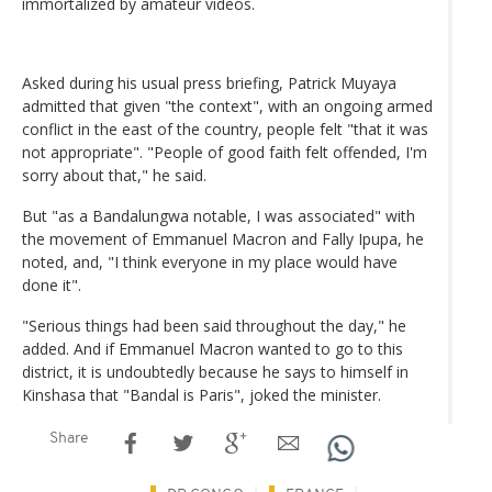
immortalized by amateur videos.
Asked during his usual press briefing, Patrick Muyaya
admitted that given "the context", with an ongoing armed
conflict in the east of the country, people felt "that it was
not appropriate". "People of good faith felt offended, I'm
sorry about that," he said.
But "as a Bandalungwa notable, I was associated" with
the movement of Emmanuel Macron and Fally Ipupa, he
noted, and, "I think everyone in my place would have
done it".
"Serious things had been said throughout the day," he
added. And if Emmanuel Macron wanted to go to this
district, it is undoubtedly because he says to himself in
Kinshasa that "Bandal is Paris", joked the minister.
Share