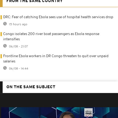
FROM THE SAME COUNTRY
DRC: Fear of catching Ebola sees use of hospital health services drop
15 hours ago
Congo isolates 200 river boat passengers as Ebola response
intensifies
06/08 - 21:07
Frontline Ebola workers in DR Congo threaten to quit over unpaid
salaries
06/08 - 14:44
ON THE SAME SUBJECT