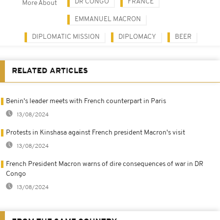
DR CONGO
FRANCE
More About
EMMANUEL MACRON
DIPLOMATIC MISSION
DIPLOMACY
BEER
RELATED ARTICLES
Benin's leader meets with French counterpart in Paris
13/08/2024
Protests in Kinshasa against French president Macron's visit
13/08/2024
French President Macron warns of dire consequences of war in DR
Congo
13/08/2024