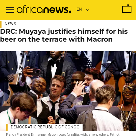
Skip
to
main
content
NEWS
DRC: Muyaya justifies himself for his
beer on the terrace with Macron
DEMOCRATIC REPUBLIC OF CONGO
French President Emmanuel Macron poses for selfies with, among others, Patrick